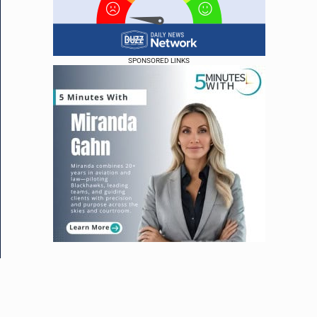
SPONSORED LINKS