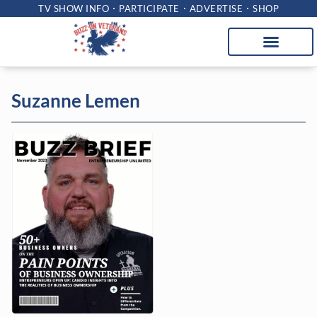
TV SHOW INFO
PARTICIPATE
ADVERTISE
SHOP
Suzanne Lemen