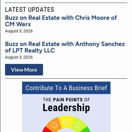
LATEST UPDATES
Buzz on Real Estate with Chris Moore of
CM Werx
August 3, 2026
Buzz on Real Estate with Anthony Sanchez
of LPT Realty LLC
August 3, 2026
View More