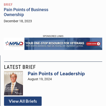
BRIEF
Pain Points of Business
Ownership
December 18, 2023
SPONSORED LINKS
LATEST BRIEF
Pain Points of Leadership
August 19, 2024
View All Briefs