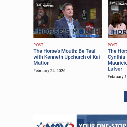
POST
POST
The Hor
The Horse’s Mouth: Be Teal
Cynthia 
with Kenneth Upchurch of Kai-
Maurici
Mation
Lafser
February 24, 2026
February 1