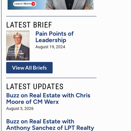
LATEST BRIEF
Pain Points of
Leadership
August 19, 2024
View All Briefs
LATEST UPDATES
Buzz on Real Estate with Chris
Moore of CM Werx
August 3, 2026
Buzz on Real Estate with
Anthony Sanchez of LPT Realty