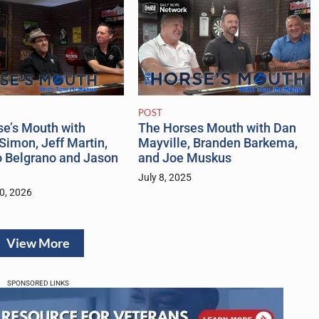
POST
se’s Mouth with
The Horses Mouth with Dan
Simon, Jeff Martin,
Mayville, Branden Barkema,
o Belgrano and Jason
and Joe Muskus
July 8, 2025
0, 2026
View More
SPONSORED LINKS