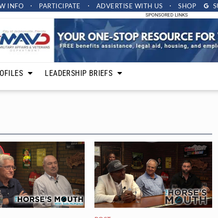
W INFO
PARTICIPATE
ADVERTISE
WITH US
SHOP
S
SPONSORED LINKS
OFILES
LEADERSHIP BRIEFS