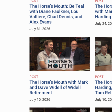
POST
POST
The Horse’s Mouth: Be Teal
The Hors
with Diane Faulkner, Lou
with Mar
Valliere, Chad Dennis, and
Harding
Alex Evans
July 24, 2
July 31, 2026
POST
POST
The Horse’s Mouth with Mark
The Hor
and Dave Widell of Widell
Harding,
Retirement
Tom Reb
July 10, 2026
July 10, 2