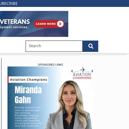
UBSCRIBE
SPONSORED LINKS