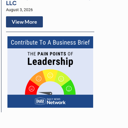
LLC
August 3, 2026
View More