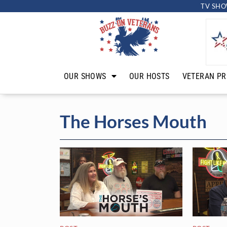
TV SHO
OUR SHOWS
OUR HOSTS
VETERAN PR
The Horses Mouth