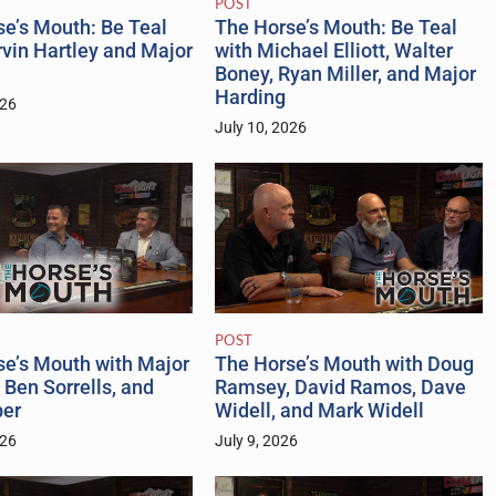
POST
The Horse’s Mouth: Be Teal
e’s Mouth: Be Teal
with Michael Elliott, Walter
vin Hartley and Major
Boney, Ryan Miller, and Major
Harding
026
July 10, 2026
POST
se’s Mouth with Major
The Horse’s Mouth with Doug
 Ben Sorrells, and
Ramsey, David Ramos, Dave
er
Widell, and Mark Widell
026
July 9, 2026