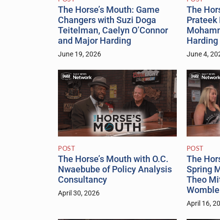
The Horse’s Mouth: Game
The Hor
Changers with Suzi Doga
Prateek 
Teitelman, Caelyn O’Connor
Mohamm
and Major Harding
Harding
June 19, 2026
June 4, 20
POST
POST
The Hor
The Horse’s Mouth with O.C.
Spring M
Nwaebube of Policy Analysis
Theo Mi
Consultancy
Womble
April 30, 2026
April 16, 2