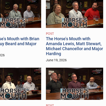
POST
The Horse’s Mouth with
e’s Mouth with Brian
Amanda Lewis, Matt Stewart,
Guy Beard and Major
Michael Chancellor and Major
Harding
026
June 19, 2026
POST