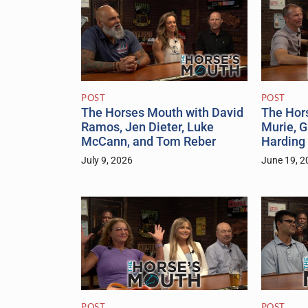
POST
POST
The Horses Mouth with David
The Hors
Ramos, Jen Dieter, Luke
Murie, 
McCann, and Tom Reber
Harding
July 9, 2026
June 19, 2
POST
POST