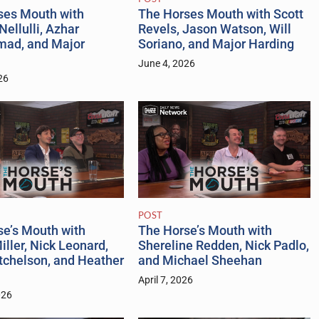
ses Mouth with
The Horses Mouth with Scott
Nellulli, Azhar
Revels, Jason Watson, Will
ad, and Major
Soriano, and Major Harding
June 4, 2026
26
POST
se’s Mouth with
The Horse’s Mouth with
iller, Nick Leonard,
Shereline Redden, Nick Padlo,
tchelson, and Heather
and Michael Sheehan
April 7, 2026
026