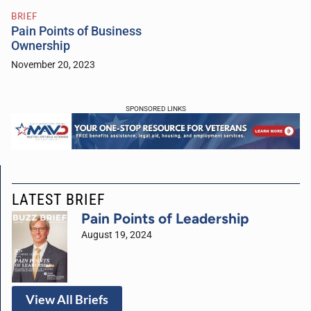
BRIEF
Pain Points of Business
Ownership
November 20, 2023
SPONSORED LINKS
LATEST BRIEF
Pain Points of Leadership
August 19, 2024
View All Briefs