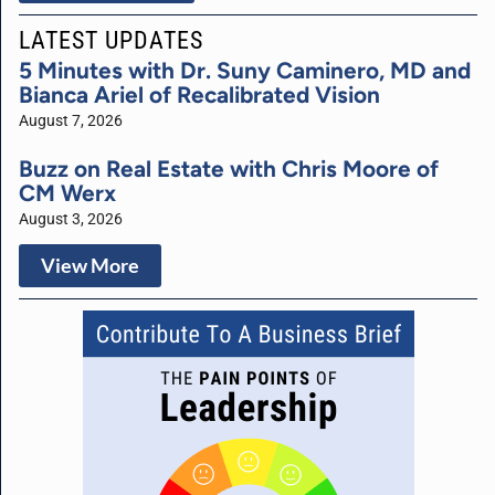
LATEST UPDATES
5 Minutes with Dr. Suny Caminero, MD and
Bianca Ariel of Recalibrated Vision
August 7, 2026
Buzz on Real Estate with Chris Moore of
CM Werx
August 3, 2026
View More