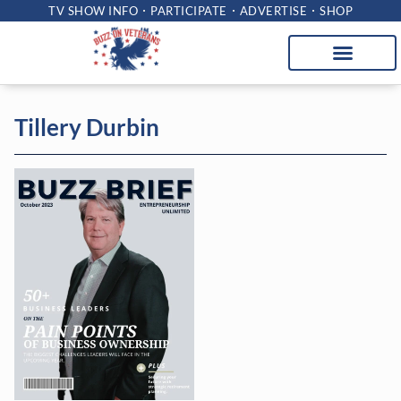
TV SHOW INFO
PARTICIPATE
ADVERTISE
SHOP
Tillery Durbin