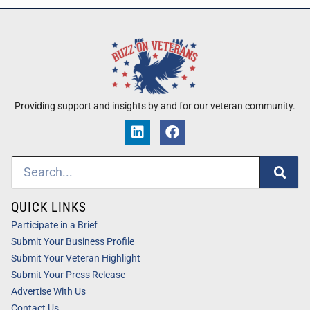
Providing support and insights by and for our veteran community.
QUICK LINKS
Participate in a Brief
Submit Your Business Profile
Submit Your Veteran Highlight
Submit Your Press Release
Advertise With Us
Contact Us