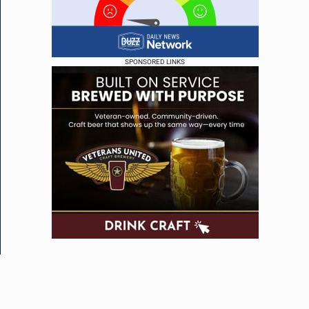
SPONSORED LINKS