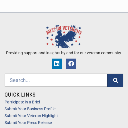
Providing support and insights by and for our veteran community.
QUICK LINKS
Participate in a Brief
Submit Your Business Profile
Submit Your Veteran Highlight
Submit Your Press Release