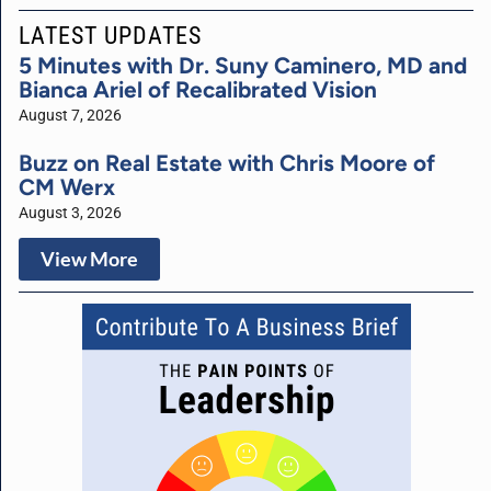
LATEST UPDATES
5 Minutes with Dr. Suny Caminero, MD and
Bianca Ariel of Recalibrated Vision
August 7, 2026
Buzz on Real Estate with Chris Moore of
CM Werx
August 3, 2026
View More