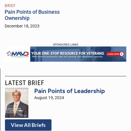
BRIEF
Pain Points of Business
Ownership
December 18, 2023
SPONSORED LINKS
LATEST BRIEF
Pain Points of Leadership
August 19, 2024
View All Briefs