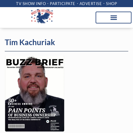
TV SHOW INFO
PARTICIPATE
ADVERTISE
SHOP
Tim Kachuriak