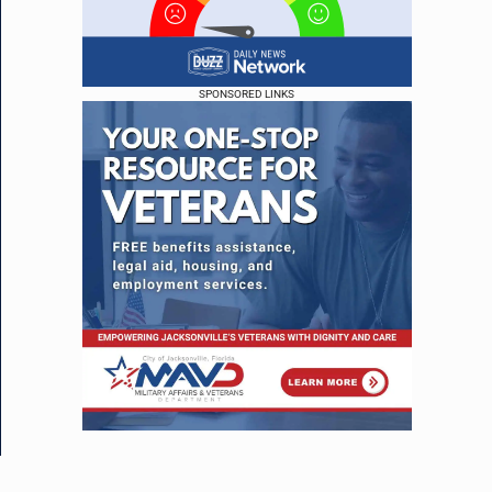
SPONSORED LINKS