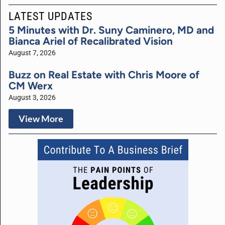
LATEST UPDATES
5 Minutes with Dr. Suny Caminero, MD and
Bianca Ariel of Recalibrated Vision
August 7, 2026
Buzz on Real Estate with Chris Moore of
CM Werx
August 3, 2026
View More