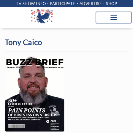
TV SHOW INFO
PARTICIPATE
ADVERTISE
SHOP
Tony Caico