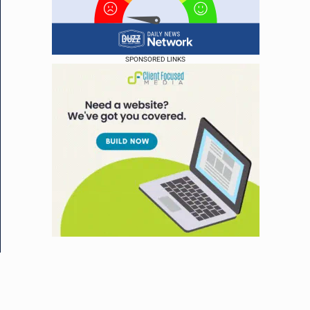
SPONSORED LINKS