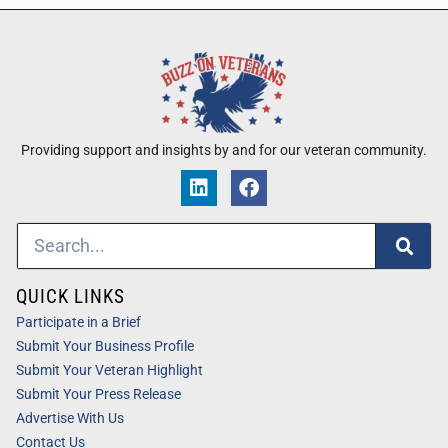
Providing support and insights by and for our veteran community.
QUICK LINKS
Participate in a Brief
Submit Your Business Profile
Submit Your Veteran Highlight
Submit Your Press Release
Advertise With Us
Contact Us