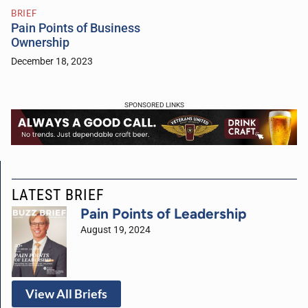
BRIEF
Pain Points of Business
Ownership
December 18, 2023
SPONSORED LINKS
LATEST BRIEF
Pain Points of Leadership
August 19, 2024
View All Briefs