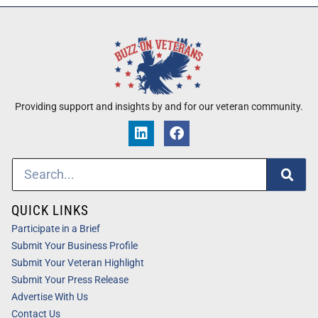
Providing support and insights by and for our veteran community.
QUICK LINKS
Participate in a Brief
Submit Your Business Profile
Submit Your Veteran Highlight
Submit Your Press Release
Advertise With Us
Contact Us