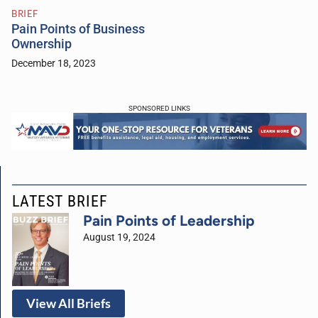
BRIEF
Pain Points of Business
Ownership
December 18, 2023
SPONSORED LINKS
LATEST BRIEF
Pain Points of Leadership
August 19, 2024
View All Briefs