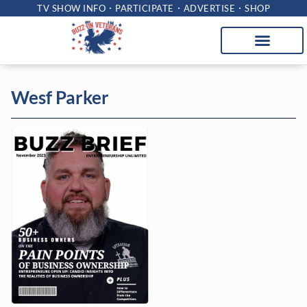
TV SHOW INFO
PARTICIPATE
ADVERTISE
SHOP
Wesf Parker