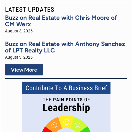
LATEST UPDATES
Buzz on Real Estate with Chris Moore of
CM Werx
August 3, 2026
Buzz on Real Estate with Anthony Sanchez
of LPT Realty LLC
August 3, 2026
View More