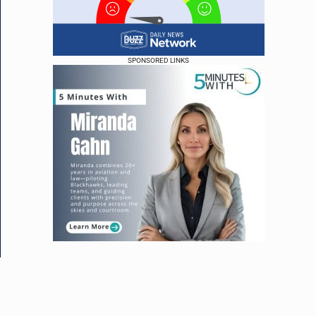
SPONSORED LINKS