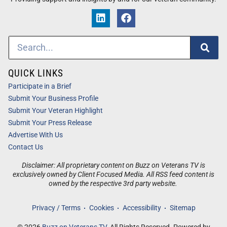
QUICK LINKS
Participate in a Brief
Submit Your Business Profile
Submit Your Veteran Highlight
Submit Your Press Release
Advertise With Us
Contact Us
Disclaimer: All proprietary content on Buzz on Veterans TV is
exclusively owned by Client Focused Media. All RSS feed content is
owned by the respective 3rd party website.
Privacy / Terms
Cookies
Accessibility
Sitemap