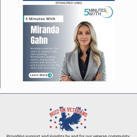
SPONSORED LINKS
Providing support and insights by and for our veteran community.