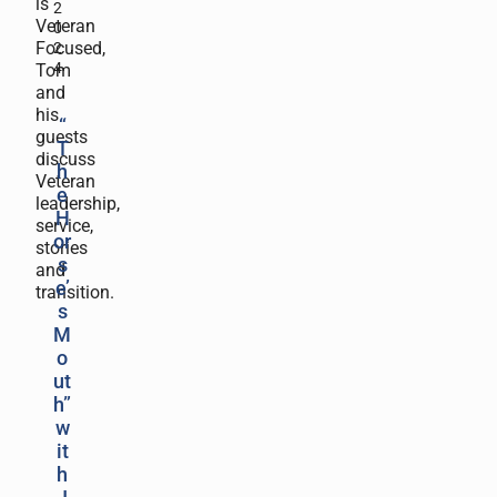
is
2
Veteran
0
Focused,
2
4
Tom
and
his
“
guests
T
discuss
h
Veteran
e
leadership,
H
service,
or
stories
s
and
e’
transition.
s
M
o
ut
h”
w
it
h