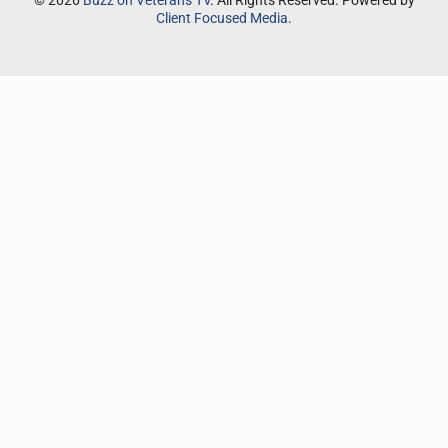
© 2026
Buzz on Veterans TV
. All Rights Reserved. Powered by
Client Focused Media
.