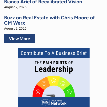
Bianca Ariel of Recalibrated Vision
August 7, 2026
Buzz on Real Estate with Chris Moore of
CM Werx
August 3, 2026
View More