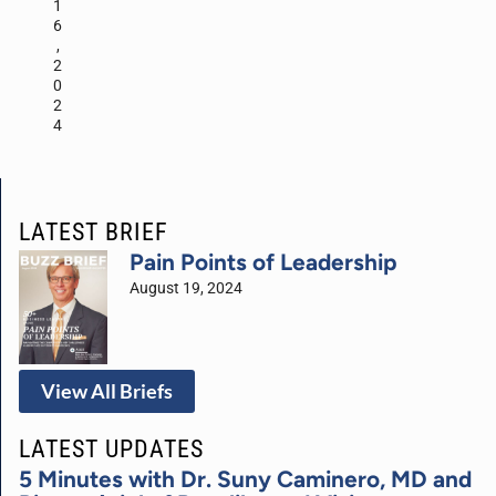
1
6
,
2
0
2
4
LATEST BRIEF
Pain Points of Leadership
August 19, 2024
View All Briefs
LATEST UPDATES
5 Minutes with Dr. Suny Caminero, MD and