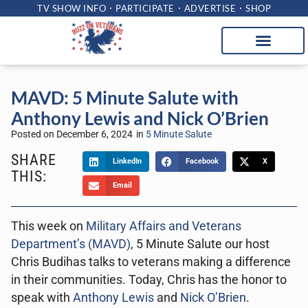
TV SHOW INFO
PARTICIPATE
ADVERTISE
SHOP
MAVD: 5 Minute Salute with
Anthony Lewis and Nick O’Brien
Posted on
December 6, 2024
in
5 Minute Salute
SHARE
LinkedIn
Facebook
X
THIS:
Email
This week on
Military Affairs and Veterans
Department’s (MAVD)
, 5 Minute Salute our host
Chris Budihas talks to veterans making a difference
in their communities. Today, Chris has the honor to
speak with
Anthony Lewis
and
Nick O’Brien
.