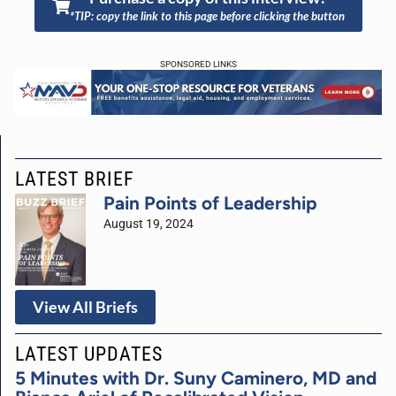
*TIP: copy the link to this page before clicking the button
SPONSORED LINKS
LATEST BRIEF
Pain Points of Leadership
August 19, 2024
View All Briefs
LATEST UPDATES
5 Minutes with Dr. Suny Caminero, MD and