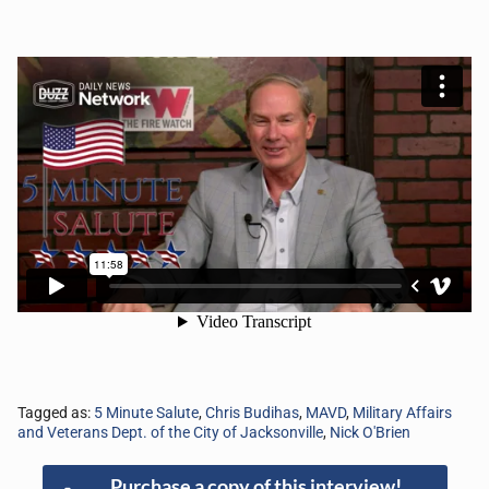
Tagged as:
5 Minute Salute
,
Chris Budihas
,
MAVD
,
Military Affairs
and Veterans Dept. of the City of Jacksonville
,
Nick O'Brien
Purchase a copy of this interview!