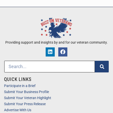
Providing support and insights by and for our veteran community.
QUICK LINKS
Participate in a Brief
Submit Your Business Profile
Submit Your Veteran Highlight
Submit Your Press Release
Advertise With Us