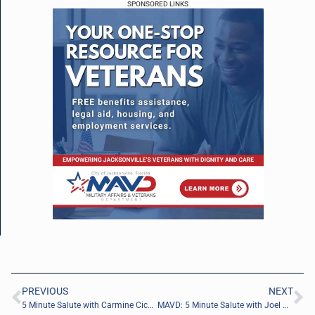
SPONSORED LINKS
PREVIOUS
NEXT
5 Minute Salute with Carmine Cicalese of CYBER CIC
MAVD: 5 Minute Salute with Joel Murphy of Baker Hughes (Dresser, LLC)