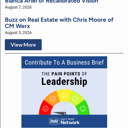
Bianca Ariel of Recalibrated Vision
August 7, 2026
Buzz on Real Estate with Chris Moore of
CM Werx
August 3, 2026
View More