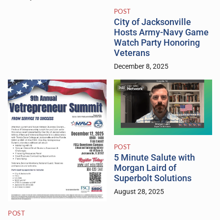
POST
City of Jacksonville
Hosts Army-Navy Game
Watch Party Honoring
Veterans
December 8, 2025
POST
5 Minute Salute with
Morgan Laird of
Superbolt Solutions
August 28, 2025
POST