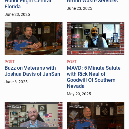
Honor Flight Central
Griffin Waste Services
Florida
June 23, 2025
June 23, 2025
POST
POST
Buzz on Veterans with
MAVD: 5 Minute Salute
Joshua Davis of JanSan
with Rick Neal of
Goodwill Of Southern
June 6, 2025
Nevada
May 29, 2025