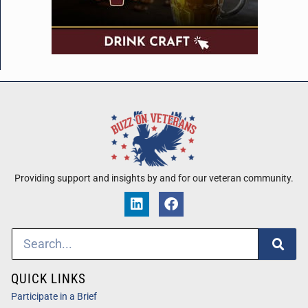
Providing support and insights by and for our veteran community.
QUICK LINKS
Participate in a Brief