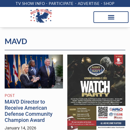
TV SHOW INFO
PARTICIPATE
ADVERTISE
SHOP
MAVD
POST
MAVD Director to
Receive American
Defense Community
Champion Award
January 14, 2026