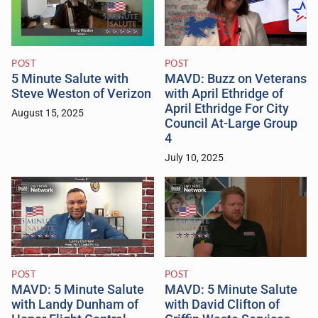
POST
POST
5 Minute Salute with
MAVD: Buzz on Veterans
Steve Weston of Verizon
with April Ethridge of
April Ethridge For City
August 15, 2025
Council At-Large Group
4
July 10, 2025
POST
POST
MAVD: 5 Minute Salute
MAVD: 5 Minute Salute
with Landy Dunham of
with David Clifton of