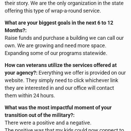
their story. We are the only organization in the state
offering this type of wrap-a-round service.
What are your biggest goals in the next 6 to 12
Months?:
Raise funds and purchase a building we can call our
own. We are growing and need more space.
Expanding some of our programs statewide.
How can veterans utilize the services offered at
your agency?:
Everything we offer is provided on our
website. They simply need to click whichever link
they are interested in and our office will contact
them within 24 hours.
What was the most impactful moment of your
transition out of the military?:
There were a positive and a negative.
The positive was that my kids could now connect to