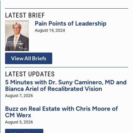
LATEST BRIEF
Pain Points of Leadership
August 19, 2024
View All Briefs
LATEST UPDATES
5 Minutes with Dr. Suny Caminero, MD and
Bianca Ariel of Recalibrated Vision
August 7, 2026
Buzz on Real Estate with Chris Moore of
CM Werx
August 3, 2026