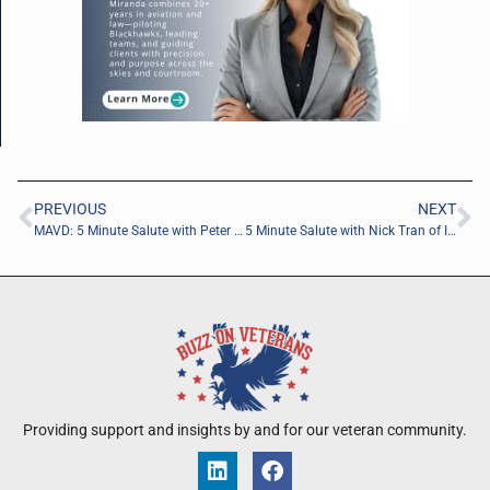
PREVIOUS
NEXT
MAVD: 5 Minute Salute with Peter Racine of the Jacksonville Jaguars Foundation
5 Minute Salute with Nick Tran of Invictus Ventures Group, Inc.
Providing support and insights by and for our veteran community.