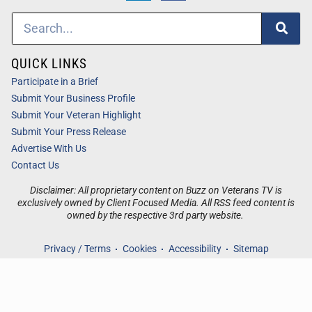
QUICK LINKS
Participate in a Brief
Submit Your Business Profile
Submit Your Veteran Highlight
Submit Your Press Release
Advertise With Us
Contact Us
Disclaimer: All proprietary content on Buzz on Veterans TV is
exclusively owned by Client Focused Media. All RSS feed content is
owned by the respective 3rd party website.
Privacy / Terms
Cookies
Accessibility
Sitemap
© 2026
Buzz on Veterans TV
. All Rights Reserved. Powered by
Client Focused Media
.