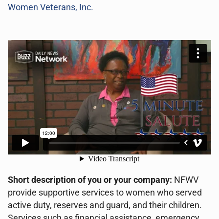
Women Veterans, Inc.
Short description of you or your company:
NFWV
provide supportive services to women who served
active duty, reserves and guard, and their children.
Services such as financial assistance, emergency