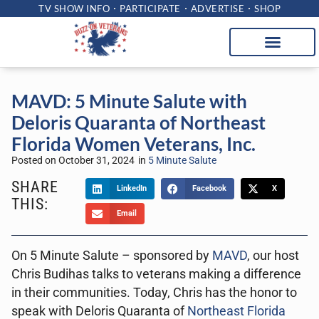
TV SHOW INFO
PARTICIPATE
ADVERTISE
SHOP
MAVD: 5 Minute Salute with
Deloris Quaranta of Northeast
Florida Women Veterans, Inc.
Posted on
October 31, 2024
in
5 Minute Salute
SHARE
LinkedIn
Facebook
X
THIS:
Email
On 5 Minute Salute – sponsored by
MAVD
, our host
Chris Budihas talks to veterans making a difference
in their communities. Today, Chris has the honor to
speak with Deloris Quaranta of
Northeast Florida