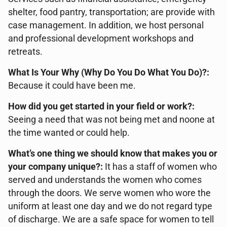
shelter, food pantry, transportation; are provide with
case management. In addition, we host personal
and professional development workshops and
retreats.
What Is Your Why (Why Do You Do What You Do)?:
Because it could have been me.
How did you get started in your field or work?:
Seeing a need that was not being met and noone at
the time wanted or could help.
What’s one thing we should know that makes you or
your company unique?:
It has a staff of women who
served and understands the women who comes
through the doors. We serve women who wore the
uniform at least one day and we do not regard type
of discharge. We are a safe space for women to tell