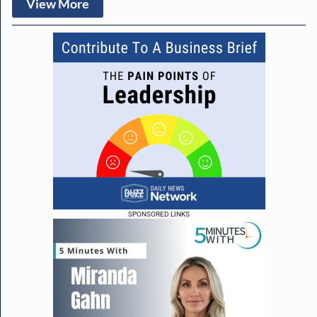
View More
SPONSORED LINKS