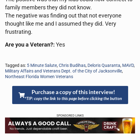
family members they did not know.
The negative was finding out that not everyone
thought like me and I assumed they did. Very
frustrating.
Are you a Veteran?:
Yes
Tagged as:
5 Minute Salute
,
Chris Budihas
,
Deloris Quaranta
,
MAVD
,
Military Affairs and Veterans Dept. of the City of Jacksonville
,
Northeast Florida Women Veterans
Purchase a copy of this interview!
*TIP: copy the link to this page before clicking the button
SPONSORED LINKS