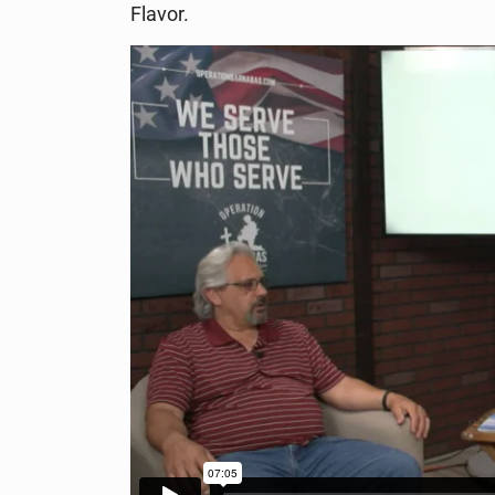
Flavor.