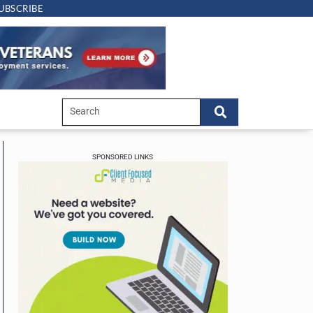
UBSCRIBE
SPONSORED LINKS