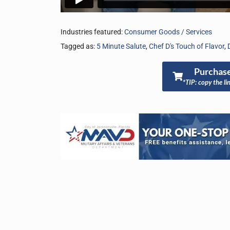
Industries featured:
Consumer Goods / Services
Tagged as:
5 Minute Salute
,
Chef D's Touch of Flavor
,
Purchase
*TIP: copy the li