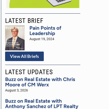
LATEST BRIEF
Pain Points of
Leadership
August 19, 2024
View All Briefs
LATEST UPDATES
Buzz on Real Estate with Chris
Moore of CM Werx
August 3, 2026
Buzz on Real Estate with
Anthony Sanchez of LPT Realty