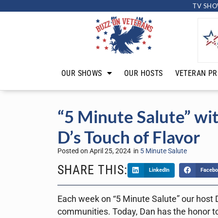
TV SHO
OUR SHOWS
OUR HOSTS
VETERAN PR
“5 Minute Salute” wi
D’s Touch of Flavor
Posted on
April 25, 2024
in
5 Minute Salute
SHARE THIS:
LinkedIn
Facebo
Each week on “5 Minute Salute” our host D
communities. Today, Dan has the honor to