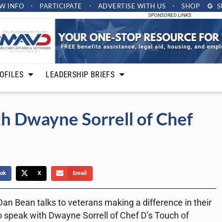
W INFO
PARTICIPATE
ADVERTISE
WITH US
SHOP
S
SPONSORED LINKS
OFILES
LEADERSHIP BRIEFS
th Dwayne Sorrell of Chef
ok
X
Email
an Bean talks to veterans making a difference in their
 speak with Dwayne Sorrell of Chef D’s Touch of