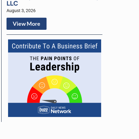
LLC
August 3, 2026
View More