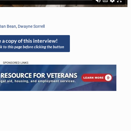
Dan Bean
,
Dwayne Sorrell
 a copy of this interview!
nk to this page before clicking the button
SPONSORED LINKS