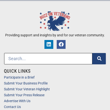
Providing support and insights by and for our veteran community.
QUICK LINKS
Participate in a Brief
Submit Your Business Profile
Submit Your Veteran Highlight
Submit Your Press Release
Advertise With Us
Contact Us