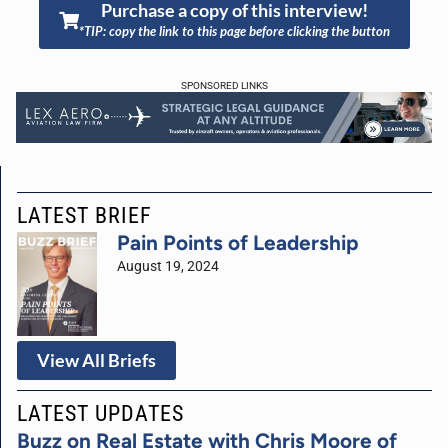
Purchase a copy of this interview!
*TIP: copy the link to this page before clicking the button
SPONSORED LINKS
LATEST BRIEF
Pain Points of Leadership
August 19, 2024
View All Briefs
LATEST UPDATES
Buzz on Real Estate with Chris Moore of