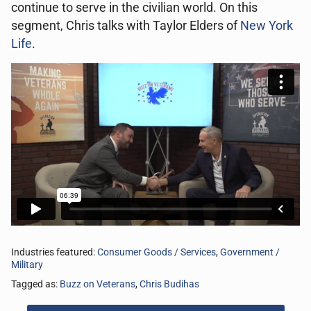
continue to serve in the civilian world. On this
segment, Chris talks with Taylor Elders of
New York
Life
.
Industries featured:
Consumer Goods / Services
,
Government /
Military
Tagged as:
Buzz on Veterans
,
Chris Budihas