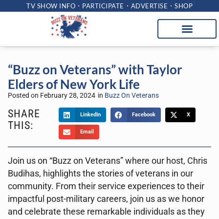
TV SHOW INFO
PARTICIPATE
ADVERTISE
SHOP
“Buzz on Veterans” with Taylor
Elders of New York Life
Posted on
February 28, 2024
in
Buzz On Veterans
SHARE
LinkedIn
Facebook
X
THIS:
Email
Join us on “Buzz on Veterans” where our host, Chris
Budihas, highlights the stories of veterans in our
community. From their service experiences to their
impactful post-military careers, join us as we honor
and celebrate these remarkable individuals as they