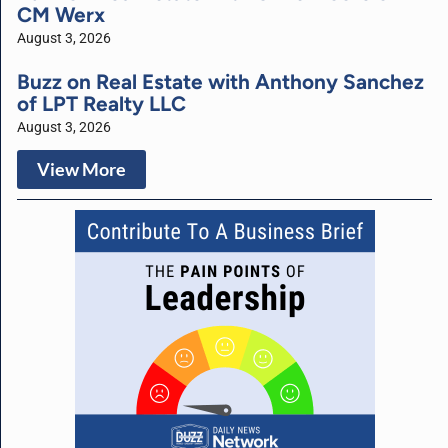
CM Werx
August 3, 2026
Buzz on Real Estate with Anthony Sanchez
of LPT Realty LLC
August 3, 2026
View More