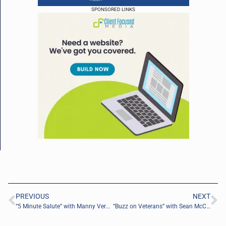
SPONSORED LINKS
PREVIOUS
NEXT
“5 Minute Salute” with Manny Vera of Travis Manion Foundation TMF
“Buzz on Veterans” with Sean McCormack of Syneos Health