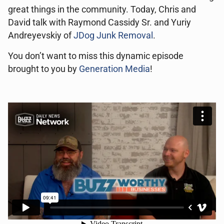
great things in the community. Today, Chris and
David talk with Raymond Cassidy Sr. and Yuriy
Andreyevskiy of
JDog Junk Removal
.
You don’t want to miss this dynamic episode
brought to you by
Generation Media
!