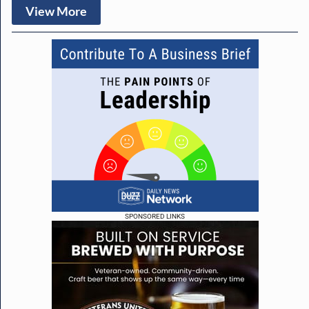
View More
SPONSORED LINKS