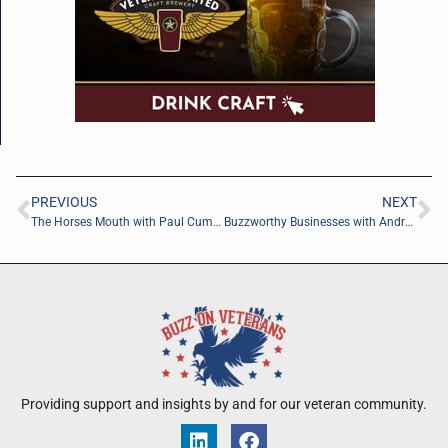
PREVIOUS
NEXT
The Horses Mouth with Paul Cummings and Coach Dave Campo
Buzzworthy Businesses with Andrea Siracusa of Dreams Come True
Providing support and insights by and for our veteran community.