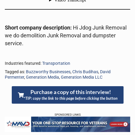
Short company description:
Hi Jdog Junk Removal
we do demolition Junk Removal and dumpster
service.
Industries featured:
Transportation
Tagged as:
Buzzworthy Businesses
,
Chris Budihas
,
David
Permenter
,
Generation Media
,
Generation Media LLC
Purchase a copy of this interview!
*TIP: copy the link to this page before clicking the button
SPONSORED LINKS