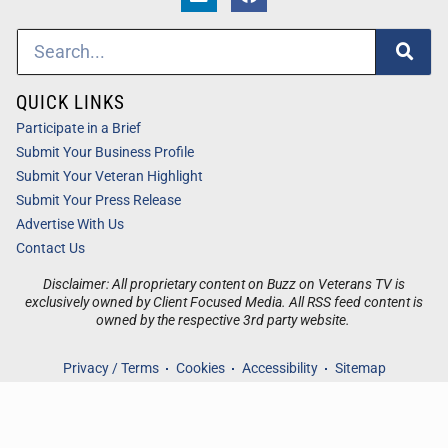
QUICK LINKS
Participate in a Brief
Submit Your Business Profile
Submit Your Veteran Highlight
Submit Your Press Release
Advertise With Us
Contact Us
Disclaimer: All proprietary content on Buzz on Veterans TV is
exclusively owned by Client Focused Media. All RSS feed content is
owned by the respective 3rd party website.
Privacy / Terms
Cookies
Accessibility
Sitemap
© 2026
Buzz on Veterans TV
. All Rights Reserved. Powered by
Client Focused Media
.