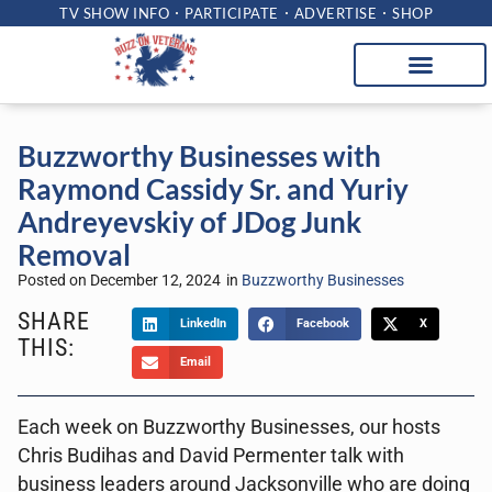
TV SHOW INFO
PARTICIPATE
ADVERTISE
SHOP
Buzzworthy Businesses with
Raymond Cassidy Sr. and Yuriy
Andreyevskiy of JDog Junk
Removal
Posted on
December 12, 2024
in
Buzzworthy Businesses
SHARE
LinkedIn
Facebook
X
THIS:
Email
Each week on Buzzworthy Businesses, our hosts
Chris Budihas and David Permenter talk with
business leaders around Jacksonville who are doing