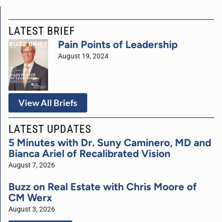
LATEST BRIEF
Pain Points of Leadership
August 19, 2024
View All Briefs
LATEST UPDATES
5 Minutes with Dr. Suny Caminero, MD and
Bianca Ariel of Recalibrated Vision
August 7, 2026
Buzz on Real Estate with Chris Moore of
CM Werx
August 3, 2026