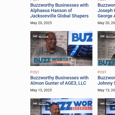
Buzzworthy Businesses with
Buzzwor
Alphaeus Hanson of
Joseph 
Jacksonville Global Shapers
George 
May 20, 2025
May 20, 2
POST
POST
Buzzworthy Businesses with
Buzzwor
Almon Gunter of AGE3, LLC
Johnny S
May 13, 2025
May 13, 2