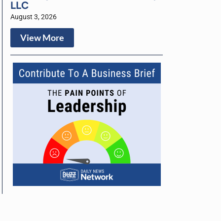
LLC
August 3, 2026
View More