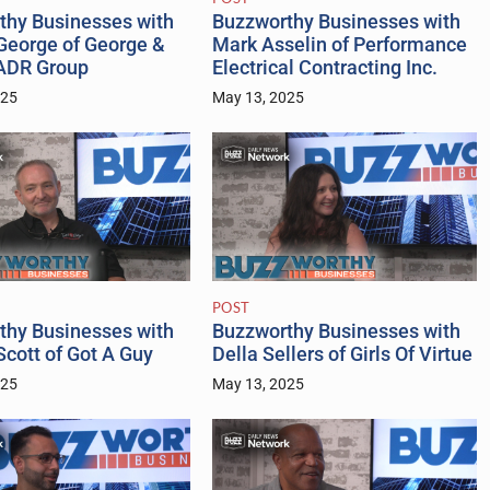
thy Businesses with
Buzzworthy Businesses with
George of George &
Mark Asselin of Performance
ADR Group
Electrical Contracting Inc.
025
May 13, 2025
POST
thy Businesses with
Buzzworthy Businesses with
cott of Got A Guy
Della Sellers of Girls Of Virtue
025
May 13, 2025