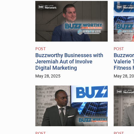
POST
POST
Buzzworthy Businesses with
Buzzwor
Jeremiah Aut of Involve
Valerie 
Digital Marketing
Fitness
May 28, 2025
May 28, 2
POST
POST