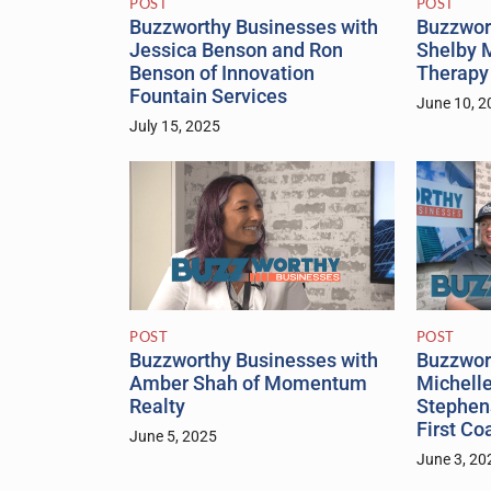
POST
POST
Buzzwor
Buzzworthy Businesses with
Shelby M
Jessica Benson and Ron
Therapy
Benson of Innovation
Fountain Services
June 10, 2
July 15, 2025
POST
POST
Buzzwor
Buzzworthy Businesses with
Michell
Amber Shah of Momentum
Stephen
Realty
First Co
June 5, 2025
June 3, 20