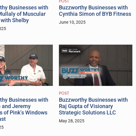
POST
thy Businesses with
Buzzworthy Businesses with
ullaly of Muscular
Cynthia Simon of BYB Fitness
 with Shelby
June 10, 2025
025
POST
thy Businesses with
Buzzworthy Businesses with
e and Jeremy
Raj Gupta of Visionary
s of Pink’s Windows
Strategic Solutions LLC
ast
May 28, 2025
25