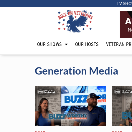
TV SHO
OUR SHOWS
OUR HOSTS
VETERAN PR
Generation Media