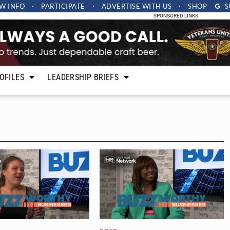
W INFO
PARTICIPATE
ADVERTISE
WITH US
SHOP
S
SPONSORED LINKS
OFILES
LEADERSHIP BRIEFS