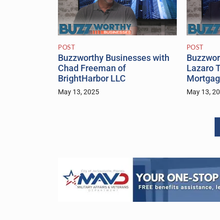
POST
POST
Buzzworthy Businesses with
Buzzwor
Chad Freeman of
Lazaro T
BrightHarbor LLC
Mortgag
May 13, 2025
May 13, 2