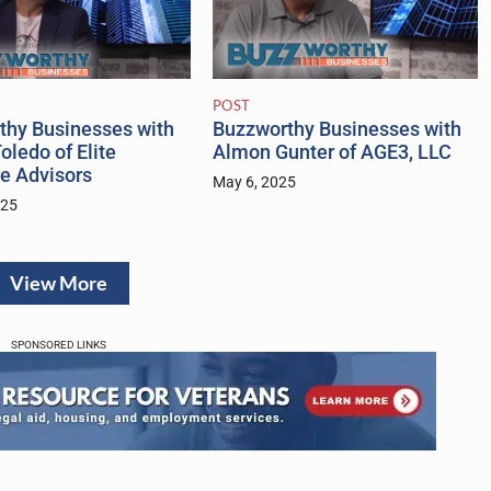
POST
thy Businesses with
Buzzworthy Businesses with
oledo of Elite
Almon Gunter of AGE3, LLC
e Advisors
May 6, 2025
025
View More
SPONSORED LINKS