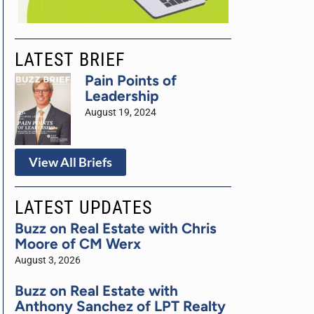
LATEST BRIEF
Pain Points of
Leadership
August 19, 2024
View All Briefs
LATEST UPDATES
Buzz on Real Estate with Chris
Moore of CM Werx
August 3, 2026
Buzz on Real Estate with
Anthony Sanchez of LPT Realty