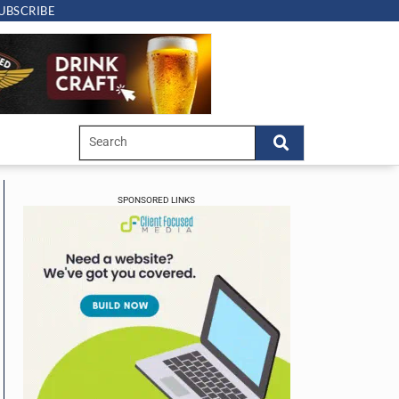
UBSCRIBE
SPONSORED LINKS