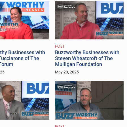
POST
Buzzworthy Businesses with
thy Businesses with
Steven Wheatcroft of The
Tucciarone of The
Mulligan Foundation
 Forum
May 20, 2025
025
POST