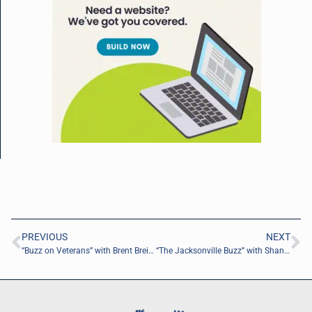
PREVIOUS
NEXT
“Buzz on Veterans” with Brent Breining of Pure Desire Ministries
“The Jacksonville Buzz” with Shana Wise of Wise Choice Ministries