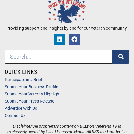
Providing support and insights by and for our veteran community.
QUICK LINKS
Participate in a Brief
Submit Your Business Profile
Submit Your Veteran Highlight
Submit Your Press Release
Advertise With Us
Contact Us
Disclaimer: All proprietary content on Buzz on Veterans TV is
exclusively owned by Client Focused Media. All RSS feed content is