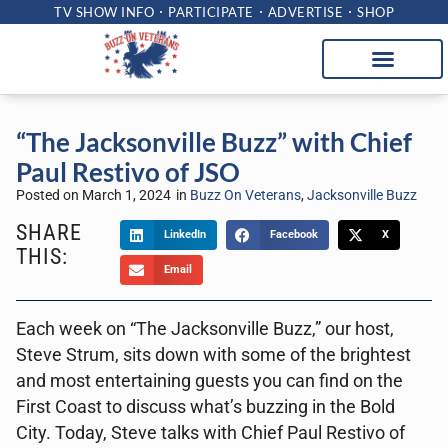
TV SHOW INFO
PARTICIPATE
ADVERTISE
SHOP
“The Jacksonville Buzz” with Chief
Paul Restivo of JSO
Posted on
March 1, 2024
in
Buzz On Veterans
,
Jacksonville Buzz
SHARE
LinkedIn
Facebook
X
THIS:
Email
Each week on “The Jacksonville Buzz,” our host,
Steve Strum, sits down with some of the brightest
and most entertaining guests you can find on the
First Coast to discuss what’s buzzing in the Bold
City. Today, Steve talks with Chief Paul Restivo of