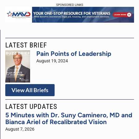
SPONSORED LINKS
LATEST BRIEF
Pain Points of Leadership
August 19, 2024
View All Briefs
LATEST UPDATES
5 Minutes with Dr. Suny Caminero, MD and
Bianca Ariel of Recalibrated Vision
August 7, 2026