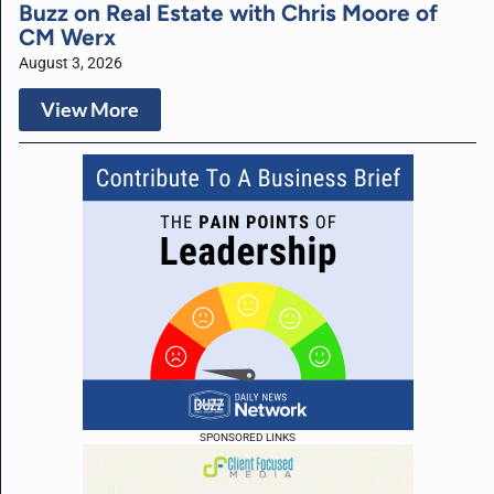
Buzz on Real Estate with Chris Moore of
CM Werx
August 3, 2026
View More
SPONSORED LINKS