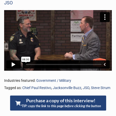
JSO
Industries featured:
Government / Military
Tagged as:
Chief Paul Restivo
,
Jacksonville Buzz
,
JSO
,
Steve Strum
Purchase a copy of this interview!
*TIP: copy the link to this page before clicking the button