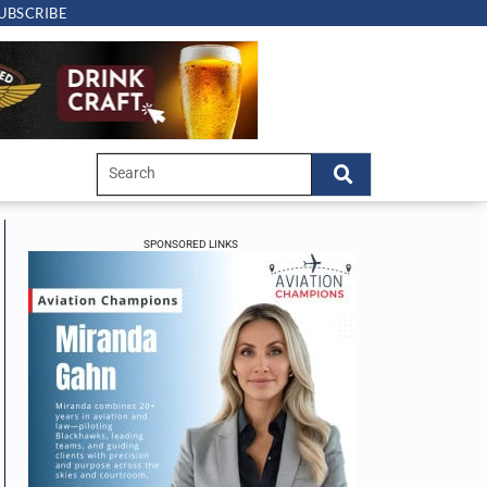
UBSCRIBE
SPONSORED LINKS