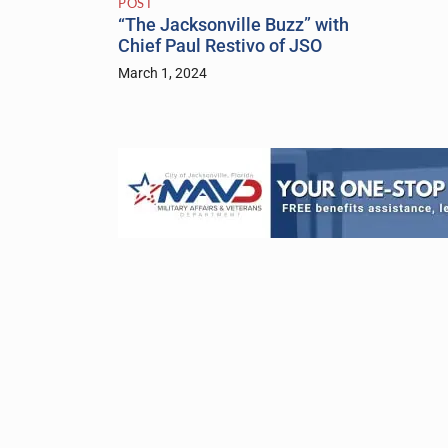
POST
“The Jacksonville Buzz” with
Chief Paul Restivo of JSO
March 1, 2024