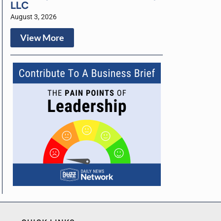
LLC
August 3, 2026
View More