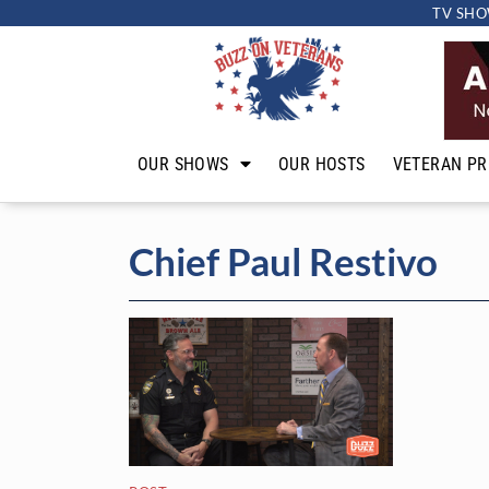
TV SHO
OUR SHOWS
OUR HOSTS
VETERAN PR
Chief Paul Restivo