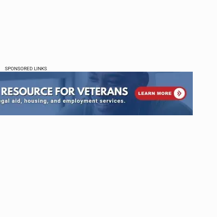
SPONSORED LINKS