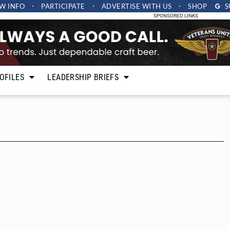
W INFO
PARTICIPATE
ADVERTISE
WITH US
SHOP
S
SPONSORED LINKS
OFILES
LEADERSHIP BRIEFS