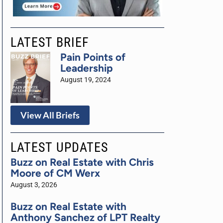
LATEST BRIEF
Pain Points of
Leadership
August 19, 2024
View All Briefs
LATEST UPDATES
Buzz on Real Estate with Chris
Moore of CM Werx
August 3, 2026
Buzz on Real Estate with
Anthony Sanchez of LPT Realty