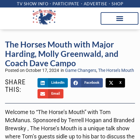
TV SHOW INFO
PARTICIPATE
ADVERTISE
SHOP
The Horses Mouth with Major
Harding, Molly Greenwald, and
Coach Dave Campo
Posted on
October 17, 2024
in
Game Changers
,
The Horse’s Mouth
SHARE
LinkedIn
Facebook
X
THIS:
Email
Welcome to “The Horse’s Mouth” with Tom
McManus. Sponsored by Terrell Hogan and Branded
Brewsky , The Horse’s Mouth is a unique talk show
where Tom’s guests sidle up to his bar to discuss the