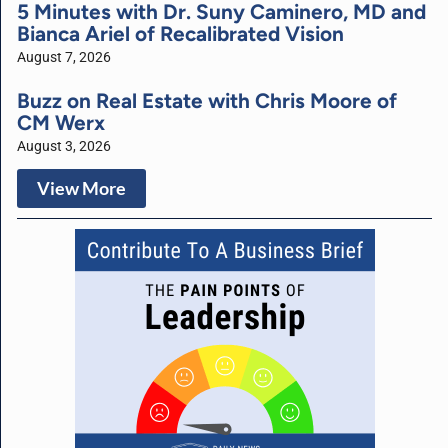
5 Minutes with Dr. Suny Caminero, MD and
Bianca Ariel of Recalibrated Vision
August 7, 2026
Buzz on Real Estate with Chris Moore of
CM Werx
August 3, 2026
View More