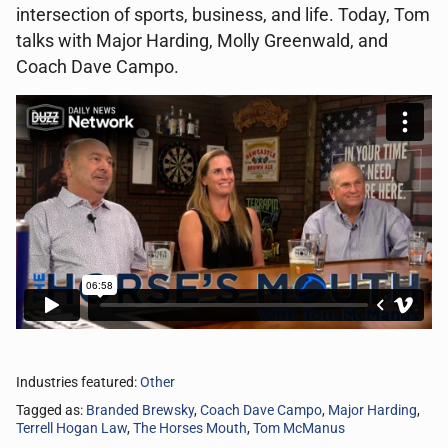
intersection of sports, business, and life. Today, Tom
talks with Major Harding, Molly Greenwald, and
Coach Dave Campo.
Industries featured:
Other
Tagged as:
Branded Brewsky
,
Coach Dave Campo
,
Major Harding
,
Terrell Hogan Law
,
The Horses Mouth
,
Tom McManus