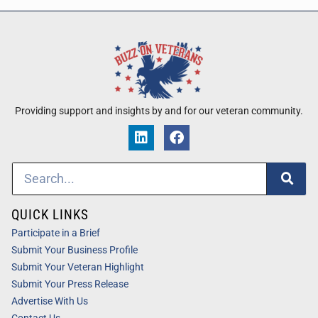
Providing support and insights by and for our veteran community.
QUICK LINKS
Participate in a Brief
Submit Your Business Profile
Submit Your Veteran Highlight
Submit Your Press Release
Advertise With Us