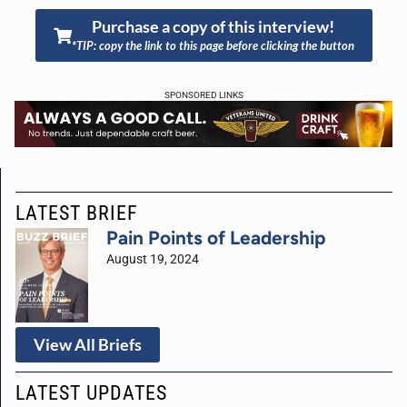
Purchase a copy of this interview!
*TIP: copy the link to this page before clicking the button
SPONSORED LINKS
LATEST BRIEF
Pain Points of Leadership
August 19, 2024
View All Briefs
LATEST UPDATES