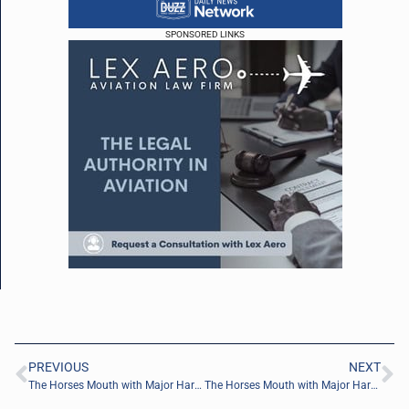
SPONSORED LINKS
PREVIOUS
NEXT
The Horses Mouth with Major Harding, Gordy Steadman, and Coach Dave Campo
The Horses Mouth with Major Harding, Amany Youssef, and Coach Dave Campo