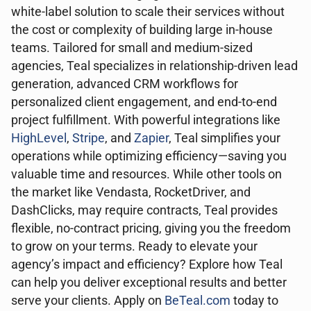
white-label solution to scale their services without
the cost or complexity of building large in-house
teams. Tailored for small and medium-sized
agencies, Teal specializes in relationship-driven lead
generation, advanced CRM workflows for
personalized client engagement, and end-to-end
project fulfillment. With powerful integrations like
HighLevel
,
Stripe
, and
Zapier
, Teal simplifies your
operations while optimizing efficiency—saving you
valuable time and resources. While other tools on
the market like Vendasta, RocketDriver, and
DashClicks, may require contracts, Teal provides
flexible, no-contract pricing, giving you the freedom
to grow on your terms. Ready to elevate your
agency’s impact and efficiency? Explore how Teal
can help you deliver exceptional results and better
serve your clients. Apply on
BeTeal.com
today to