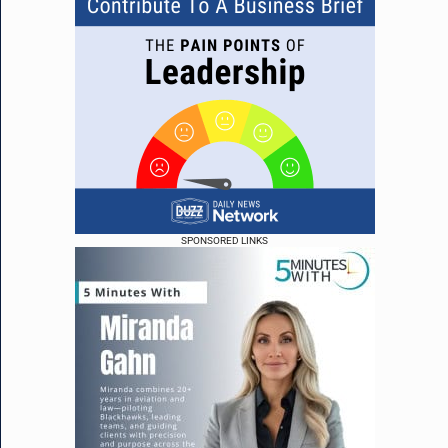
SPONSORED LINKS