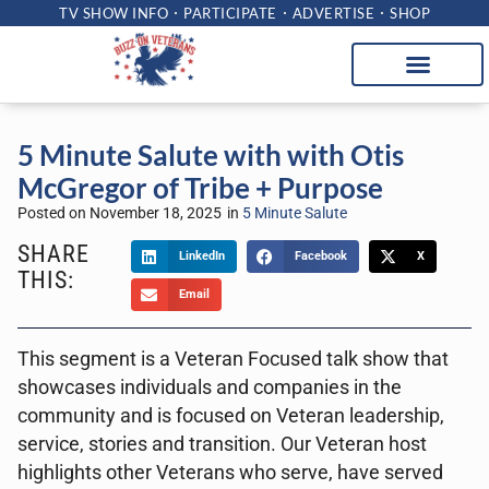
TV SHOW INFO
PARTICIPATE
ADVERTISE
SHOP
5 Minute Salute with with Otis
McGregor of Tribe + Purpose
Posted on
November 18, 2025
in
5 Minute Salute
SHARE
LinkedIn
Facebook
X
THIS:
Email
This segment is a Veteran Focused talk show that
showcases individuals and companies in the
community and is focused on Veteran leadership,
service, stories and transition. Our Veteran host
highlights other Veterans who serve, have served