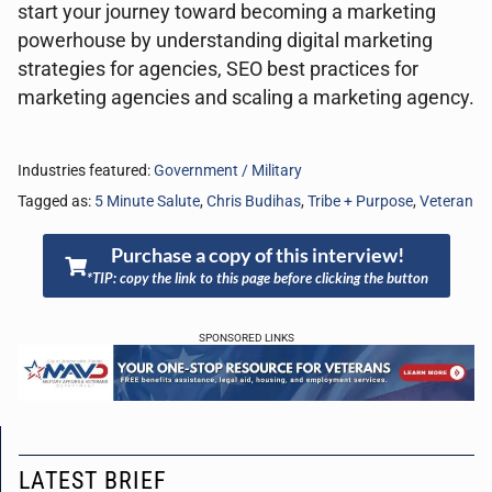
start your journey toward becoming a marketing
powerhouse by understanding digital marketing
strategies for agencies, SEO best practices for
marketing agencies and scaling a marketing agency.
Industries featured:
Government / Military
Tagged as:
5 Minute Salute
,
Chris Budihas
,
Tribe + Purpose
,
Veteran
Purchase a copy of this interview!
*TIP: copy the link to this page before clicking the button
SPONSORED LINKS
LATEST BRIEF