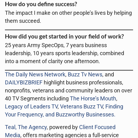
How do you define success?
The impact I make on other people’s lives by helping
them succeed.
How did you get started in your field of work?
25 years Army SpecOps, 7 years business
leadership, 10 years sports leadership, combined
into a moment of clarity one afternoon.
The Daily News Network
,
Buzz Tv News
, and
DAILYBIZBRIEF
highlight business professionals,
nonprofits, veterans and community leaders on over
40 TV Segments including
The Horse’s Mouth
,
Legacy of Leaders TV
,
Veterans Buzz TV
,
Finding
Your Frequency, and
Buzzworthy Businesses
.
Teal, The Agency
, powered by
Client Focused
Media
, offers marketing agencies a full-service