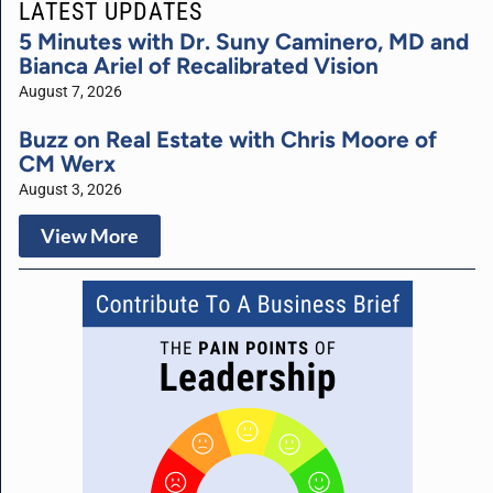
LATEST UPDATES
5 Minutes with Dr. Suny Caminero, MD and
Bianca Ariel of Recalibrated Vision
August 7, 2026
Buzz on Real Estate with Chris Moore of
CM Werx
August 3, 2026
View More