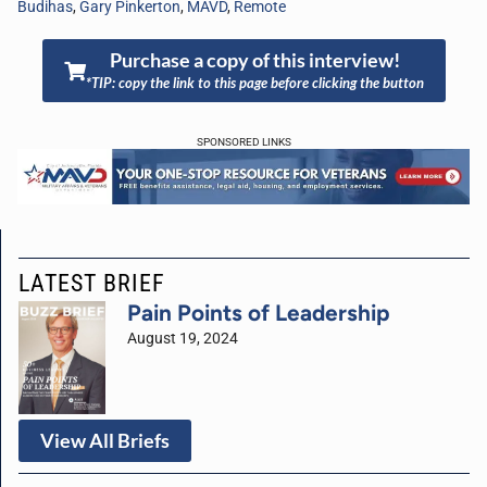
Budihas
,
Gary Pinkerton
,
MAVD
,
Remote
Purchase a copy of this interview!
*TIP: copy the link to this page before clicking the button
SPONSORED LINKS
LATEST BRIEF
Pain Points of Leadership
August 19, 2024
View All Briefs