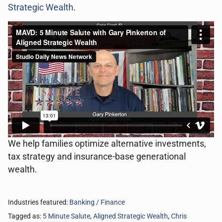
Strategic Wealth
.
We help families optimize alternative investments,
tax strategy and insurance-base generational
wealth.
Industries featured:
Banking / Finance
Tagged as:
5 Minute Salute
,
Aligned Strategic Wealth
,
Chris