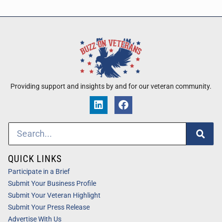
Providing support and insights by and for our veteran community.
QUICK LINKS
Participate in a Brief
Submit Your Business Profile
Submit Your Veteran Highlight
Submit Your Press Release
Advertise With Us