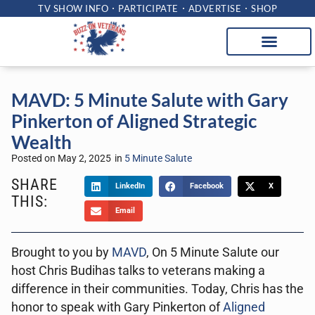
TV SHOW INFO
PARTICIPATE
ADVERTISE
SHOP
MAVD: 5 Minute Salute with Gary
Pinkerton of Aligned Strategic
Wealth
Posted on
May 2, 2025
in
5 Minute Salute
SHARE
LinkedIn
Facebook
X
THIS:
Email
Brought to you by
MAVD
, On 5 Minute Salute our
host Chris Budihas talks to veterans making a
difference in their communities. Today, Chris has the
honor to speak with Gary Pinkerton of
Aligned