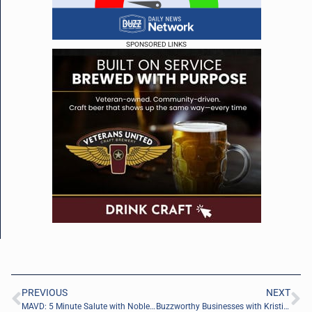
SPONSORED LINKS
PREVIOUS
NEXT
MAVD: 5 Minute Salute with Noble Gibbens of Arrowhead Leadership Consulting
Buzzworthy Businesses with Kristian Sanchack of Green Leaf Direct Care, PLLC