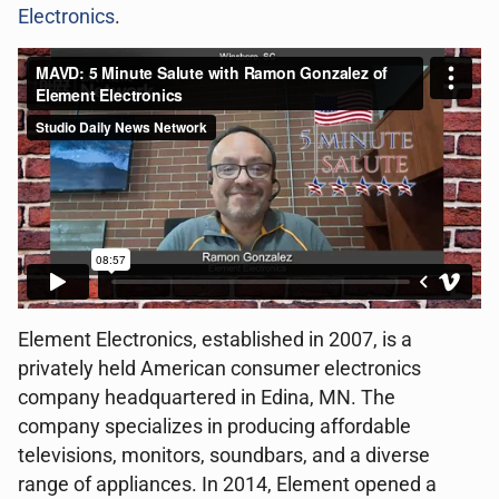
Electronics
.
Element Electronics, established in 2007, is a
privately held American consumer electronics
company headquartered in Edina, MN. The
company specializes in producing affordable
televisions, monitors, soundbars, and a diverse
range of appliances. In 2014, Element opened a