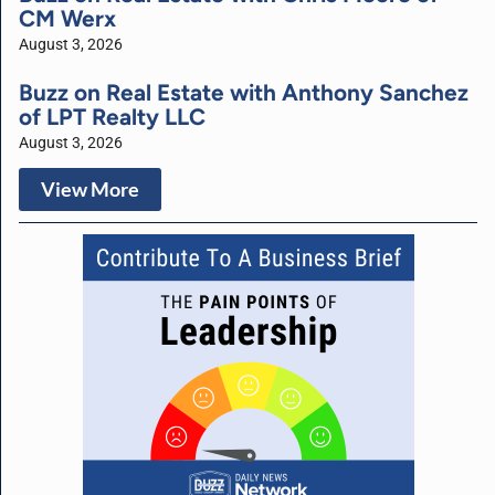
CM Werx
August 3, 2026
Buzz on Real Estate with Anthony Sanchez
of LPT Realty LLC
August 3, 2026
View More