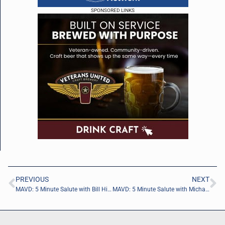
SPONSORED LINKS
PREVIOUS
NEXT
MAVD: 5 Minute Salute with Bill Hickey of JEA
MAVD: 5 Minute Salute with Michael Dunbar of Ryzhka International LLC