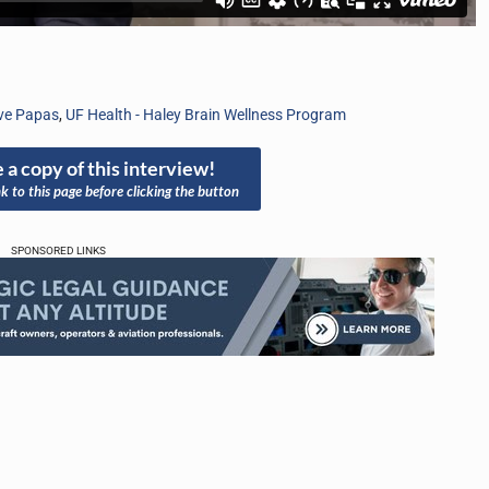
ve Papas
,
UF Health - Haley Brain Wellness Program
 a copy of this interview!
nk to this page before clicking the button
SPONSORED LINKS