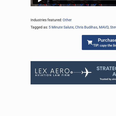
Industries featured:
Other
Tagged as:
5 Minute Salute
,
Chris Budihas
,
MAVD
,
Ste
Purchase
*TIP: copy the li