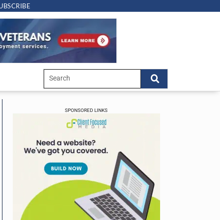
UBSCRIBE
SPONSORED LINKS