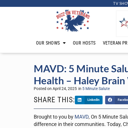
TV SHO
OUR SHOWS
OUR HOSTS
VETERAN PR
MAVD: 5 Minute Salu
Health – Haley Brain
Posted on
April 24, 2025
in
5 Minute Salute
SHARE THIS:
LinkedIn
Facebo
Brought to you by
MAVD
, On 5 Minute Sal
difference in their communities. Today, C