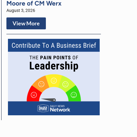
Moore of CM Werx
August 3, 2026
View More