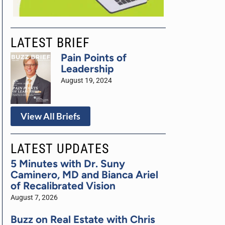
LATEST BRIEF
Pain Points of
Leadership
August 19, 2024
View All Briefs
LATEST UPDATES
5 Minutes with Dr. Suny
Caminero, MD and Bianca Ariel
of Recalibrated Vision
August 7, 2026
Buzz on Real Estate with Chris