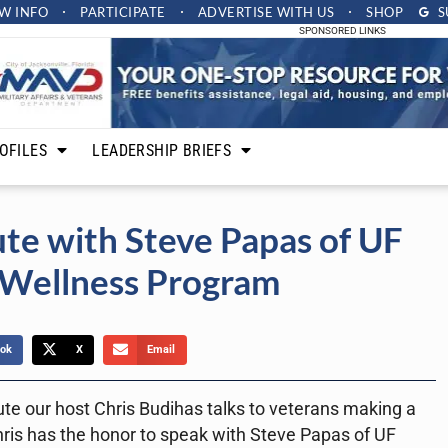
W INFO
PARTICIPATE
ADVERTISE
WITH US
SHOP
S
SPONSORED LINKS
OFILES
LEADERSHIP BRIEFS
te with Steve Papas of UF
 Wellness Program
ok
X
Email
ute our host Chris Budihas talks to veterans making a
hris has the honor to speak with Steve Papas of UF