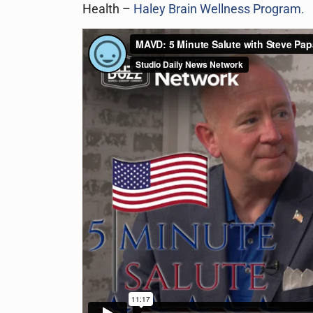
Health –
Haley Brain Wellness Program.