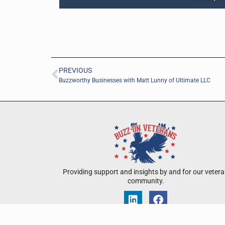
PREVIOUS
Buzzworthy Businesses with Matt Lunny of Ultimate LLC
Providing support and insights by and for our veter
community.