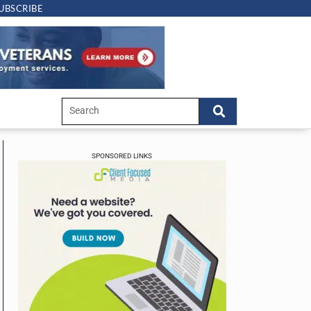
UBSCRIBE
SPONSORED LINKS