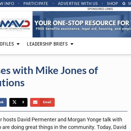
W INFO
PARTICIPATE
ADVERTISE
WITH US
SHOP
S
SPONSORED LINKS
OFILES
LEADERSHIP BRIEFS
es with Mike Jones of
utions
ok
X
Email
r hosts David Permenter and Morgan Yonge talk with
 are doing great things in the community. Today, David