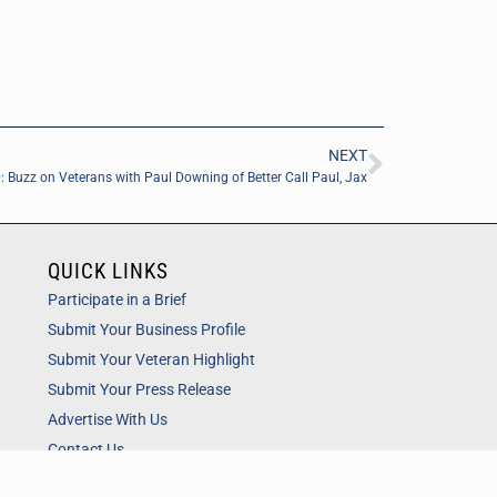
NEXT
 Buzz on Veterans with Paul Downing of Better Call Paul, Jax
QUICK LINKS
Participate in a Brief
Submit Your Business Profile
Submit Your Veteran Highlight
Submit Your Press Release
Advertise With Us
Contact Us