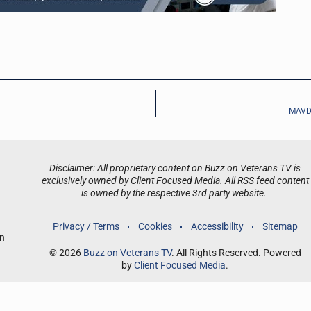
MAVD:
Disclaimer: All proprietary content on Buzz on Veterans TV is
exclusively owned by Client Focused Media. All RSS feed content
is owned by the respective 3rd party website.
Privacy / Terms
Cookies
Accessibility
Sitemap
an
© 2026
Buzz on Veterans TV
. All Rights Reserved. Powered
by
Client Focused Media
.