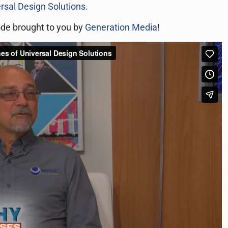
rsal Design Solutions
.
ode brought to you by
Generation Media
!