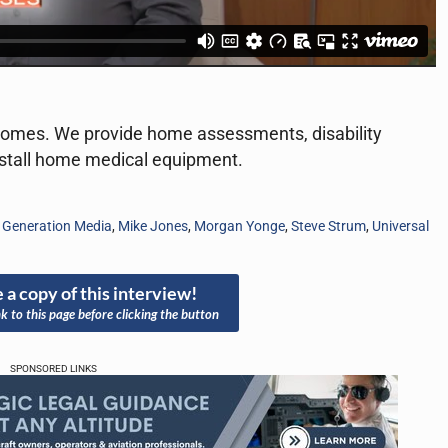
 homes. We provide home assessments, disability
install home medical equipment.
,
Generation Media
,
Mike Jones
,
Morgan Yonge
,
Steve Strum
,
Universal
 a copy of this interview!
nk to this page before clicking the button
SPONSORED LINKS