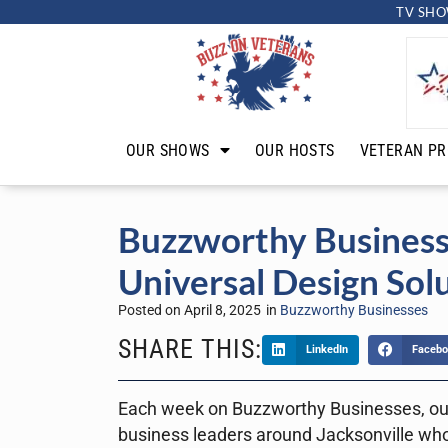
TV SHO
OUR SHOWS
OUR HOSTS
VETERAN PR
Buzzworthy Business
Universal Design Sol
Posted on
April 8, 2025
in
Buzzworthy Businesses
SHARE THIS:
LinkedIn
Facebo
Each week on Buzzworthy Businesses, ou
business leaders around Jacksonville who