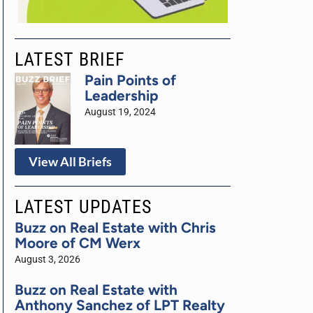
LATEST BRIEF
Pain Points of
Leadership
August 19, 2024
View All Briefs
LATEST UPDATES
Buzz on Real Estate with Chris
Moore of CM Werx
August 3, 2026
Buzz on Real Estate with
Anthony Sanchez of LPT Realty