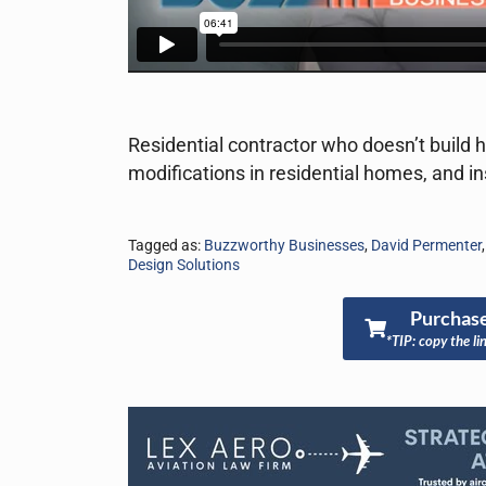
Residential contractor who doesn’t build
modifications in residential homes, and 
Tagged as:
Buzzworthy Businesses
,
David Permenter
Design Solutions
Purchase
*TIP: copy the li