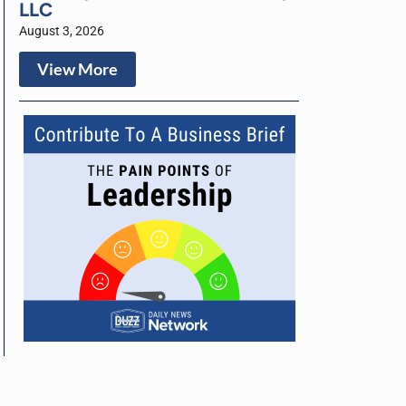
LLC
August 3, 2026
View More