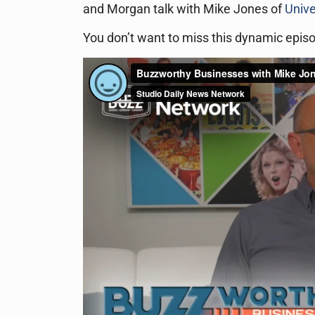
and Morgan talk with Mike Jones of
Unive
You don’t want to miss this dynamic epis