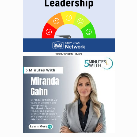
SPONSORED LINKS