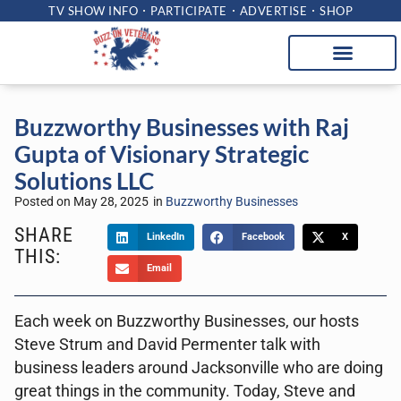
TV SHOW INFO
PARTICIPATE
ADVERTISE
SHOP
Buzzworthy Businesses with Raj
Gupta of Visionary Strategic
Solutions LLC
Posted on
May 28, 2025
in
Buzzworthy Businesses
SHARE
LinkedIn
Facebook
X
THIS:
Email
Each week on Buzzworthy Businesses, our hosts
Steve Strum and David Permenter talk with
business leaders around Jacksonville who are doing
great things in the community. Today, Steve and