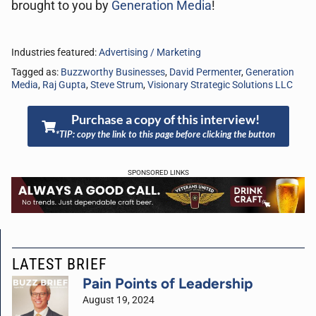
brought to you by
Generation Media
!
Industries featured:
Advertising / Marketing
Tagged as:
Buzzworthy Businesses
,
David Permenter
,
Generation
Media
,
Raj Gupta
,
Steve Strum
,
Visionary Strategic Solutions LLC
Purchase a copy of this interview!
*TIP: copy the link to this page before clicking the button
SPONSORED LINKS
LATEST BRIEF
Pain Points of Leadership
August 19, 2024