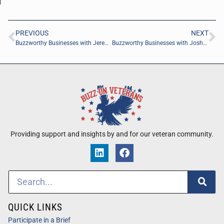
PREVIOUS
NEXT
Buzzworthy Businesses with Jeremiah Aut of Involve Digital Marketing
Buzzworthy Businesses with Joshua Whitley of FLEXEC Advisory, LLC
Providing support and insights by and for our veteran community.
QUICK LINKS
Participate in a Brief