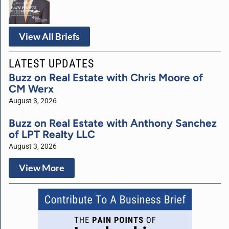
View All Briefs
LATEST UPDATES
Buzz on Real Estate with Chris Moore of
CM Werx
August 3, 2026
Buzz on Real Estate with Anthony Sanchez
of LPT Realty LLC
August 3, 2026
View More