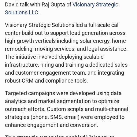
David talk with Raj Gupta of
Visionary Strategic
Solutions LLC
.
Visionary Strategic Solutions led a full-scale call
center build-out to support lead generation across
high-growth verticals including solar energy, home
remodeling, moving services, and legal assistance.
The initiative involved deploying scalable
infrastructure, hiring and training a dedicated sales
and customer engagement team, and integrating
robust CRM and compliance tools.
Targeted campaigns were developed using data
analytics and market segmentation to optimize
outreach efforts. Custom scripts and multi-channel
strategies (phone, SMS, email) were employed to
enhance engagement and conversion.