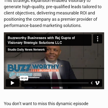
This strategic expansion enabled Visionary to
generate high-quality, pre-qualified leads tailored to
client objectives, delivering measurable ROI and
positioning the company as a premier provider of
performance-based marketing solutions.
You don’t want to miss this dynamic episode