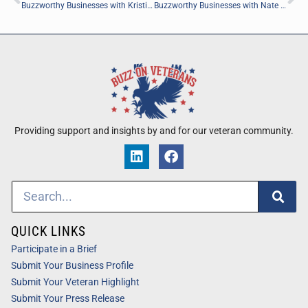
Buzzworthy Businesses with Kristian Sanchack of Green Leaf Direct Care, PLLC
Buzzworthy Businesses with Nate Scott of Life Is Rich Global
Providing support and insights by and for our veteran community.
QUICK LINKS
Participate in a Brief
Submit Your Business Profile
Submit Your Veteran Highlight
Submit Your Press Release