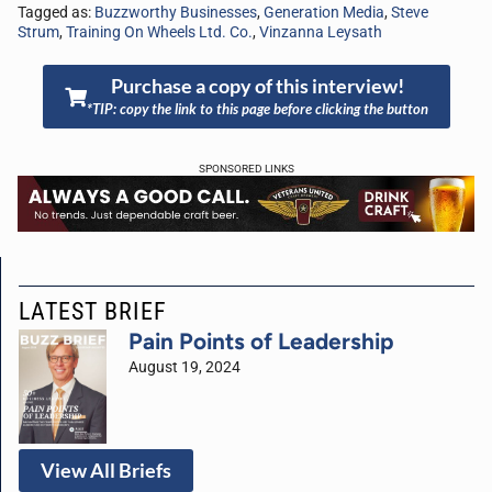
Tagged as:
Buzzworthy Businesses
,
Generation Media
,
Steve
Strum
,
Training On Wheels Ltd. Co.
,
Vinzanna Leysath
Purchase a copy of this interview!
*TIP: copy the link to this page before clicking the button
SPONSORED LINKS
LATEST BRIEF
Pain Points of Leadership
August 19, 2024
View All Briefs