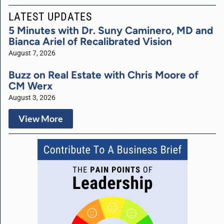
LATEST UPDATES
5 Minutes with Dr. Suny Caminero, MD and
Bianca Ariel of Recalibrated Vision
August 7, 2026
Buzz on Real Estate with Chris Moore of
CM Werx
August 3, 2026
View More