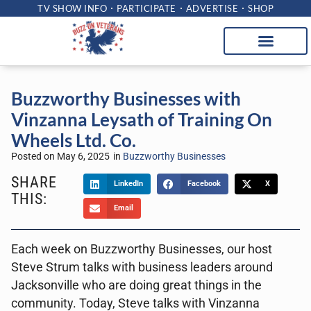
TV SHOW INFO
PARTICIPATE
ADVERTISE
SHOP
Buzzworthy Businesses with
Vinzanna Leysath of Training On
Wheels Ltd. Co.
Posted on
May 6, 2025
in
Buzzworthy Businesses
SHARE
LinkedIn
Facebook
X
THIS:
Email
Each week on Buzzworthy Businesses, our host
Steve Strum talks with business leaders around
Jacksonville who are doing great things in the
community. Today, Steve talks with Vinzanna