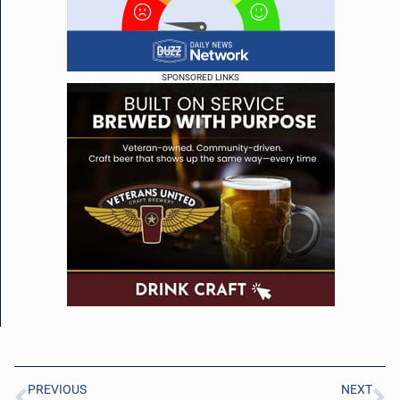
SPONSORED LINKS
PREVIOUS
NEXT