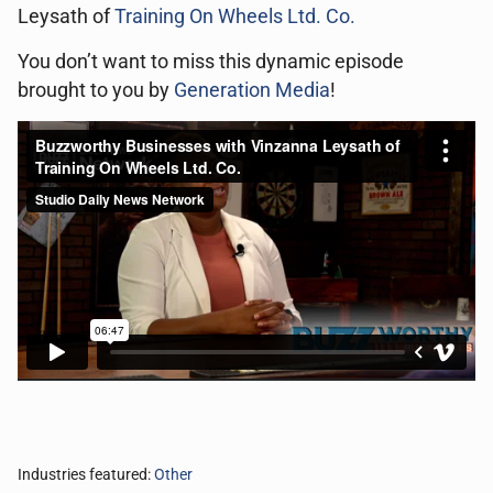
Leysath of
Training On Wheels Ltd. Co.
You don’t want to miss this dynamic episode
brought to you by
Generation Media
!
Industries featured:
Other