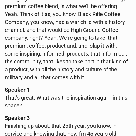
premium coffee blend, is what we’ll be offering.
Yeah. Think of it as, you know, Black Rifle Coffee
Company, you know, had a war child with a history
channel, and that would be High Ground Coffee
company, right? Yeah. We’re going to take, that
premium, coffee, product and, and, slap it with,
some inspiring, informed, products, that inform our,
the community, that likes to take part in that kind of
a product, with all the history and culture of the
military and all that comes with it.
Speaker 1
That’s great. What was the inspiration again, in this
space?
Speaker 3
Finishing up about, that 25th year, you know, in
service and knowing that, hey, I’m 45 years old.