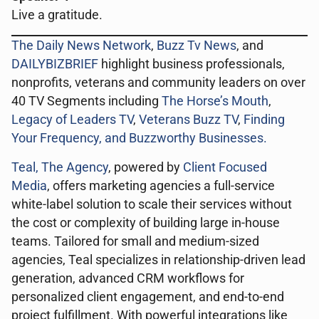
Live a gratitude.
The Daily News Network
,
Buzz Tv News
, and
DAILYBIZBRIEF
highlight business professionals,
nonprofits, veterans and community leaders on over
40 TV Segments including
The Horse’s Mouth
,
Legacy of Leaders TV
,
Veterans Buzz TV
,
Finding
Your Frequency, and
Buzzworthy Businesses
.
Teal, The Agency
, powered by
Client Focused
Media
, offers marketing agencies a full-service
white-label solution to scale their services without
the cost or complexity of building large in-house
teams. Tailored for small and medium-sized
agencies, Teal specializes in relationship-driven lead
generation, advanced CRM workflows for
personalized client engagement, and end-to-end
project fulfillment. With powerful integrations like