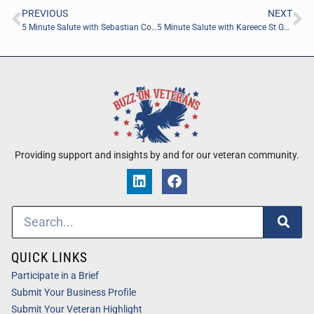
PREVIOUS
NEXT
5 Minute Salute with Sebastian Colon of Runiuni
5 Minute Salute with Kareece St George of K.S.S. Cosmetics
Providing support and insights by and for our veteran community.
QUICK LINKS
Participate in a Brief
Submit Your Business Profile
Submit Your Veteran Highlight