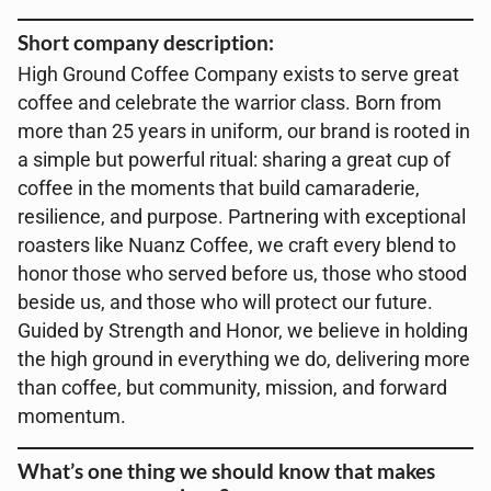
Short company description:
High Ground Coffee Company exists to serve great
coffee and celebrate the warrior class. Born from
more than 25 years in uniform, our brand is rooted in
a simple but powerful ritual: sharing a great cup of
coffee in the moments that build camaraderie,
resilience, and purpose. Partnering with exceptional
roasters like Nuanz Coffee, we craft every blend to
honor those who served before us, those who stood
beside us, and those who will protect our future.
Guided by Strength and Honor, we believe in holding
the high ground in everything we do, delivering more
than coffee, but community, mission, and forward
momentum.
What’s one thing we should know that makes