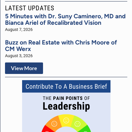
LATEST UPDATES
5 Minutes with Dr. Suny Caminero, MD and
Bianca Ariel of Recalibrated Vision
August 7, 2026
Buzz on Real Estate with Chris Moore of
CM Werx
August 3, 2026
View More