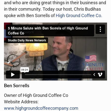
and who are doing great things in their business and
in their community. Today our host, Chris Budihas
spoke with Ben Sorrells of
High Ground Coffee Co.
Ben Sorrells
Owner of
High Ground Coffee Co
Website Address:
www.highgroundcoffeecompany.com