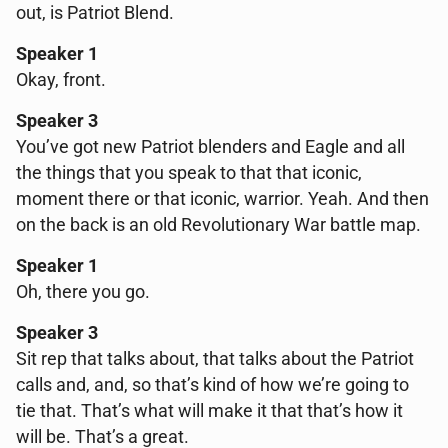
out, is Patriot Blend.
Speaker 1
Okay, front.
Speaker 3
You’ve got new Patriot blenders and Eagle and all
the things that you speak to that that iconic,
moment there or that iconic, warrior. Yeah. And then
on the back is an old Revolutionary War battle map.
Speaker 1
Oh, there you go.
Speaker 3
Sit rep that talks about, that talks about the Patriot
calls and, and, so that’s kind of how we’re going to
tie that. That’s what will make it that that’s how it
will be. That’s a great.