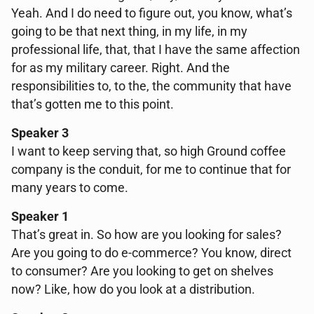
Yeah. And I do need to figure out, you know, what’s
going to be that next thing, in my life, in my
professional life, that, that I have the same affection
for as my military career. Right. And the
responsibilities to, to the, the community that have
that’s gotten me to this point.
Speaker 3
I want to keep serving that, so high Ground coffee
company is the conduit, for me to continue that for
many years to come.
Speaker 1
That’s great in. So how are you looking for sales?
Are you going to do e-commerce? You know, direct
to consumer? Are you looking to get on shelves
now? Like, how do you look at a distribution.