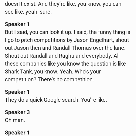
doesn’t exist. And they’re like, you know, you can
see like, yeah, sure.
Speaker 1
But I said, you can look it up. I said, the funny thing is
I go to pitch competitions by Jason Engelhart, shout
out Jason then and Randall Thomas over the lane.
Shout out Randall and Raghu and everybody. All
these companies like you know the question is like
Shark Tank, you know. Yeah. Who’s your
competition? There’s no competition.
Speaker 1
They do a quick Google search. You’re like.
Speaker 3
Oh man.
Speaker 1