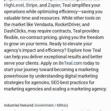
HighLevel
,
Stripe
, and
Zapier
, Teal simplifies your
operations while optimizing efficiency—saving you
valuable time and resources. While other tools on
the market like Vendasta, RocketDriver, and
DashClicks, may require contracts, Teal provides
flexible, no-contract pricing, giving you the freedom
to grow on your terms. Ready to elevate your
agency’s impact and efficiency? Explore how Teal
can help you deliver exceptional results and better
serve your clients. Apply on
BeTeal.com
today to
start your journey toward becoming a marketing
powerhouse by understanding digital marketing
strategies for agencies, SEO best practices for
marketing agencies and scaling a marketing agency.
Industries featured:
Government / Military