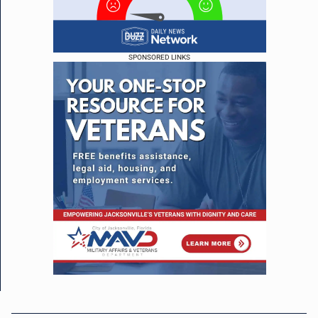
SPONSORED LINKS