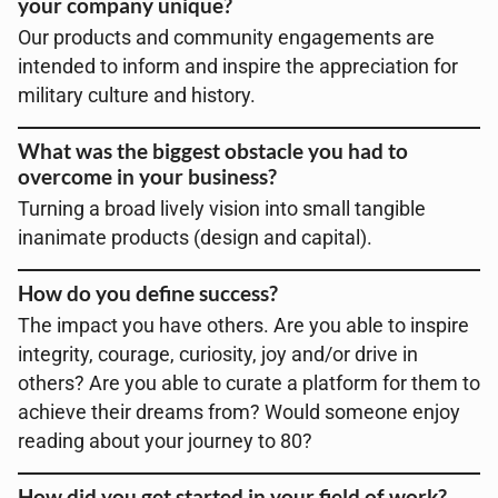
your company unique?
Our products and community engagements are
intended to inform and inspire the appreciation for
military culture and history.
What was the biggest obstacle you had to
overcome in your business?
Turning a broad lively vision into small tangible
inanimate products (design and capital).
How do you define success?
The impact you have others. Are you able to inspire
integrity, courage, curiosity, joy and/or drive in
others? Are you able to curate a platform for them to
achieve their dreams from? Would someone enjoy
reading about your journey to 80?
How did you get started in your field of work?