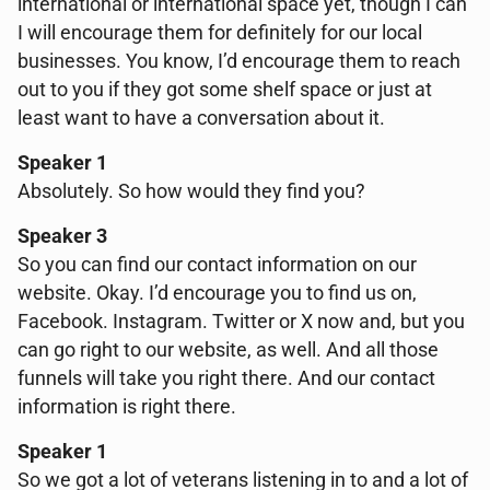
international or international space yet, though I can
I will encourage them for definitely for our local
businesses. You know, I’d encourage them to reach
out to you if they got some shelf space or just at
least want to have a conversation about it.
Speaker 1
Absolutely. So how would they find you?
Speaker 3
So you can find our contact information on our
website. Okay. I’d encourage you to find us on,
Facebook. Instagram. Twitter or X now and, but you
can go right to our website, as well. And all those
funnels will take you right there. And our contact
information is right there.
Speaker 1
So we got a lot of veterans listening in to and a lot of