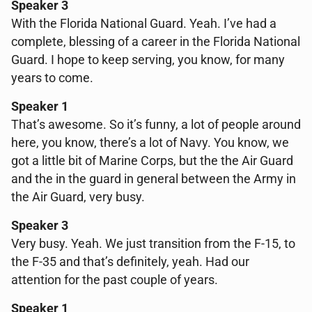
Speaker 3
With the Florida National Guard. Yeah. I’ve had a
complete, blessing of a career in the Florida National
Guard. I hope to keep serving, you know, for many
years to come.
Speaker 1
That’s awesome. So it’s funny, a lot of people around
here, you know, there’s a lot of Navy. You know, we
got a little bit of Marine Corps, but the the Air Guard
and the in the guard in general between the Army in
the Air Guard, very busy.
Speaker 3
Very busy. Yeah. We just transition from the F-15, to
the F-35 and that’s definitely, yeah. Had our
attention for the past couple of years.
Speaker 1