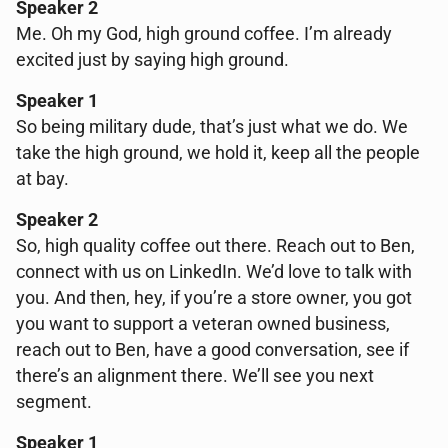
Speaker 2
Me. Oh my God, high ground coffee. I’m already
excited just by saying high ground.
Speaker 1
So being military dude, that’s just what we do. We
take the high ground, we hold it, keep all the people
at bay.
Speaker 2
So, high quality coffee out there. Reach out to Ben,
connect with us on LinkedIn. We’d love to talk with
you. And then, hey, if you’re a store owner, you got
you want to support a veteran owned business,
reach out to Ben, have a good conversation, see if
there’s an alignment there. We’ll see you next
segment.
Speaker 1