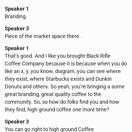
Speaker 1
Branding.
Speaker 3
Piece of the market space there.
Speaker 1
That’s good. And I like you brought Black Rifle
Coffee Company because it is because when you do
like an x, y, you know, diagram, you can see where
they exist, where Starbucks exists and Dunkin
Donuts and others. So yeah, you’re bringing a some
great branding, great quality coffee to the
community. So, so how do folks find you and how
they find, high ground coffee one more time?
Speaker 3
You can go right to high ground Coffee