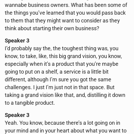
wannabe business owners. What has been some of
the things you’ve learned that you would pass back
to them that they might want to consider as they
think about starting their own business?
Speaker 3
I’d probably say the, the toughest thing was, you
know, to take, like, this big grand vision, you know,
especially when it’s a product that you’re maybe
going to put on a shelf, a service is a little bit
different, although I’m sure you got the same
challenges. I just I’m just not in that space. But
taking a grand vision like that, and, distilling it down
to a tangible product.
Speaker 3
Yeah. You know, because there’s a lot going on in
your mind and in your heart about what you want to