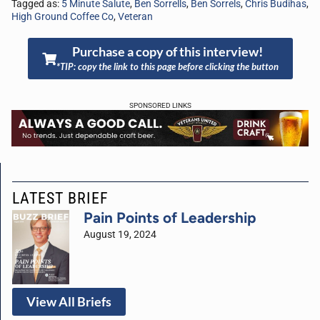
Tagged as:
5 Minute Salute
,
Ben Sorrells
,
Ben Sorrels
,
Chris Budihas
,
High Ground Coffee Co
,
Veteran
Purchase a copy of this interview!
*TIP: copy the link to this page before clicking the button
SPONSORED LINKS
LATEST BRIEF
Pain Points of Leadership
August 19, 2024
View All Briefs