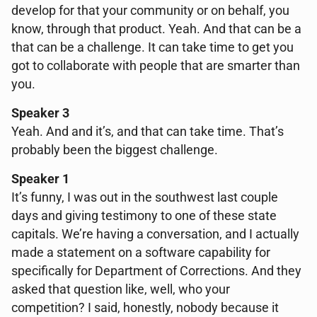
develop for that your community or on behalf, you
know, through that product. Yeah. And that can be a
that can be a challenge. It can take time to get you
got to collaborate with people that are smarter than
you.
Speaker 3
Yeah. And and it’s, and that can take time. That’s
probably been the biggest challenge.
Speaker 1
It’s funny, I was out in the southwest last couple
days and giving testimony to one of these state
capitals. We’re having a conversation, and I actually
made a statement on a software capability for
specifically for Department of Corrections. And they
asked that question like, well, who your
competition? I said, honestly, nobody because it