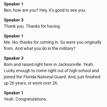
Speaker 1
Ben, how are you? Hey, it’s good to see you.
Speaker 3
Thank you. Thanks for having.
Speaker 1
Me. No, thanks for coming in. So were you originally
from. And what you do in the military?
Speaker 3
Born and raised right here in Jacksonville. Yeah.
Lucky enough to come right out of high school and
joined the Florida National Guard. And, just finished
up 26 years, or went over 26.
Speaker 1
Yeah. Congratulations.