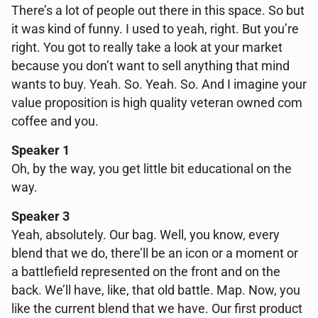
There’s a lot of people out there in this space. So but
it was kind of funny. I used to yeah, right. But you’re
right. You got to really take a look at your market
because you don’t want to sell anything that mind
wants to buy. Yeah. So. Yeah. So. And I imagine your
value proposition is high quality veteran owned com
coffee and you.
Speaker 1
Oh, by the way, you get little bit educational on the
way.
Speaker 3
Yeah, absolutely. Our bag. Well, you know, every
blend that we do, there’ll be an icon or a moment or
a battlefield represented on the front and on the
back. We’ll have, like, that old battle. Map. Now, you
like the current blend that we have. Our first product