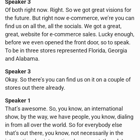
Speaker 3
Of both right now. Right. So we got great visions for
the future. But right now e-commerce, we’re you can
find us on all the, all the socials. We got a great,
great, website for e-commerce sales. Lucky enough,
before we even opened the front door, so to speak.
To be in three stores represented Florida, Georgia
and Alabama.
Speaker 3
Okay. So there’s you can find us on it on a couple of
stores out there already.
Speaker 1
That’s awesome. So, you know, an international
show, by the way, we have people, you know, dialing
in from all over the world. So for everybody else
that’s out there, you know, not necessarily in the