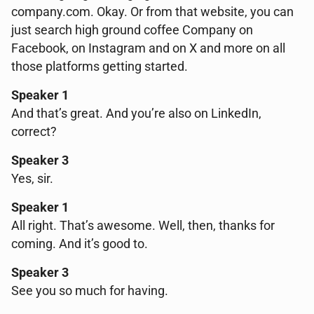
company.com. Okay. Or from that website, you can
just search high ground coffee Company on
Facebook, on Instagram and on X and more on all
those platforms getting started.
Speaker 1
And that’s great. And you’re also on LinkedIn,
correct?
Speaker 3
Yes, sir.
Speaker 1
All right. That’s awesome. Well, then, thanks for
coming. And it’s good to.
Speaker 3
See you so much for having.