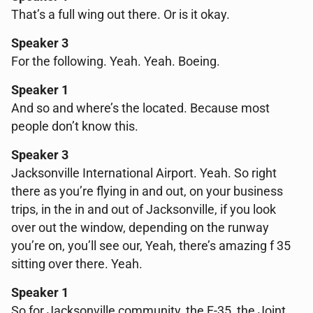
That’s a full wing out there. Or is it okay.
Speaker 3
For the following. Yeah. Yeah. Boeing.
Speaker 1
And so and where’s the located. Because most
people don’t know this.
Speaker 3
Jacksonville International Airport. Yeah. So right
there as you’re flying in and out, on your business
trips, in the in and out of Jacksonville, if you look
over out the window, depending on the runway
you’re on, you’ll see our, Yeah, there’s amazing f 35
sitting over there. Yeah.
Speaker 1
So for Jacksonville community, the F-35, the Joint