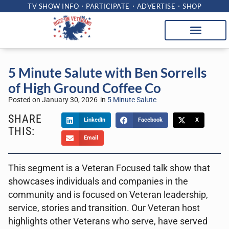
TV SHOW INFO
PARTICIPATE
ADVERTISE
SHOP
5 Minute Salute with Ben Sorrells
of High Ground Coffee Co
Posted on
January 30, 2026
in
5 Minute Salute
SHARE
LinkedIn
Facebook
X
THIS:
Email
This segment is a Veteran Focused talk show that
showcases individuals and companies in the
community and is focused on Veteran leadership,
service, stories and transition. Our Veteran host
highlights other Veterans who serve, have served