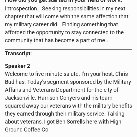
Introspection… Seeking responsibilities in my next
chapter that will come with the same affection that
my military career did… Finding something that
afforded the opportunity to stay connected to the
community that has become a part of me..
Transcript:
Speaker 2
Welcome to five minute salute. I’m your host, Chris
Budihas. Today’s segment sponsored by the Military
Affairs and Veterans Department for the city of
Jacksonville. Harrison Conyers and his team
squared away our veterans with the military benefits
they earned through their military service. Talking
about veterans, I got Ben Sorrells here with High
Ground Coffee Co