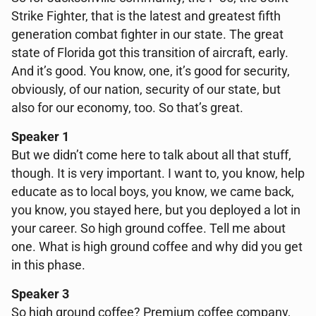
Strike Fighter, that is the latest and greatest fifth
generation combat fighter in our state. The great
state of Florida got this transition of aircraft, early.
And it’s good. You know, one, it’s good for security,
obviously, of our nation, security of our state, but
also for our economy, too. So that’s great.
Speaker 1
But we didn’t come here to talk about all that stuff,
though. It is very important. I want to, you know, help
educate as to local boys, you know, we came back,
you know, you stayed here, but you deployed a lot in
your career. So high ground coffee. Tell me about
one. What is high ground coffee and why did you get
in this phase.
Speaker 3
So high ground coffee? Premium coffee company,