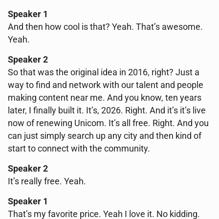
Speaker 1
And then how cool is that? Yeah. That’s awesome.
Yeah.
Speaker 2
So that was the original idea in 2016, right? Just a
way to find and network with our talent and people
making content near me. And you know, ten years
later, I finally built it. It’s, 2026. Right. And it’s it’s live
now of renewing Unicom. It’s all free. Right. And you
can just simply search up any city and then kind of
start to connect with the community.
Speaker 2
It’s really free. Yeah.
Speaker 1
That’s my favorite price. Yeah I love it. No kidding.