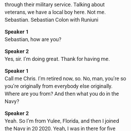
through their military service. Talking about
veterans, we have a local boy here. Not me.
Sebastian. Sebastian Colon with Runiuni
Speaker 1
Sebastian, how are you?
Speaker 2
Yes, sir. I’m doing great. Thank for having me.
Speaker 1
Call me Chris. I’m retired now, so. No, man, you’re so
you’re originally from everybody else originally.
Where are you from? And then what you do in the
Navy?
Speaker 2
Yeah. So I’m from Yulee, Florida, and then I joined
the Navy in 20 2020. Yeah, I was in there for five