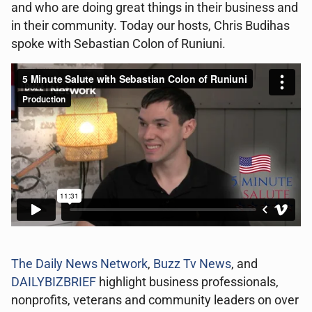
and who are doing great things in their business and
in their community. Today our hosts, Chris Budihas
spoke with Sebastian Colon of Runiuni.
The Daily News Network
,
Buzz Tv News
, and
DAILYBIZBRIEF
highlight business professionals,
nonprofits, veterans and community leaders on over