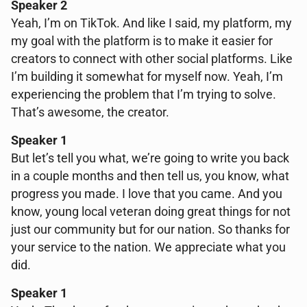
Speaker 2
Yeah, I’m on TikTok. And like I said, my platform, my
my goal with the platform is to make it easier for
creators to connect with other social platforms. Like
I’m building it somewhat for myself now. Yeah, I’m
experiencing the problem that I’m trying to solve.
That’s awesome, the creator.
Speaker 1
But let’s tell you what, we’re going to write you back
in a couple months and then tell us, you know, what
progress you made. I love that you came. And you
know, young local veteran doing great things for not
just our community but for our nation. So thanks for
your service to the nation. We appreciate what you
did.
Speaker 1