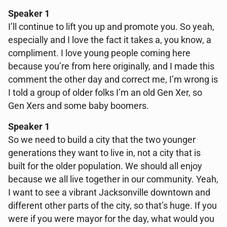
Speaker 1
I’ll continue to lift you up and promote you. So yeah,
especially and I love the fact it takes a, you know, a
compliment. I love young people coming here
because you’re from here originally, and I made this
comment the other day and correct me, I’m wrong is
I told a group of older folks I’m an old Gen Xer, so
Gen Xers and some baby boomers.
Speaker 1
So we need to build a city that the two younger
generations they want to live in, not a city that is
built for the older population. We should all enjoy
because we all live together in our community. Yeah,
I want to see a vibrant Jacksonville downtown and
different other parts of the city, so that’s huge. If you
were if you were mayor for the day, what would you