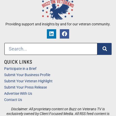
Providing support and insights by and for our veteran community.
QUICK LINKS
Participate in a Brief
Submit Your Business Profile
Submit Your Veteran Highlight
Submit Your Press Release
Advertise With Us
Contact Us
Disclaimer: All proprietary content on Buzz on Veterans TV is
exclusively owned by Client Focused Media. All RSS feed content is