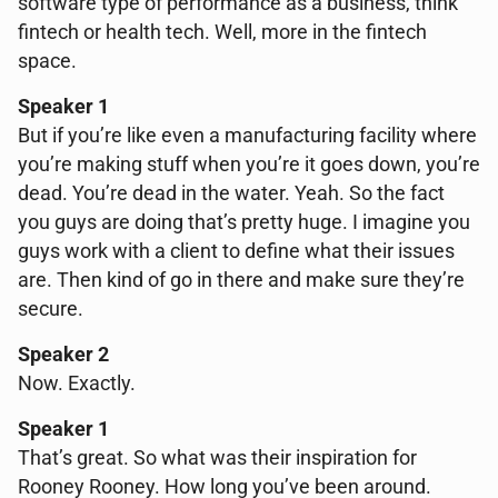
software type of performance as a business, think
fintech or health tech. Well, more in the fintech
space.
Speaker 1
But if you’re like even a manufacturing facility where
you’re making stuff when you’re it goes down, you’re
dead. You’re dead in the water. Yeah. So the fact
you guys are doing that’s pretty huge. I imagine you
guys work with a client to define what their issues
are. Then kind of go in there and make sure they’re
secure.
Speaker 2
Now. Exactly.
Speaker 1
That’s great. So what was their inspiration for
Rooney Rooney. How long you’ve been around.