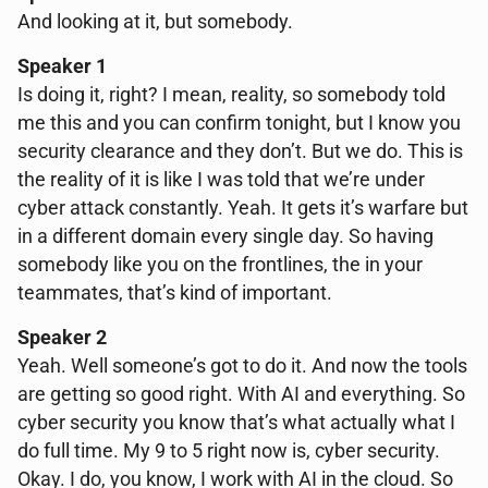
And looking at it, but somebody.
Speaker 1
Is doing it, right? I mean, reality, so somebody told
me this and you can confirm tonight, but I know you
security clearance and they don’t. But we do. This is
the reality of it is like I was told that we’re under
cyber attack constantly. Yeah. It gets it’s warfare but
in a different domain every single day. So having
somebody like you on the frontlines, the in your
teammates, that’s kind of important.
Speaker 2
Yeah. Well someone’s got to do it. And now the tools
are getting so good right. With AI and everything. So
cyber security you know that’s what actually what I
do full time. My 9 to 5 right now is, cyber security.
Okay. I do, you know, I work with AI in the cloud. So