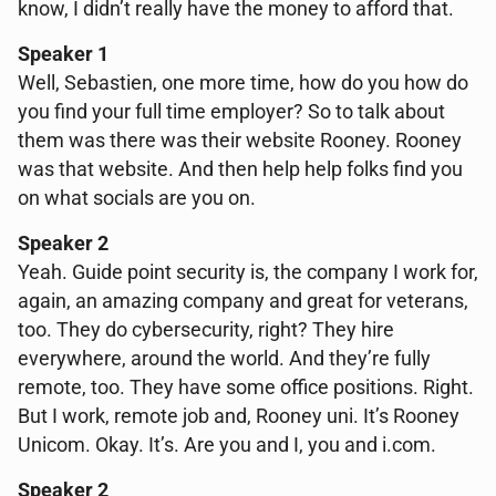
know, I didn’t really have the money to afford that.
Speaker 1
Well, Sebastien, one more time, how do you how do
you find your full time employer? So to talk about
them was there was their website Rooney. Rooney
was that website. And then help help folks find you
on what socials are you on.
Speaker 2
Yeah. Guide point security is, the company I work for,
again, an amazing company and great for veterans,
too. They do cybersecurity, right? They hire
everywhere, around the world. And they’re fully
remote, too. They have some office positions. Right.
But I work, remote job and, Rooney uni. It’s Rooney
Unicom. Okay. It’s. Are you and I, you and i.com.
Speaker 2