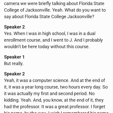
camera we were briefly talking about Florida State
College of Jacksonville. Yeah. What do you want to
say about Florida State College Jacksonville?
Speaker 2
Yes. When I was in high school, I was in a dual
enrollment course, and I went to J. And I probably
wouldn’t be here today without this course.
Speaker 1
But really.
Speaker 2
Yeah, it was a computer science. And at the end of
it, it was a year long course, two hours every day. So
it was actually my first and second period. No
kidding. Yeah. And, you know, at the end of it, they
had the professor. It was a great professor. I forget