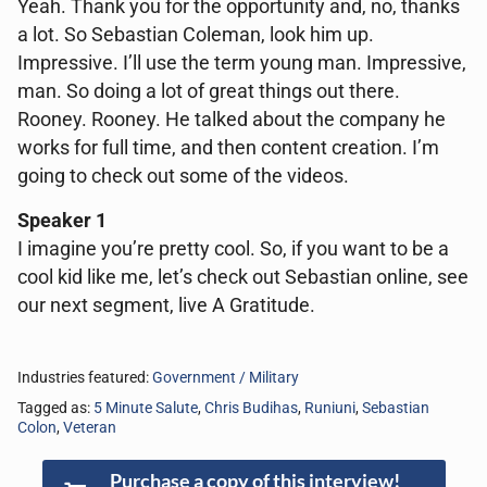
Yeah. Thank you for the opportunity and, no, thanks
a lot. So Sebastian Coleman, look him up.
Impressive. I’ll use the term young man. Impressive,
man. So doing a lot of great things out there.
Rooney. Rooney. He talked about the company he
works for full time, and then content creation. I’m
going to check out some of the videos.
Speaker 1
I imagine you’re pretty cool. So, if you want to be a
cool kid like me, let’s check out Sebastian online, see
our next segment, live A Gratitude.
Industries featured:
Government / Military
Tagged as:
5 Minute Salute
,
Chris Budihas
,
Runiuni
,
Sebastian
Colon
,
Veteran
Purchase a copy of this interview!