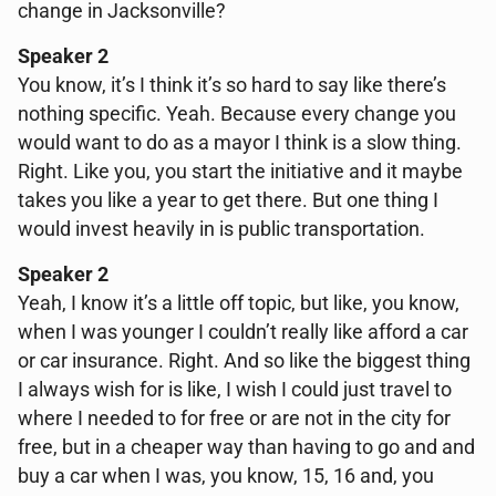
change in Jacksonville?
Speaker 2
You know, it’s I think it’s so hard to say like there’s
nothing specific. Yeah. Because every change you
would want to do as a mayor I think is a slow thing.
Right. Like you, you start the initiative and it maybe
takes you like a year to get there. But one thing I
would invest heavily in is public transportation.
Speaker 2
Yeah, I know it’s a little off topic, but like, you know,
when I was younger I couldn’t really like afford a car
or car insurance. Right. And so like the biggest thing
I always wish for is like, I wish I could just travel to
where I needed to for free or are not in the city for
free, but in a cheaper way than having to go and and
buy a car when I was, you know, 15, 16 and, you