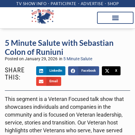
TV SHOW INFO
PARTICIPATE
ADVERTISE
SHOP
5 Minute Salute with Sebastian
Colon of Runiuni
Posted on
January 29, 2026
in
5 Minute Salute
SHARE
LinkedIn
Facebook
X
THIS:
Email
This segment is a Veteran Focused talk show that
showcases individuals and companies in the
community and is focused on Veteran leadership,
service, stories and transition. Our Veteran host
highlights other Veterans who serve, have served