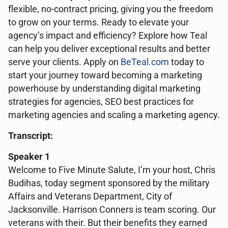
flexible, no-contract pricing, giving you the freedom
to grow on your terms. Ready to elevate your
agency’s impact and efficiency? Explore how Teal
can help you deliver exceptional results and better
serve your clients. Apply on
BeTeal.com
today to
start your journey toward becoming a marketing
powerhouse by understanding digital marketing
strategies for agencies, SEO best practices for
marketing agencies and scaling a marketing agency.
Transcript:
Speaker 1
Welcome to Five Minute Salute, I’m your host, Chris
Budihas, today segment sponsored by the military
Affairs and Veterans Department, City of
Jacksonville. Harrison Conners is team scoring. Our
veterans with their. But their benefits they earned