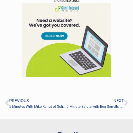
SPONSORED LINKS
PREVIOUS
NEXT
5 Minutes With Mike Rahut of Solid Steps Strategies
5 Minute Salute with Ben Sorrells of High Ground Coffee Co