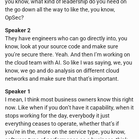
you know, what kind of leadership do you need on
the go down all the way to like the, you know,
OpSec?
Speaker 2
They have engineers who can go directly into, you
know, look at your source code and make sure
you’re secure there. Yeah. And then I’m working on
the cloud team with AI. So like I was saying, we, you
know, we go and do analysis on different cloud
networks and make sure that that’s important.
Speaker 1
I mean, I think most business owners know this right
now. Like when if you don’t have it capability, when it
stops working for the day, everybody it just
everything ceases to operate, whether that’s if
you’re in the, more on the service type, you know,