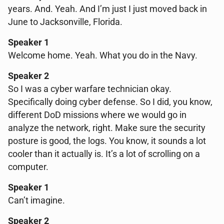
years. And. Yeah. And I’m just I just moved back in
June to Jacksonville, Florida.
Speaker 1
Welcome home. Yeah. What you do in the Navy.
Speaker 2
So I was a cyber warfare technician okay.
Specifically doing cyber defense. So I did, you know,
different DoD missions where we would go in
analyze the network, right. Make sure the security
posture is good, the logs. You know, it sounds a lot
cooler than it actually is. It’s a lot of scrolling on a
computer.
Speaker 1
Can’t imagine.
Speaker 2