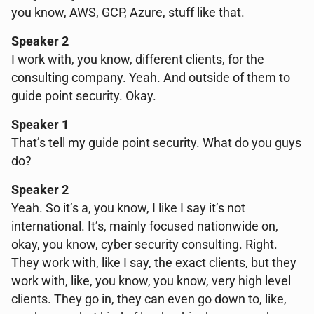
you know, AWS, GCP, Azure, stuff like that.
Speaker 2
I work with, you know, different clients, for the
consulting company. Yeah. And outside of them to
guide point security. Okay.
Speaker 1
That’s tell my guide point security. What do you guys
do?
Speaker 2
Yeah. So it’s a, you know, I like I say it’s not
international. It’s, mainly focused nationwide on,
okay, you know, cyber security consulting. Right.
They work with, like I say, the exact clients, but they
work with, like, you know, you know, very high level
clients. They go in, they can even go down to, like,