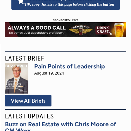
*TIP: copy the link to this page before clicking the button
SPONSORED LINKS
LATEST BRIEF
Pain Points of Leadership
August 19, 2024
View All Briefs
LATEST UPDATES
Buzz on Real Estate with Chris Moore of
CM Werx