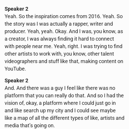
Speaker 2
Yeah. So the inspiration comes from 2016. Yeah. So
the story was I was actually a rapper, writer and
producer. Yeah, yeah. Okay. And I was, you know, as
a creator, I was always finding it hard to connect
with people near me. Yeah, right. I was trying to find
other artists to work with, you know, other talent
videographers and stuff like that, making content on
YouTube.
Speaker 2
And. And there was a guy I feel like there was no
platform that you can really do that. And so I had the
vision of, okay, a platform where I could just go in
and like search up my city and I could see maybe
like a map of all the different types of like, artists and
media that’s going on.