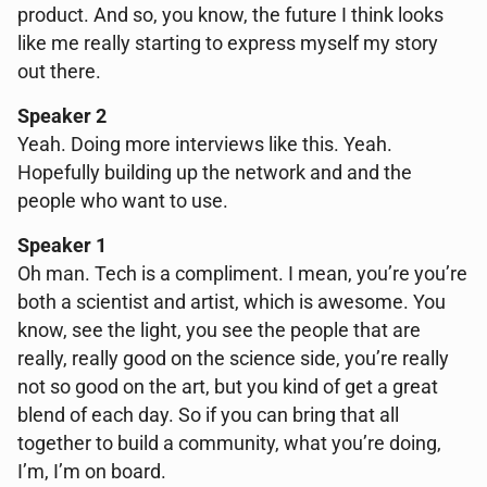
product. And so, you know, the future I think looks
like me really starting to express myself my story
out there.
Speaker 2
Yeah. Doing more interviews like this. Yeah.
Hopefully building up the network and and the
people who want to use.
Speaker 1
Oh man. Tech is a compliment. I mean, you’re you’re
both a scientist and artist, which is awesome. You
know, see the light, you see the people that are
really, really good on the science side, you’re really
not so good on the art, but you kind of get a great
blend of each day. So if you can bring that all
together to build a community, what you’re doing,
I’m, I’m on board.