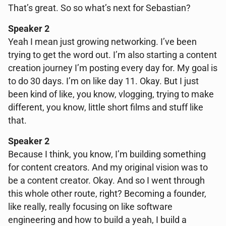
That’s great. So so what’s next for Sebastian?
Speaker 2
Yeah I mean just growing networking. I’ve been
trying to get the word out. I’m also starting a content
creation journey I’m posting every day for. My goal is
to do 30 days. I’m on like day 11. Okay. But I just
been kind of like, you know, vlogging, trying to make
different, you know, little short films and stuff like
that.
Speaker 2
Because I think, you know, I’m building something
for content creators. And my original vision was to
be a content creator. Okay. And so I went through
this whole other route, right? Becoming a founder,
like really, really focusing on like software
engineering and how to build a yeah, I build a