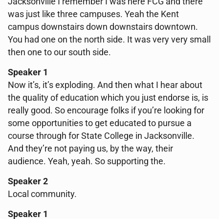
Jacksonville I remember I was here FCG and there
was just like three campuses. Yeah the Kent
campus downstairs down downstairs downtown.
You had one on the north side. It was very very small
then one to our south side.
Speaker 1
Now it’s, it’s exploding. And then what I hear about
the quality of education which you just endorse is, is
really good. So encourage folks if you’re looking for
some opportunities to get educated to pursue a
course through for State College in Jacksonville.
And they’re not paying us, by the way, their
audience. Yeah, yeah. So supporting the.
Speaker 2
Local community.
Speaker 1