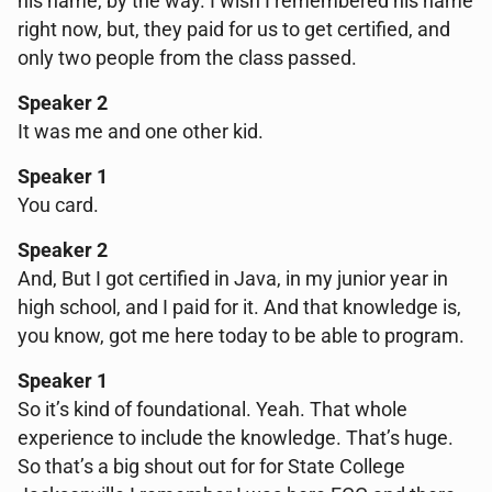
his name, by the way. I wish I remembered his name
right now, but, they paid for us to get certified, and
only two people from the class passed.
Speaker 2
It was me and one other kid.
Speaker 1
You card.
Speaker 2
And, But I got certified in Java, in my junior year in
high school, and I paid for it. And that knowledge is,
you know, got me here today to be able to program.
Speaker 1
So it’s kind of foundational. Yeah. That whole
experience to include the knowledge. That’s huge.
So that’s a big shout out for for State College