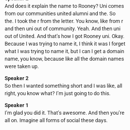
And does it explain the name to Rooney? Uni comes
from our communities united alumni and the. So
the. I took the r from the letter. You know, like from r
and then uni out of community. Yeah. And then uni
out of United. And that’s how I got Rooney uni. Okay.
Because I was trying to name it, I think it was I forget
what I was trying to name it, but I can I get a domain
name, you know, because like all the domain names
were taken up.
Speaker 2
So then I wanted something short and I was like, all
right, you know what? I’m just going to do this.
Speaker 1
I’m glad you did it. That’s awesome. And then you’re
all on. Imagine all forms of social these days.