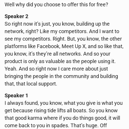
Well why did you choose to offer this for free?
Speaker 2
So right now it’s just, you know, building up the
network, right? Like my competitors. And I want to
see my competitors. Right. But, you know, the other
platforms like Facebook, Meet Up X, and so like that,
you know, it’s they’re all networks. And so your
product is only as valuable as the people using it.
Yeah. And so right now I care more about just
bringing the people in the community and building
that, that local support.
Speaker 1
I always found, you know, what you give is what you
get because rising tide lifts all boats. So you know
that good karma where if you do things good, it will
come back to you in spades. That’s huge. Off