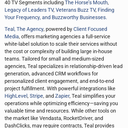
40 TV Segments including
The Horse’s Mouth
,
Legacy of Leaders TV
,
Veterans Buzz TV
,
Finding
Your Frequency, and
Buzzworthy Businesses
.
Teal, The Agency
, powered by
Client Focused
Media
, offers marketing agencies a full-service
white-label solution to scale their services without
the cost or complexity of building large in-house
teams. Tailored for small and medium-sized
agencies, Teal specializes in relationship-driven lead
generation, advanced CRM workflows for
personalized client engagement, and end-to-end
project fulfillment. With powerful integrations like
HighLevel
,
Stripe
, and
Zapier
, Teal simplifies your
operations while optimizing efficiency—saving you
valuable time and resources. While other tools on
the market like Vendasta, RocketDriver, and
DashClicks, may require contracts, Teal provides