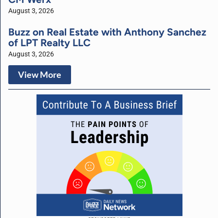
August 3, 2026
Buzz on Real Estate with Anthony Sanchez
of LPT Realty LLC
August 3, 2026
View More