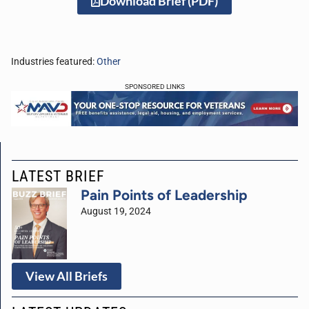
Download Brief (PDF)
Industries featured:
Other
SPONSORED LINKS
LATEST BRIEF
Pain Points of Leadership
August 19, 2024
View All Briefs