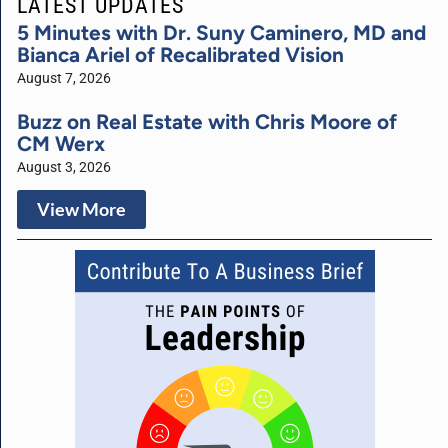
LATEST UPDATES
5 Minutes with Dr. Suny Caminero, MD and
Bianca Ariel of Recalibrated Vision
August 7, 2026
Buzz on Real Estate with Chris Moore of
CM Werx
August 3, 2026
View More