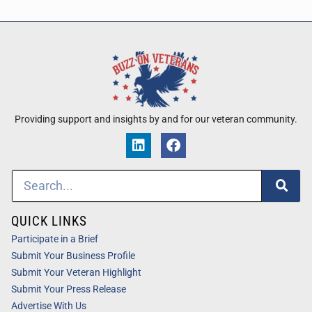
Providing support and insights by and for our veteran community.
QUICK LINKS
Participate in a Brief
Submit Your Business Profile
Submit Your Veteran Highlight
Submit Your Press Release
Advertise With Us