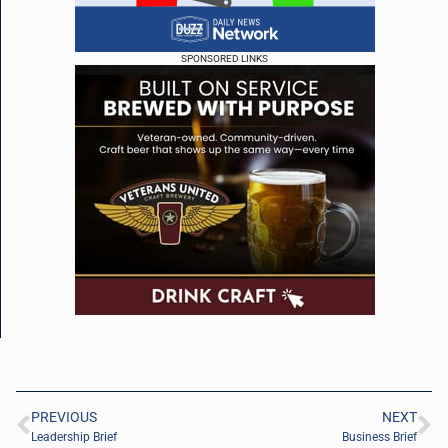
SPONSORED LINKS
PREVIOUS
NEXT
Leadership Brief
Business Brief