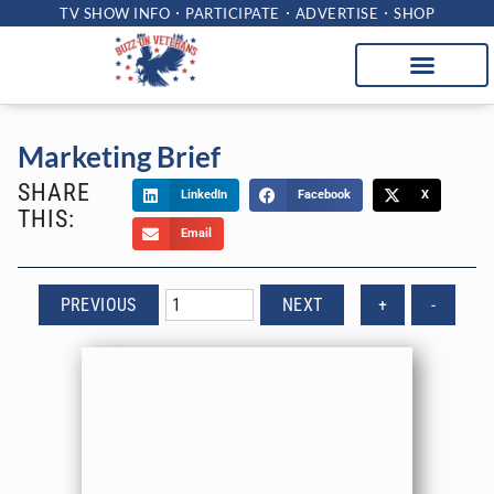
TV SHOW INFO
PARTICIPATE
ADVERTISE
SHOP
Marketing Brief
SHARE
LinkedIn
Facebook
X
THIS:
Email
PREVIOUS
NEXT
+
-