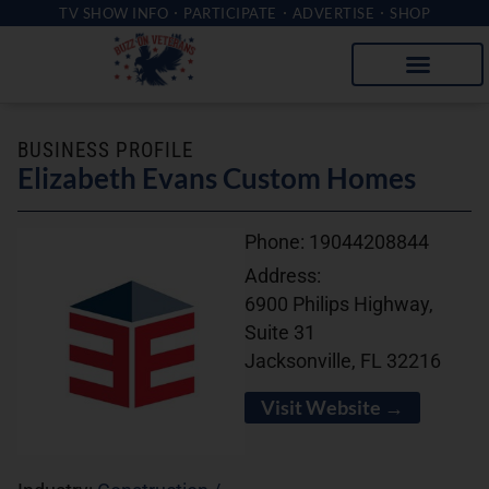
TV SHOW INFO
PARTICIPATE
ADVERTISE
SHOP
BUSINESS PROFILE
Elizabeth Evans Custom Homes
Phone:
19044208844
Address:
6900 Philips Highway,
Suite 31
Jacksonville, FL 32216
Visit Website →