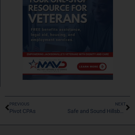
PREVIOUS
NEXT
Pivot CPAs
Safe and Sound Hillsborough