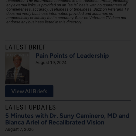
Disclaimer: The information contained in this Business Profile, including
any external links, is provided on an “as is” basis with no guarantees of
completeness, accuracy, usefulness or timeliness. Buzz on Veterans TV
does not verify business information provided and assumes no
responsibility or liability for its accuracy. Buzz on Veterans TV does not
endorse any business listed in this directory.
LATEST BRIEF
Pain Points of Leadership
August 19, 2024
View All Briefs
LATEST UPDATES
5 Minutes with Dr. Suny Caminero, MD and
Bianca Ariel of Recalibrated Vision
August 7, 2026