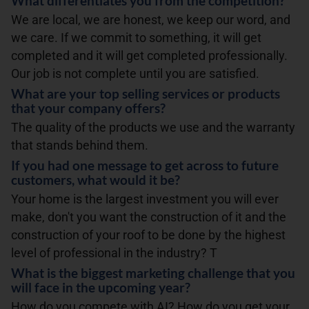
What differentiates you from the competition?
We are local, we are honest, we keep our word, and
we care. If we commit to something, it will get
completed and it will get completed professionally.
Our job is not complete until you are satisfied.
What are your top selling services or products
that your company offers?
The quality of the products we use and the warranty
that stands behind them.
If you had one message to get across to future
customers, what would it be?
Your home is the largest investment you will ever
make, don't you want the construction of it and the
construction of your roof to be done by the highest
level of professional in the industry? T
What is the biggest marketing challenge that you
will face in the upcoming year?
How do you compete with AI? How do you get your