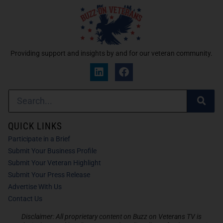
Providing support and insights by and for our veteran community.
QUICK LINKS
Participate in a Brief
Submit Your Business Profile
Submit Your Veteran Highlight
Submit Your Press Release
Advertise With Us
Contact Us
Disclaimer: All proprietary content on Buzz on Veterans TV is