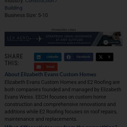
Industry:
Construction /
Building
Business Size:
5-10
SPONSORED LINKS
SHARE
LinkedIn
Facebook
X
THIS:
Email
About Elizabeth Evans Custom Homes
Elizabeth Evans Custom Homes and E2 Roofing are
both companies founded and managed by Elizabeth
Evans Weiss. EECH focuses on custom home
construction and comprehensive renovations and
additions while E2 Roofing focuses on roof repairs,
maintenance and replacements.