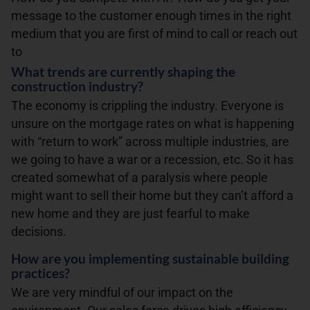
message to the customer enough times in the right
medium that you are first of mind to call or reach out
to
What trends are currently shaping the
construction industry?
The economy is crippling the industry. Everyone is
unsure on the mortgage rates on what is happening
with “return to work” across multiple industries, are
we going to have a war or a recession, etc. So it has
created somewhat of a paralysis where people
might want to sell their home but they can’t afford a
new home and they are just fearful to make
decisions.
How are you implementing sustainable building
practices?
We are very mindful of our impact on the