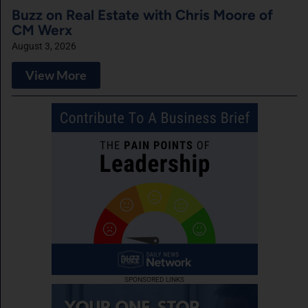
Buzz on Real Estate with Chris Moore of
CM Werx
August 3, 2026
View More
SPONSORED LINKS