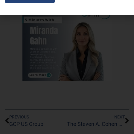
SPONSORED LINKS
PREVIOUS
NEXT
GCP US Group
The Steven A. Cohen Military Family Clinic at Centerstone