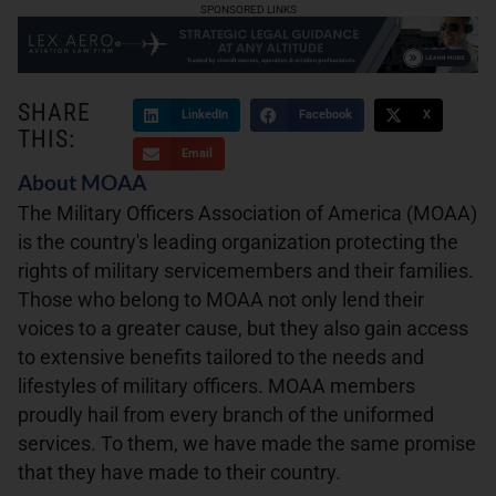
SPONSORED LINKS
SHARE
LinkedIn
Facebook
X
THIS:
Email
About MOAA
The Military Officers Association of America (MOAA)
is the country's leading organization protecting the
rights of military servicemembers and their families.
Those who belong to MOAA not only lend their
voices to a greater cause, but they also gain access
to extensive benefits tailored to the needs and
lifestyles of military officers. MOAA members
proudly hail from every branch of the uniformed
services. To them, we have made the same promise
that they have made to their country.