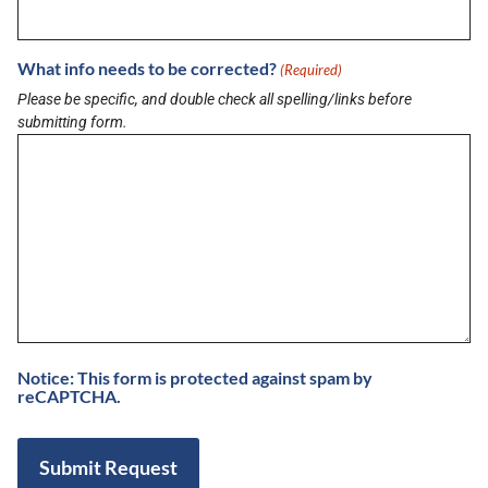
CM Werx
August 3, 2026
What info needs to be corrected?
(Required)
Buzz on Real Estate with Anthony Sanchez
Please be specific, and double check all spelling/links before
of LPT Realty LLC
submitting form.
August 3, 2026
View More
Notice: This form is protected against spam by
reCAPTCHA.