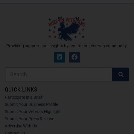
Providing support and insights by and for our veteran community.
QUICK LINKS
Participate in a Brief
Submit Your Business Profile
Submit Your Veteran Highlight
Submit Your Press Release
Advertise With Us
Contact Us