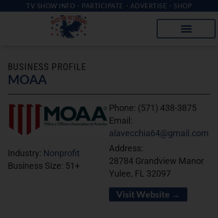
TV SHOW INFO
PARTICIPATE
ADVERTISE
SHOP
BUSINESS PROFILE
MOAA
Phone:
(571) 438-3875
Email:
alavecchia64@gmail.com
Address:
Industry:
Nonprofit
28784 Grandview Manor
Business Size:
51+
Yulee, FL 32097
Visit Website →