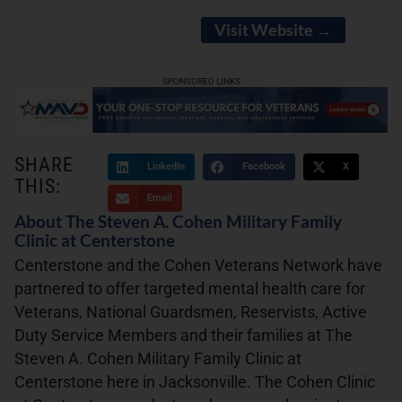
Visit Website →
SPONSORED LINKS
SHARE
LinkedIn
Facebook
X
THIS:
Email
About The Steven A. Cohen Military Family
Clinic at Centerstone
Centerstone and the Cohen Veterans Network have
partnered to offer targeted mental health care for
Veterans, National Guardsmen, Reservists, Active
Duty Service Members and their families at The
Steven A. Cohen Military Family Clinic at
Centerstone here in Jacksonville. The Cohen Clinic