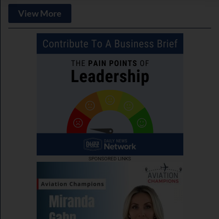
View More
SPONSORED LINKS