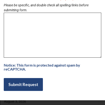
Please be specific, and double check all spelling/links before
submitting form.
LATEST BRIEF
Pain Points of Leadership
August 19, 2024
View All Briefs
LATEST UPDATES
Notice: This form is protected against spam by
reCAPTCHA.
5 Minutes with Dr. Suny Caminero, MD and
Bianca Ariel of Recalibrated Vision
August 7, 2026
Buzz on Real Estate with Chris Moore of
CM Werx
August 3, 2026