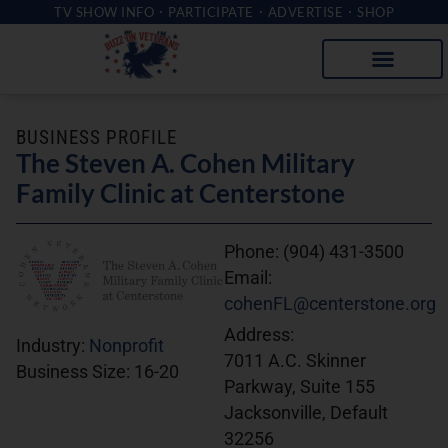
TV SHOW INFO
PARTICIPATE
ADVERTISE
SHOP
BUSINESS PROFILE
The Steven A. Cohen Military
Family Clinic at Centerstone
Phone:
(904) 431-3500
Email:
cohenFL@centerstone.org
Address:
Industry:
Nonprofit
7011 A.C. Skinner
Business Size:
16-20
Parkway, Suite 155
Jacksonville, Default
32256