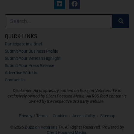
QUICK LINKS
Participate in a Brief
Submit Your Business Profile
Submit Your Veteran Highlight
Submit Your Press Release
Advertise With Us
Contact Us
Disclaimer: All proprietary content on Buzz on Veterans TV is
exclusively owned by Client Focused Media. All RSS feed content is
owned by the respective 3rd party website.
Privacy / Terms
Cookies
Accessibility
Sitemap
© 2026
Buzz on Veterans TV
. All Rights Reserved. Powered by
Client Focused Media
.