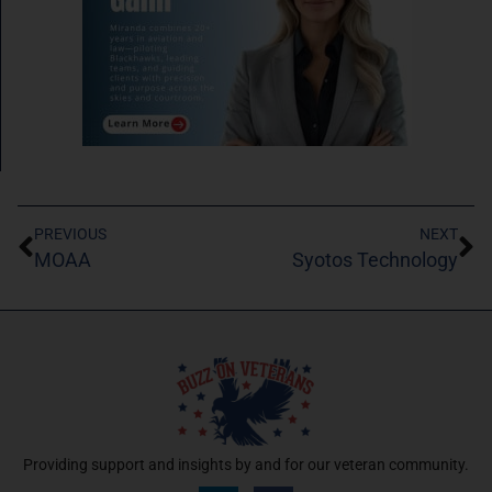
PREVIOUS
NEXT
MOAA
Syotos Technology
Providing support and insights by and for our veteran community.