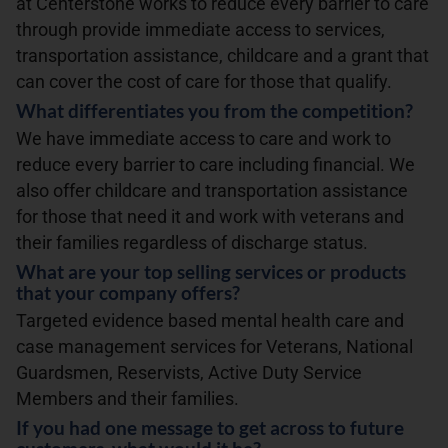
at Centerstone works to reduce every barrier to care
through provide immediate access to services,
transportation assistance, childcare and a grant that
can cover the cost of care for those that qualify.
What differentiates you from the competition?
We have immediate access to care and work to
reduce every barrier to care including financial. We
also offer childcare and transportation assistance
for those that need it and work with veterans and
their families regardless of discharge status.
What are your top selling services or products
that your company offers?
Targeted evidence based mental health care and
case management services for Veterans, National
Guardsmen, Reservists, Active Duty Service
Members and their families.
If you had one message to get across to future