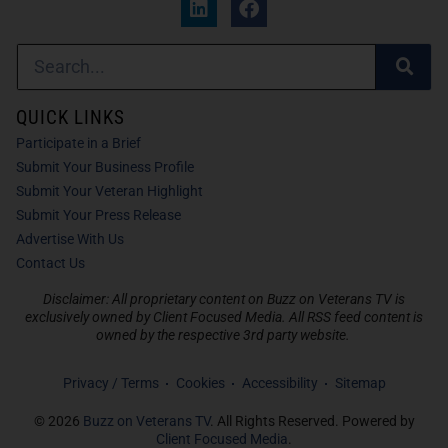
QUICK LINKS
Participate in a Brief
Submit Your Business Profile
Submit Your Veteran Highlight
Submit Your Press Release
Advertise With Us
Contact Us
Disclaimer: All proprietary content on Buzz on Veterans TV is
exclusively owned by Client Focused Media. All RSS feed content is
owned by the respective 3rd party website.
Privacy / Terms
Cookies
Accessibility
Sitemap
© 2026
Buzz on Veterans TV
. All Rights Reserved. Powered by
Client Focused Media
.