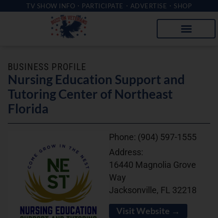
TV SHOW INFO
PARTICIPATE
ADVERTISE
SHOP
BUSINESS PROFILE
Nursing Education Support and
Tutoring Center of Northeast
Florida
Phone:
(904) 597-1555
Address:
16440 Magnolia Grove
Way
Jacksonville, FL 32218
Visit Website →