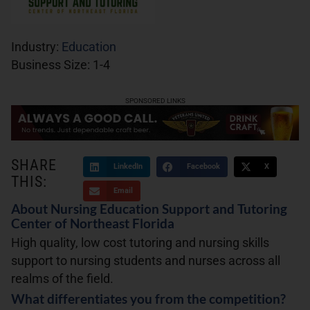
Industry:
Education
Business Size:
1-4
SPONSORED LINKS
SHARE
LinkedIn
Facebook
X
THIS:
Email
About Nursing Education Support and Tutoring
Center of Northeast Florida
High quality, low cost tutoring and nursing skills
support to nursing students and nurses across all
realms of the field.
What differentiates you from the competition?