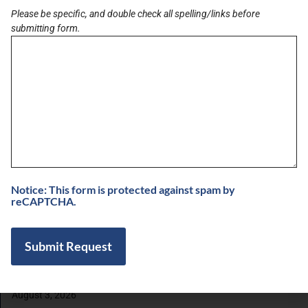
Please be specific, and double check all spelling/links before
submitting form.
LATEST BRIEF
Pain Points of Leadership
August 19, 2024
View All Briefs
LATEST UPDATES
Notice: This form is protected against spam by
5 Minutes with Dr. Suny Caminero, MD and
reCAPTCHA.
Bianca Ariel of Recalibrated Vision
August 7, 2026
Buzz on Real Estate with Chris Moore of
CM Werx
August 3, 2026