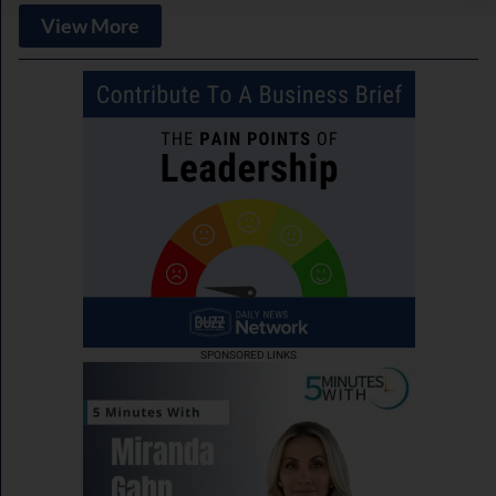
View More
SPONSORED LINKS