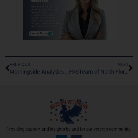
PREVIOUS
NEXT
Morningside Analytics LLC
FRSTeam of North Florida
Providing support and insights by and for our veteran community.