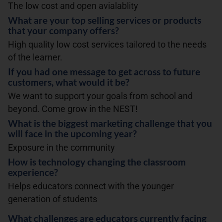
The low cost and open avialablity
What are your top selling services or products
that your company offers?
High quality low cost services tailored to the needs
of the learner.
If you had one message to get across to future
customers, what would it be?
We want to support your goals from school and
beyond. Come grow in the NEST!
What is the biggest marketing challenge that you
will face in the upcoming year?
Exposure in the community
How is technology changing the classroom
experience?
Helps educators connect with the younger
generation of students
What challenges are educators currently facing