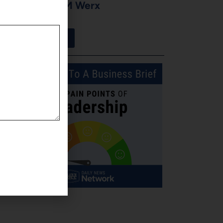
Moore of CM Werx
August 3, 2026
View More