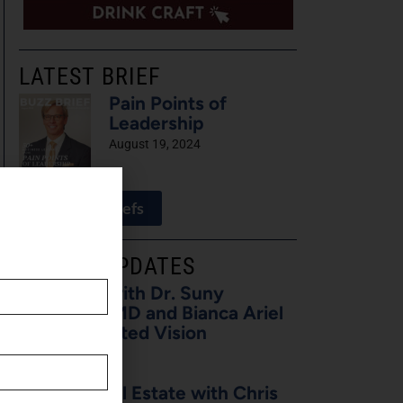
LATEST BRIEF
Pain Points of
Leadership
August 19, 2024
View All Briefs
LATEST UPDATES
5 Minutes with Dr. Suny
Caminero, MD and Bianca Ariel
of Recalibrated Vision
August 7, 2026
Buzz on Real Estate with Chris