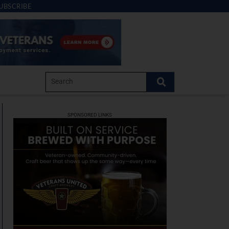
UBSCRIBE
SPONSORED LINKS