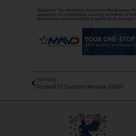
Disclaimer: The information contained in this Business Profi
guarantees of completeness, accuracy, usefulness or time
and assumes no responsibility or liability for its accuracy
PREVIOUS
Goodwill Of Southern Nevada (GSN0