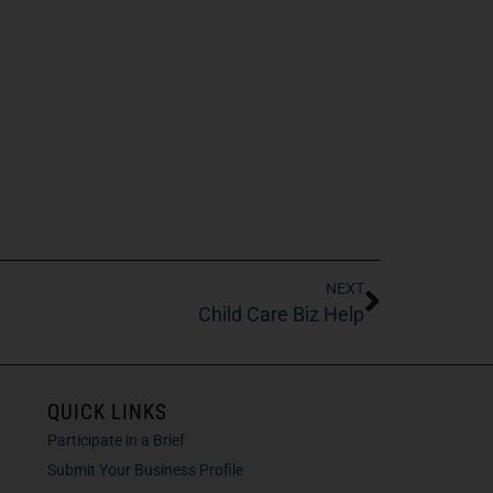
NEXT
Child Care Biz Help
QUICK LINKS
Participate in a Brief
Submit Your Business Profile