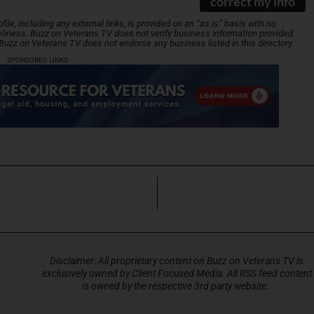
correct my info
le, including any external links, is provided on an “as is” basis with no
liness. Buzz on Veterans TV does not verify business information provided
. Buzz on Veterans TV does not endorse any business listed in this directory.
SPONSORED LINKS
Disclaimer: All proprietary content on Buzz on Veterans TV is
exclusively owned by Client Focused Media. All RSS feed content
is owned by the respective 3rd party website.