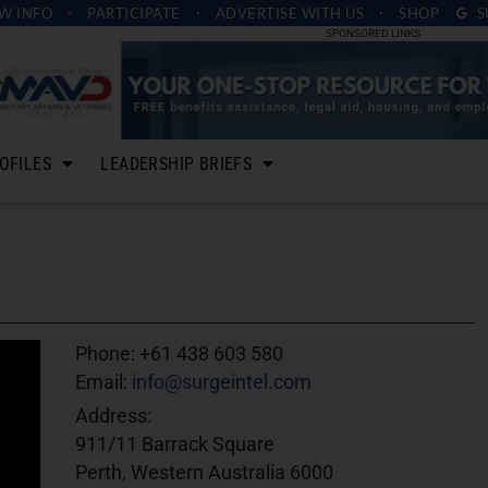
W INFO
PARTICIPATE
ADVERTISE
WITH US
SHOP
S
SPONSORED LINKS
OFILES
LEADERSHIP BRIEFS
Phone:
+61 438 603 580
Email:
info@surgeintel.com
Address:
911/11 Barrack Square
Perth, Western Australia 6000