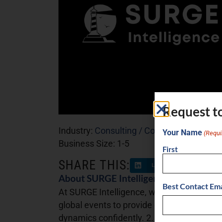
Request t
Industry:
Consulting / Coaching
Your Name
(Requi
Business Size:
1-5
First
SHARE THIS:
LinkedIn
Facebo
About SURGE Intelligence
Best Contact Ema
At SURGE Intelligence, we offer three core
global events to provide clear, actionable 
dynamics confidently. 2. Intelligence Cons