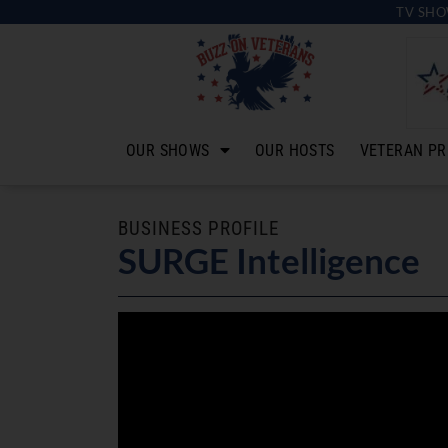
TV SHO
OUR SHOWS
OUR HOSTS
VETERAN PR
BUSINESS PROFILE
SURGE Intelligence