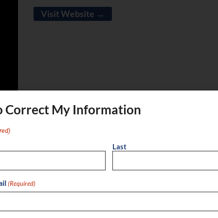
Visit Website →
o Correct My Information
red)
Last
ok
X
Email
il
(Required)
 services: 1. Geopolitical Intelligence: We analyze
insights, helping clients navigate shifting power
ulting: Our advisory services guide clients in gathering