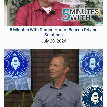
5 Minutes With Damon Hart of Beacon Driving
Solutions
July 20, 2026