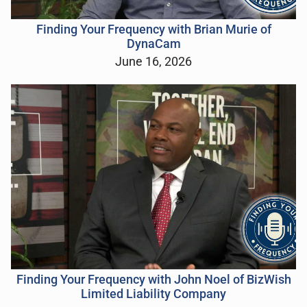
Finding Your Frequency with Brian Murie of
DynaCam
June 16, 2026
Finding Your Frequency with John Noel of BizWish
Limited Liability Company