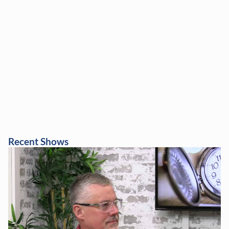
Recent Shows