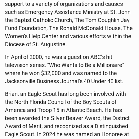
support to a variety of organizations and causes
such as Emergency Assistance Ministry at St. John
the Baptist Catholic Church, The Tom Coughlin Jay
Fund Foundation, The Ronald McDonald House, The
Women’s Help Center and various efforts within the
Diocese of St. Augustine.
In April of 2000, he was a guest on ABC’s hit
television series, “Who Wants to Be a Millionaire”
where he won $32,000 and was named to the
Jacksonville Business Journal’s 40 Under 40 list.
Brian, an Eagle Scout has long been involved with
the North Florida Council of the Boy Scouts of
America and Troop 15 in Atlantic Beach. He has
been awarded the Silver Beaver Award, the District
Award of Merit, and recognized as a Distinguished
Eagle Scout. In 2024 he was named an Honoree at