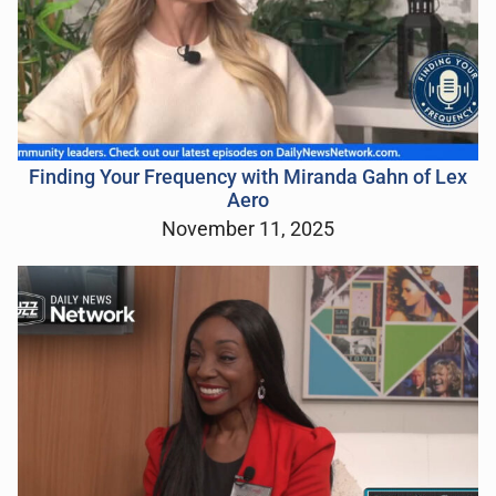
Finding Your Frequency with Miranda Gahn of Lex
Aero
November 11, 2025