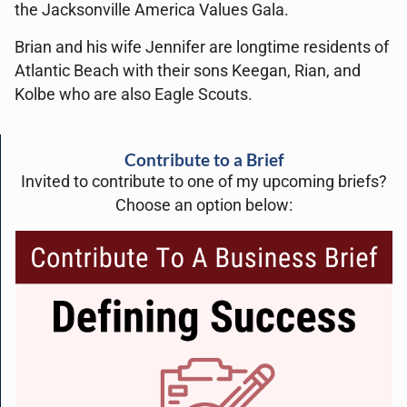
the Jacksonville America Values Gala.
Brian and his wife Jennifer are longtime residents of
Atlantic Beach with their sons Keegan, Rian, and
Kolbe who are also Eagle Scouts.
Contribute to a Brief
Invited to contribute to one of my upcoming briefs?
Choose an option below: