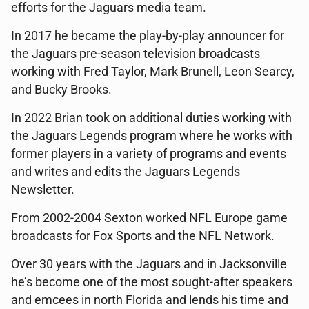
efforts for the Jaguars media team.
In 2017 he became the play-by-play announcer for
the Jaguars pre-season television broadcasts
working with Fred Taylor, Mark Brunell, Leon Searcy,
and Bucky Brooks.
In 2022 Brian took on additional duties working with
the Jaguars Legends program where he works with
former players in a variety of programs and events
and writes and edits the Jaguars Legends
Newsletter.
From 2002-2004 Sexton worked NFL Europe game
broadcasts for Fox Sports and the NFL Network.
Over 30 years with the Jaguars and in Jacksonville
he’s become one of the most sought-after speakers
and emcees in north Florida and lends his time and