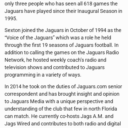
only three people who has seen all 618 games the
Jaguars have played since their Inaugural Season in
1995.
Sexton joined the Jaguars in October of 1994 as the
“Voice of the Jaguars” which was a role he held
through the first 19 seasons of Jaguars football. In
addition to calling the games on the Jaguars Radio
Network, he hosted weekly coach’s radio and
television shows and contributed to Jaguars
programming in a variety of ways.
In 2014 he took on the duties of Jaguars.com senior
correspondent and has brought insight and opinion
to Jaguars Media with a unique perspective and
understanding of the club that few in north Florida
can match. He currently co-hosts Jags A.M. and
Jags Wired and contributes to both radio and digital