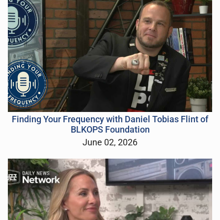
Finding Your Frequency with Daniel Tobias Flint of
BLKOPS Foundation
June 02, 2026