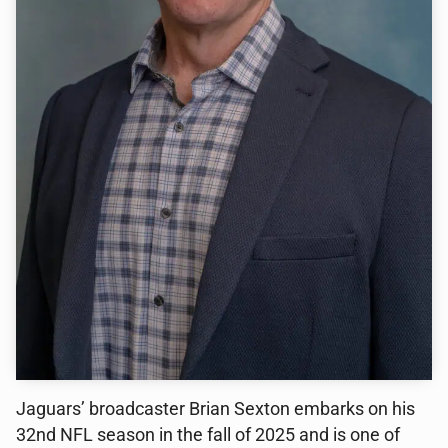
Jaguars’ broadcaster Brian Sexton embarks on his
32nd NFL season in the fall of 2025 and is one of