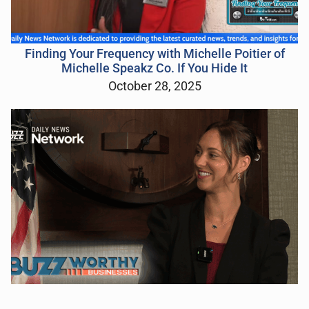
Finding Your Frequency with Michelle Poitier of
Michelle Speakz Co. If You Hide It
October 28, 2025
“Buzzworthy Businesses” LIVE from the South