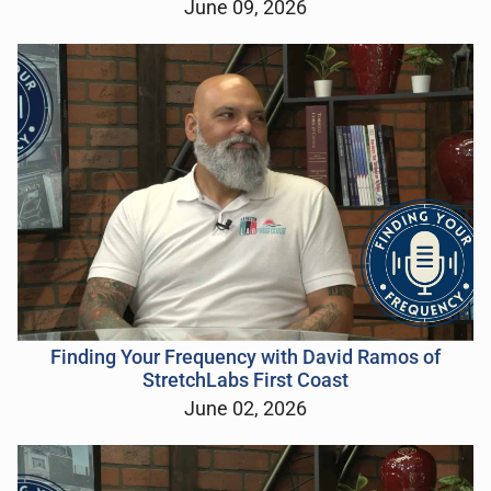
June 09, 2026
Finding Your Frequency with David Ramos of
StretchLabs First Coast
June 02, 2026