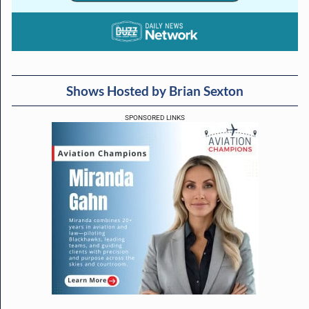
Shows Hosted by Brian Sexton
SPONSORED LINKS