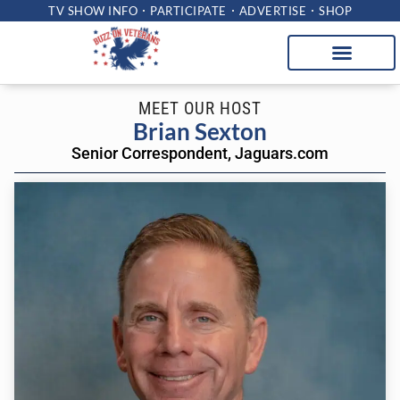
TV SHOW INFO
PARTICIPATE
ADVERTISE
SHOP
MEET OUR HOST
Brian Sexton
Senior Correspondent, Jaguars.com