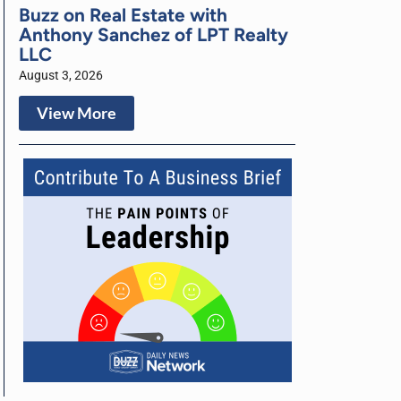
Buzz on Real Estate with
Anthony Sanchez of LPT Realty
LLC
August 3, 2026
View More