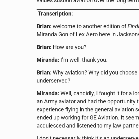
values sustain aviation over the long term
Transcription:
Brian:
welcome to another edition of
Find
Miranda Gon of Lex Aero here in Jacksonvil
Brian:
How are you?
Miranda:
I’m well, thank you.
Brian:
Why aviation? Why did you choose to
underserved?
Miranda:
Well, candidly, I fought it for a 
an Army aviator and had the opportunity 
experience flying in the general aviation s
ended up working for GE Aviation. It seemed 
acquiesced and listened to my law partner
I don’t necessarily think it’s an underserve