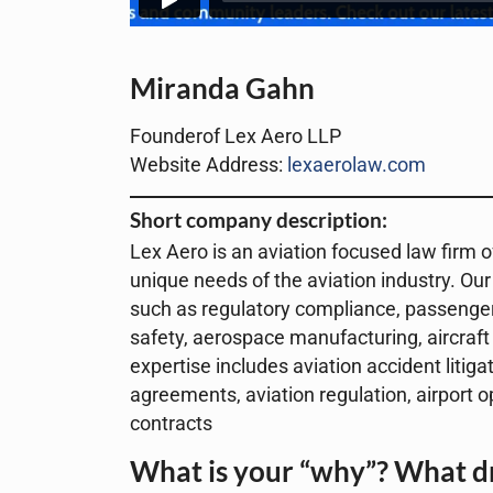
Miranda Gahn
Founderof Lex Aero LLP
Website Address:
lexaerolaw.com
Short company description:
Lex Aero is an aviation focused law firm of
unique needs of the aviation industry. Our
such as regulatory compliance, passenger ri
safety, aerospace manufacturing, aircraft
expertise includes aviation accident litig
agreements, aviation regulation, airport 
contracts
What is your “why”? What dr