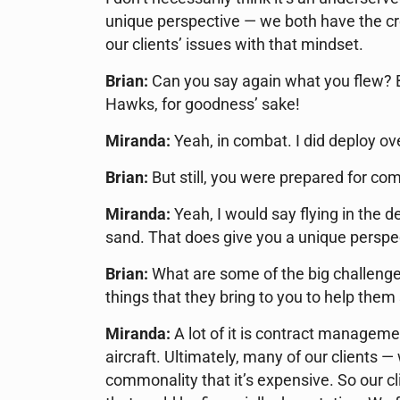
unique perspective — we both have the cre
our clients’ issues with that mindset.
Brian:
Can you say again what you flew? 
Hawks, for goodness’ sake!
Miranda:
Yeah, in combat. I did deploy ov
Brian:
But still, you were prepared for co
Miranda:
Yeah, I would say flying in the de
sand. That does give you a unique perspec
Brian:
What are some of the big challenges
things that they bring to you to help them
Miranda:
A lot of it is contract manageme
aircraft. Ultimately, many of our clients 
commonality that it’s expensive. So our c