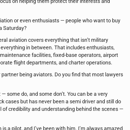
focus on helping them protect their interests and
viation or even enthusiasts — people who want to buy
 a Saturday?
l aviation covers everything that isn’t military
— everything in between. That includes enthusiasts,
aintenance facilities, fixed-base operators, airport
orate flight departments, and charter operations.
partner being aviators. Do you find that most lawyers
it — some do, and some don’t. You can be a very
 cases but has never been a semi driver and still do
vel of credibility and understanding behind the scenes —
 is a pilot, and I’ve been with him. I’m always amazed