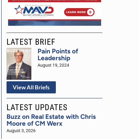
LATEST BRIEF
Pain Points of
Leadership
August 19, 2024
View All Briefs
LATEST UPDATES
Buzz on Real Estate with Chris
Moore of CM Werx
August 3, 2026