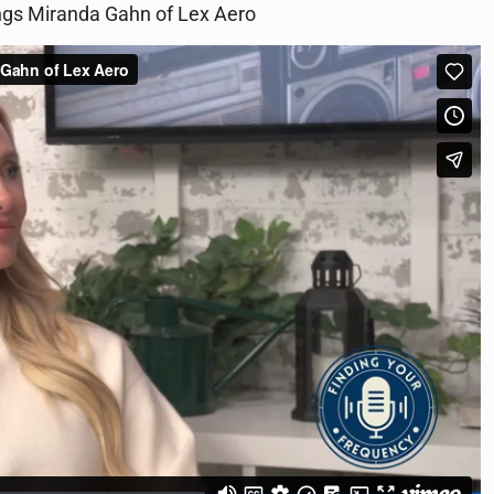
rings Miranda Gahn of Lex Aero