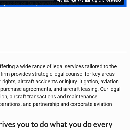
fering a wide range of legal services tailored to the
 firm provides strategic legal counsel for key areas
ghts, aircraft accidents or injury litigation, aviation
 purchase agreements, and aircraft leasing. Our legal
ation, aircraft transactions and maintenance
operations, and partnership and corporate aviation
ives you to do what you do every