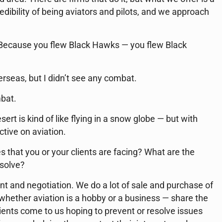
dibility of being aviators and pilots, and we approach
Because you flew Black Hawks — you flew Black
erseas, but I didn’t see any combat.
mbat.
sert is kind of like flying in a snow globe — but with
tive on aviation.
 that you or your clients are facing? What are the
 solve?
nt and negotiation. We do a lot of sale and purchase of
— whether aviation is a hobby or a business — share the
lients come to us hoping to prevent or resolve issues