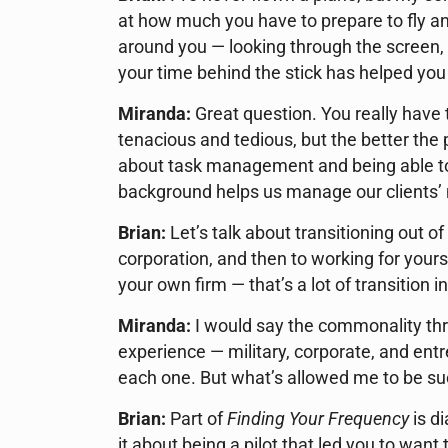
at how much you have to prepare to fly 
around you — looking through the screen, 
your time behind the stick has helped you 
Miranda:
Great question. You really have to
tenacious and tedious, but the better the 
about task management and being able to
background helps us manage our clients’ 
Brian:
Let’s talk about transitioning out of
corporation, and then to working for yours
your own firm — that’s a lot of transition i
Miranda:
I would say the commonality thro
experience — military, corporate, and ent
each one. But what’s allowed me to be suc
Brian:
Part of
Finding Your Frequency
is d
it about being a pilot that led you to want