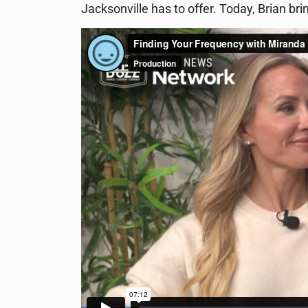
Jacksonville has to offer. Today, Brian b