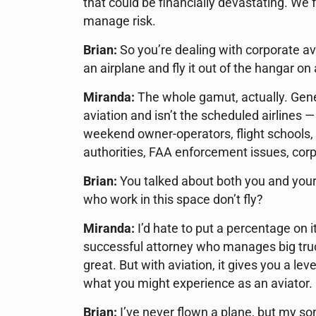
that could be financially devastating. We 
manage risk.
Brian:
So you’re dealing with corporate a
an airplane and fly it out of the hangar on
Miranda:
The whole gamut, actually. Genera
aviation and isn’t the scheduled airlines 
weekend owner-operators, flight schools, m
authorities, FAA enforcement issues, corp
Brian:
You talked about both you and your 
who work in this space don’t fly?
Miranda:
I’d hate to put a percentage on 
successful attorney who manages big truck
great. But with aviation, it gives you a le
what you might experience as an aviator.
Brian:
I’ve never flown a plane, but my son