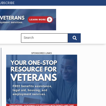
UBSCRIBE
SPONSORED LINKS