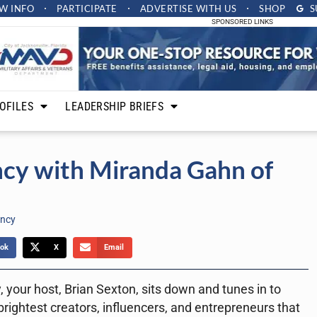
W INFO
PARTICIPATE
ADVERTISE
WITH US
SHOP
S
SPONSORED LINKS
OFILES
LEADERSHIP BRIEFS
ncy with Miranda Gahn of
ency
ok
X
Email
 your host, Brian Sexton, sits down and tunes in to
rightest creators, influencers, and entrepreneurs that