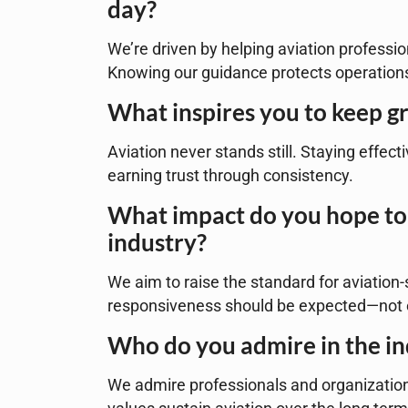
day?
We’re driven by helping aviation professio
Knowing our guidance protects operations
What inspires you to keep gr
Aviation never stands still. Staying effec
earning trust through consistency.
What impact do you hope to 
industry?
We aim to raise the standard for aviation-s
responsiveness should be expected—not 
Who do you admire in the i
We admire professionals and organizations