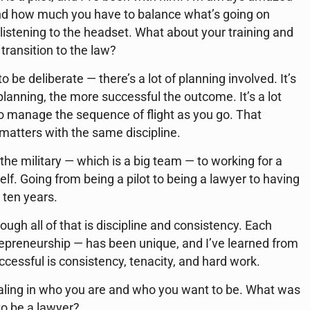
and how much you have to balance what’s going on
listening to the headset. What about your training and
transition to the law?
 be deliberate — there’s a lot of planning involved. It’s
planning, the more successful the outcome. It’s a lot
 manage the sequence of flight as you go. That
matters with the same discipline.
 the military — which is a big team — to working for a
elf. Going from being a pilot to being a lawyer to having
n ten years.
ugh all of that is discipline and consistency. Each
repreneurship — has been unique, and I’ve learned from
cessful is consistency, tenacity, and hard work.
ialing in who you are and who you want to be. What was
 to be a lawyer?