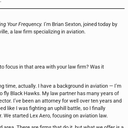
.
ing Your Frequency.
I’m Brian Sexton, joined today by
le, a law firm specializing in aviation.
 focus in that area with your law firm? Was it
long time, actually. I have a background in aviation — I’m
to fly Black Hawks. My law partner has many years of
ector. I’ve been an attorney for well over ten years and
like I was fighting an uphill battle, so I finally
. We started Lex Aero, focusing on aviation law.
d area. There are firms that do it, but what we offer is a