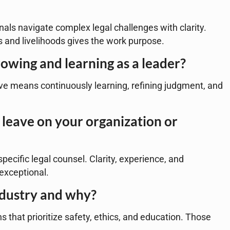
nals navigate complex legal challenges with clarity.
 and livelihoods gives the work purpose.
owing and learning as a leader?
tive means continuously learning, refining judgment, and
leave on your organization or
pecific legal counsel. Clarity, experience, and
exceptional.
ndustry and why?
 that prioritize safety, ethics, and education. Those