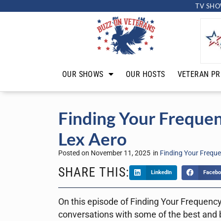
TV SHO
OUR SHOWS
OUR HOSTS
VETERAN PR
Finding Your Freque
Lex Aero
Posted on
November 11, 2025
in
Finding Your Frequ
SHARE THIS:
LinkedIn
Facebo
On this episode of Finding Your Frequency,
conversations with some of the best and b