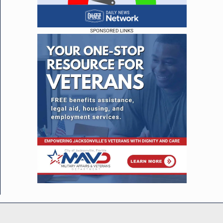
SPONSORED LINKS