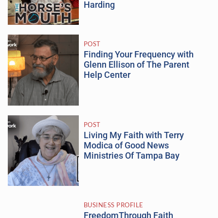
Harding
POST
Finding Your Frequency with
Glenn Ellison of The Parent
Help Center
POST
Living My Faith with Terry
Modica of Good News
Ministries Of Tampa Bay
BUSINESS PROFILE
FreedomThrough Faith