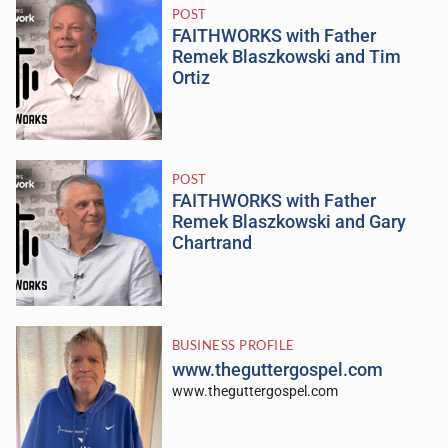
POST
FAITHWORKS with Father
Remek Blaszkowski and Tim
Ortiz
POST
FAITHWORKS with Father
Remek Blaszkowski and Gary
Chartrand
BUSINESS PROFILE
www.theguttergospel.com
www.theguttergospel.com