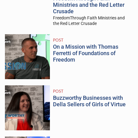
Ministries and the Red Letter
Crusade
FreedomThrough Faith Ministries and
the Red Letter Crusade
POST
On a Mission with Thomas
Ferretti of Foundations of
Freedom
POST
Buzzworthy Businesses with
Della Sellers of Girls of Virtue