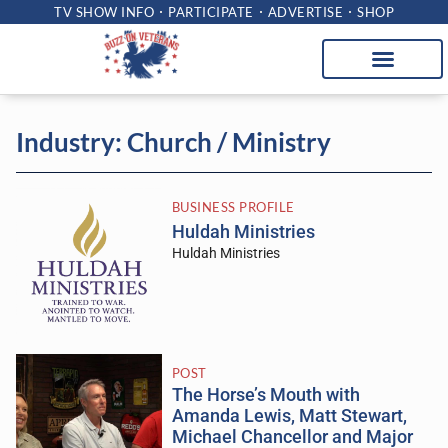
TV SHOW INFO
PARTICIPATE
ADVERTISE
SHOP
Industry: Church / Ministry
BUSINESS PROFILE
Huldah Ministries
Huldah Ministries
POST
The Horse’s Mouth with
Amanda Lewis, Matt Stewart,
Michael Chancellor and Major