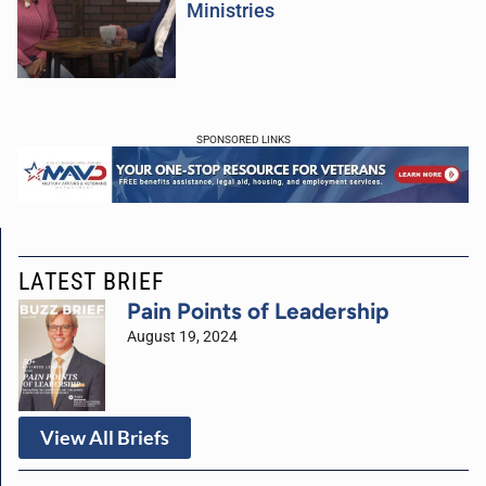
Ministries
SPONSORED LINKS
LATEST BRIEF
Pain Points of Leadership
August 19, 2024
View All Briefs