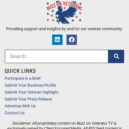
Providing support and insights by and for our veteran community.
QUICK LINKS
Participate in a Brief
Submit Your Business Profile
Submit Your Veteran Highlight
Submit Your Press Release
Advertise With Us
Contact Us
Disclaimer: All proprietary content on Buzz on Veterans TV is
exclusively owned by Client Focused Media. All RSS feed content is