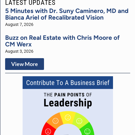
LATEST UPDATES
5 Minutes with Dr. Suny Caminero, MD and
Bianca Ariel of Recalibrated Vision
August 7, 2026
Buzz on Real Estate with Chris Moore of
CM Werx
August 3, 2026
View More