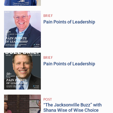
BRIEF
Pain Points of Leadership
BRIEF
Pain Points of Leadership
POST
“The Jacksonville Buzz” with
Shana Wise of Wise Choice