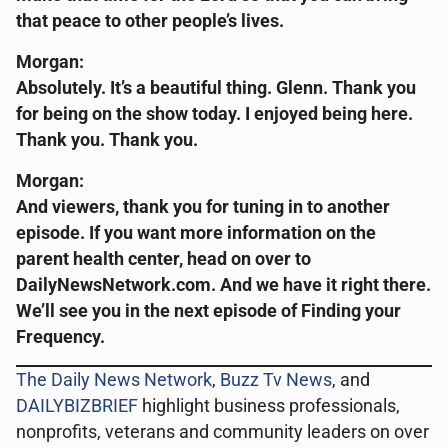
that peace to other people’s lives.
Morgan:
Absolutely. It’s a beautiful thing. Glenn. Thank you
for being on the show today. I enjoyed being here.
Thank you. Thank you.
Morgan:
And viewers, thank you for tuning in to another
episode. If you want more information on the
parent health center, head on over to
DailyNewsNetwork.com. And we have it right there.
We’ll see you in the next episode of Finding your
Frequency.
The Daily News Network
,
Buzz Tv News
, and
DAILYBIZBRIEF
highlight business professionals,
nonprofits, veterans and community leaders on over