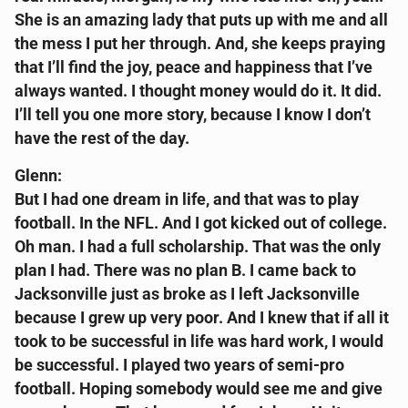
She is an amazing lady that puts up with me and all
the mess I put her through. And, she keeps praying
that I’ll find the joy, peace and happiness that I’ve
always wanted. I thought money would do it. It did.
I’ll tell you one more story, because I know I don’t
have the rest of the day.
Glenn:
But I had one dream in life, and that was to play
football. In the NFL. And I got kicked out of college.
Oh man. I had a full scholarship. That was the only
plan I had. There was no plan B. I came back to
Jacksonville just as broke as I left Jacksonville
because I grew up very poor. And I knew that if all it
took to be successful in life was hard work, I would
be successful. I played two years of semi-pro
football. Hoping somebody would see me and give