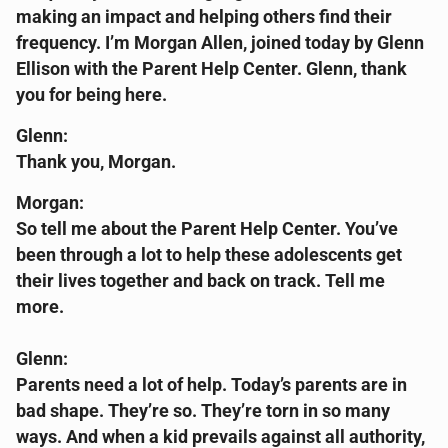
making an impact and helping others find their
frequency. I’m Morgan Allen, joined today by Glenn
Ellison with the Parent Help Center. Glenn, thank
you for being here.
Glenn:
Thank you, Morgan.
Morgan:
So tell me about the Parent Help Center. You’ve
been through a lot to help these adolescents get
their lives together and back on track. Tell me
more.
Glenn:
Parents need a lot of help. Today’s parents are in
bad shape. They’re so. They’re torn in so many
ways. And when a kid prevails against all authority,