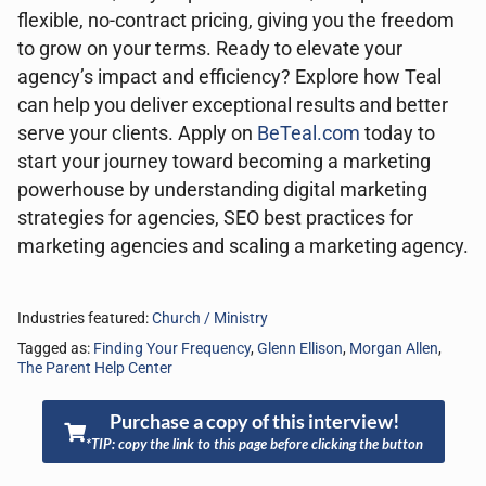
flexible, no-contract pricing, giving you the freedom
to grow on your terms. Ready to elevate your
agency’s impact and efficiency? Explore how Teal
can help you deliver exceptional results and better
serve your clients. Apply on
BeTeal.com
today to
start your journey toward becoming a marketing
powerhouse by understanding digital marketing
strategies for agencies, SEO best practices for
marketing agencies and scaling a marketing agency.
Industries featured:
Church / Ministry
Tagged as:
Finding Your Frequency
,
Glenn Ellison
,
Morgan Allen
,
The Parent Help Center
Purchase a copy of this interview!
*TIP: copy the link to this page before clicking the button