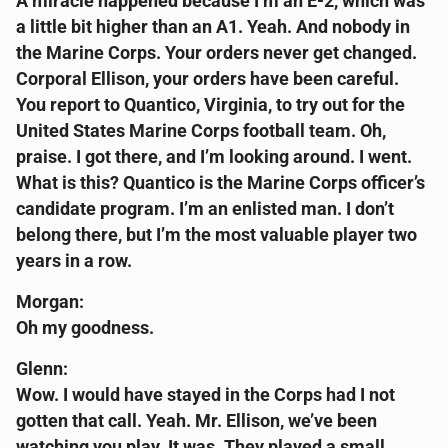
A miracle happened because I’m an E-2, which was
a little bit higher than an A1. Yeah. And nobody in
the Marine Corps. Your orders never get changed.
Corporal Ellison, your orders have been careful.
You report to Quantico, Virginia, to try out for the
United States Marine Corps football team. Oh,
praise. I got there, and I’m looking around. I went.
What is this? Quantico is the Marine Corps officer’s
candidate program. I’m an enlisted man. I don’t
belong there, but I’m the most valuable player two
years in a row.
Morgan:
Oh my goodness.
Glenn:
Wow. I would have stayed in the Corps had I not
gotten that call. Yeah. Mr. Ellison, we’ve been
watching you play. It was. They played a small