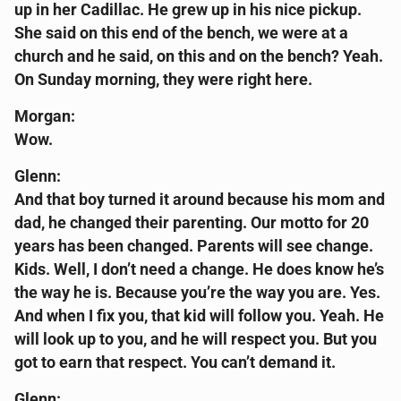
up in her Cadillac. He grew up in his nice pickup.
She said on this end of the bench, we were at a
church and he said, on this and on the bench? Yeah.
On Sunday morning, they were right here.
Morgan:
Wow.
Glenn:
And that boy turned it around because his mom and
dad, he changed their parenting. Our motto for 20
years has been changed. Parents will see change.
Kids. Well, I don’t need a change. He does know he’s
the way he is. Because you’re the way you are. Yes.
And when I fix you, that kid will follow you. Yeah. He
will look up to you, and he will respect you. But you
got to earn that respect. You can’t demand it.
Glenn: