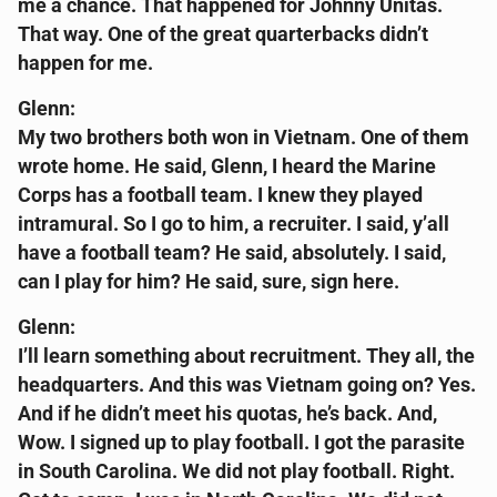
me a chance. That happened for Johnny Unitas.
That way. One of the great quarterbacks didn’t
happen for me.
Glenn:
My two brothers both won in Vietnam. One of them
wrote home. He said, Glenn, I heard the Marine
Corps has a football team. I knew they played
intramural. So I go to him, a recruiter. I said, y’all
have a football team? He said, absolutely. I said,
can I play for him? He said, sure, sign here.
Glenn:
I’ll learn something about recruitment. They all, the
headquarters. And this was Vietnam going on? Yes.
And if he didn’t meet his quotas, he’s back. And,
Wow. I signed up to play football. I got the parasite
in South Carolina. We did not play football. Right.