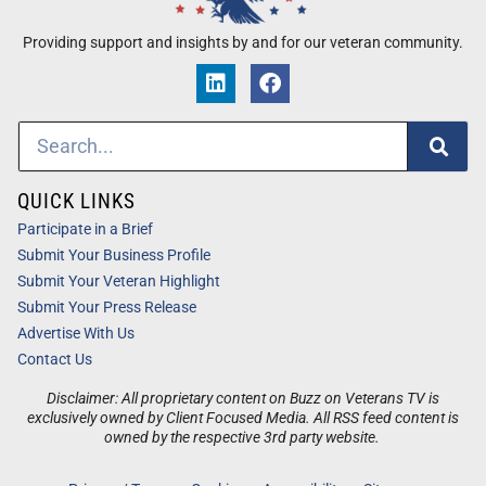
Providing support and insights by and for our veteran community.
QUICK LINKS
Participate in a Brief
Submit Your Business Profile
Submit Your Veteran Highlight
Submit Your Press Release
Advertise With Us
Contact Us
Disclaimer: All proprietary content on Buzz on Veterans TV is
exclusively owned by Client Focused Media. All RSS feed content is
owned by the respective 3rd party website.