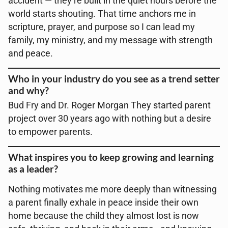
accident — they’re built in the quiet hours before the
world starts shouting. That time anchors me in
scripture, prayer, and purpose so I can lead my
family, my ministry, and my message with strength
and peace.
Who in your industry do you see as a trend setter
and why?
Bud Fry and Dr. Roger Morgan They started parent
project over 30 years ago with nothing but a desire
to empower parents.
What inspires you to keep growing and learning
as a leader?
Nothing motivates me more deeply than witnessing
a parent finally exhale in peace inside their own
home because the child they almost lost is now