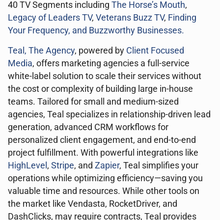
40 TV Segments including
The Horse’s Mouth
,
Legacy of Leaders TV
,
Veterans Buzz TV
,
Finding
Your Frequency, and
Buzzworthy Businesses
.
Teal, The Agency
, powered by
Client Focused
Media
, offers marketing agencies a full-service
white-label solution to scale their services without
the cost or complexity of building large in-house
teams. Tailored for small and medium-sized
agencies, Teal specializes in relationship-driven lead
generation, advanced CRM workflows for
personalized client engagement, and end-to-end
project fulfillment. With powerful integrations like
HighLevel
,
Stripe
, and
Zapier
, Teal simplifies your
operations while optimizing efficiency—saving you
valuable time and resources. While other tools on
the market like Vendasta, RocketDriver, and
DashClicks, may require contracts, Teal provides