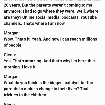
20 years. But the parents weren’t coming to me
anymore. I had to go where they were. Well, where
are they? Online social media, podcasts, YouTube
channels. That’s where I am now.
Morgan:
Wow. That’s it. Yeah. And now I can reach millions
of people.
Glenn:
Yes. That’s amazing. And that’s why I’m here this
morning. I love it.
Morgan:
What do you think is the biggest catalyst for the
parents to make a change in their lives? That
trickles to the children.
Glenn: