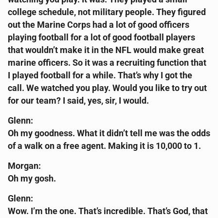
college schedule, not military people. They figured
out the Marine Corps had a lot of good officers
playing football for a lot of good football players
that wouldn’t make it in the NFL would make great
marine officers. So it was a recruiting function that
I played football for a while. That’s why I got the
call. We watched you play. Would you like to try out
for our team? I said, yes, sir, I would.
Glenn:
Oh my goodness. What it didn’t tell me was the odds
of a walk on a free agent. Making it is 10,000 to 1.
Morgan:
Oh my gosh.
Glenn:
Wow. I’m the one. That’s incredible. That’s God, that