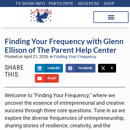
TV SHOW INFO
PARTICIPATE
ADVERTISE
SHOP
Finding Your Frequency with Glenn
Ellison of The Parent Help Center
Posted on
April 21, 2026
in
Finding Your Frequency
SHARE
LinkedIn
Facebook
X
THIS:
Email
Welcome to “Finding Your Frequency,” where we
uncover the essence of entrepreneurial and creative
success through three core questions. Tune in as we
explore the diverse frequencies of entrepreneurship,
sharing stories of resilience, creativity, and the