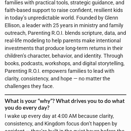
families with practical tools, strategic guidance, and
faith-based support to raise confident, resilient kids
in today’s unpredictable world. Founded by Glenn
Ellison, a leader with 25 years in ministry and family
outreach, Parenting R.O.I. blends scripture, data, and
real-life modeling to help parents make intentional
investments that produce long-term returns in their
children’s character, behavior, and identity. Through
books, podcasts, workshops, and digital storytelling,
Parenting R.O.I. empowers families to lead with
clarity, consistency, and hope — no matter the
challenges they face.
What is your “why”? What drives you to do what
you do every day?
I wake up every day at 4:00 AM because clarity,
consistency, and Kingdom focus don’t happen by