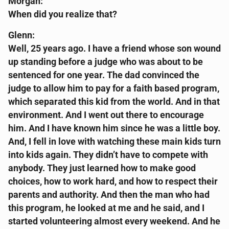
Morgan:
When did you realize that?
Glenn:
Well, 25 years ago. I have a friend whose son wound
up standing before a judge who was about to be
sentenced for one year. The dad convinced the
judge to allow him to pay for a faith based program,
which separated this kid from the world. And in that
environment. And I went out there to encourage
him. And I have known him since he was a little boy.
And, I fell in love with watching these main kids turn
into kids again. They didn’t have to compete with
anybody. They just learned how to make good
choices, how to work hard, and how to respect their
parents and authority. And then the man who had
this program, he looked at me and he said, and I
started volunteering almost every weekend. And he