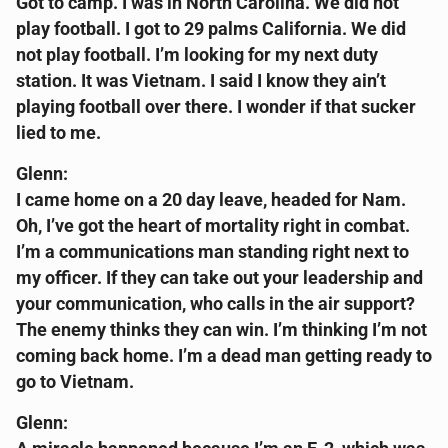
Got to camp. I was in North Carolina. We did not
play football. I got to 29 palms California. We did
not play football. I’m looking for my next duty
station. It was Vietnam. I said I know they ain’t
playing football over there. I wonder if that sucker
lied to me.
Glenn:
I came home on a 20 day leave, headed for Nam.
Oh, I’ve got the heart of mortality right in combat.
I’m a communications man standing right next to
my officer. If they can take out your leadership and
your communication, who calls in the air support?
The enemy thinks they can win. I’m thinking I’m not
coming back home. I’m a dead man getting ready to
go to Vietnam.
Glenn: