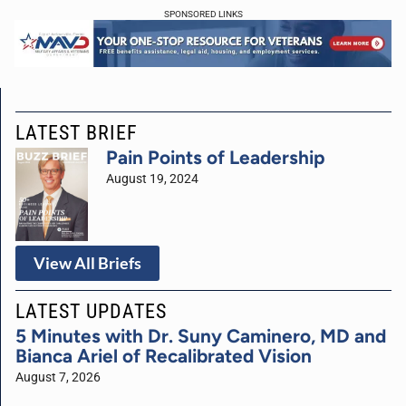
SPONSORED LINKS
LATEST BRIEF
Pain Points of Leadership
August 19, 2024
View All Briefs
LATEST UPDATES
5 Minutes with Dr. Suny Caminero, MD and
Bianca Ariel of Recalibrated Vision
August 7, 2026