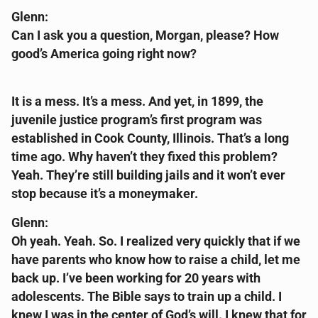
Glenn:
Can I ask you a question, Morgan, please? How
good’s America going right now?
It is a mess. It’s a mess. And yet, in 1899, the
juvenile justice program’s first program was
established in Cook County, Illinois. That’s a long
time ago. Why haven’t they fixed this problem?
Yeah. They’re still building jails and it won’t ever
stop because it’s a moneymaker.
Glenn:
Oh yeah. Yeah. So. I realized very quickly that if we
have parents who know how to raise a child, let me
back up. I’ve been working for 20 years with
adolescents. The Bible says to train up a child. I
knew I was in the center of God’s will. I knew that for