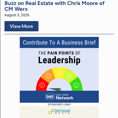
Buzz on Real Estate with Chris Moore of
CM Werx
August 3, 2026
View More
SPONSORED LINKS