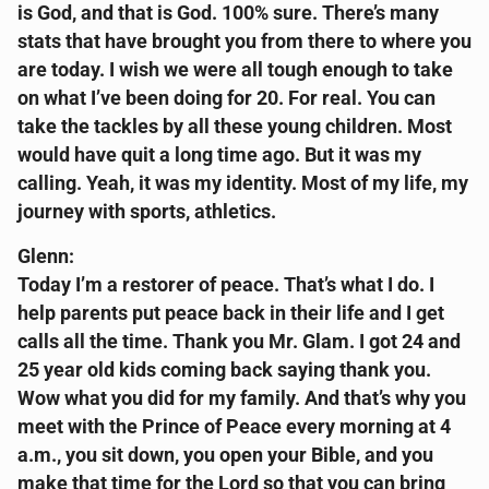
is God, and that is God. 100% sure. There’s many
stats that have brought you from there to where you
are today. I wish we were all tough enough to take
on what I’ve been doing for 20. For real. You can
take the tackles by all these young children. Most
would have quit a long time ago. But it was my
calling. Yeah, it was my identity. Most of my life, my
journey with sports, athletics.
Glenn:
Today I’m a restorer of peace. That’s what I do. I
help parents put peace back in their life and I get
calls all the time. Thank you Mr. Glam. I got 24 and
25 year old kids coming back saying thank you.
Wow what you did for my family. And that’s why you
meet with the Prince of Peace every morning at 4
a.m., you sit down, you open your Bible, and you
make that time for the Lord so that you can bring