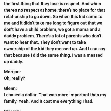
the first thing that they lose is respect. And when
there’s no respect at home, there’s no place for that
relationship to go down. So when this kid came to
me and it didn’t take me long to figure out that we
don’t have a child problem, we got a mama and a
daddy problem. There’s a lot of parents who don’t
want to hear that. They don’t want to take
ownership of the kid they messed up. And I can say
that because I did the same thing. I was a messed
up daddy.
Morgan:
Oh, really?
Glenn:
I chased a dollar. That was more important than my
family. Yeah. And it cost me everything I had.