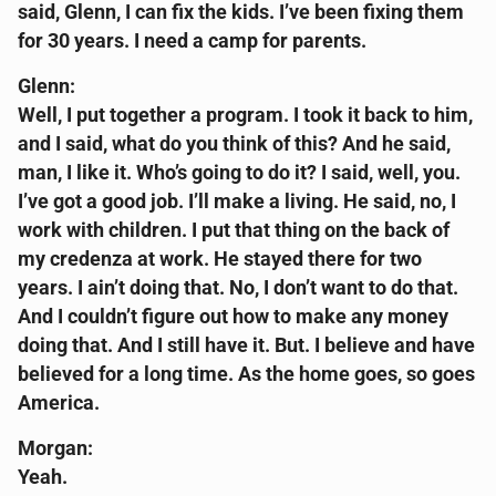
said, Glenn, I can fix the kids. I’ve been fixing them
for 30 years. I need a camp for parents.
Glenn:
Well, I put together a program. I took it back to him,
and I said, what do you think of this? And he said,
man, I like it. Who’s going to do it? I said, well, you.
I’ve got a good job. I’ll make a living. He said, no, I
work with children. I put that thing on the back of
my credenza at work. He stayed there for two
years. I ain’t doing that. No, I don’t want to do that.
And I couldn’t figure out how to make any money
doing that. And I still have it. But. I believe and have
believed for a long time. As the home goes, so goes
America.
Morgan:
Yeah.