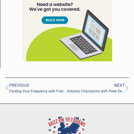
PREVIOUS
NEXT
Finding Your Frequency with Frank Sanabria of the University of North Florida
Industry Champions with Peter Deiuliis of Michael Baker International