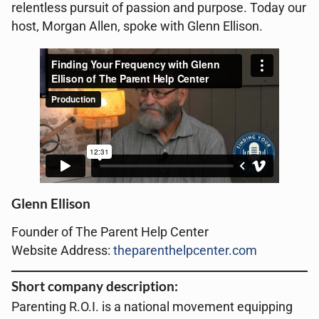
relentless pursuit of passion and purpose. Today our
host, Morgan Allen, spoke with Glenn Ellison.
Glenn Ellison
Founder of The Parent Help Center
Website Address:
theparenthelpcenter.com
Short company description:
Parenting R.O.I. is a national movement equipping