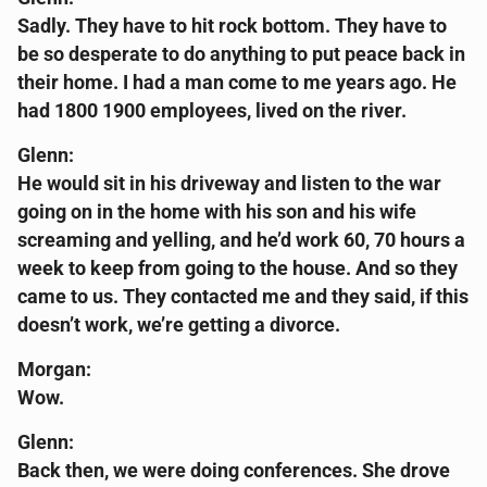
Sadly. They have to hit rock bottom. They have to
be so desperate to do anything to put peace back in
their home. I had a man come to me years ago. He
had 1800 1900 employees, lived on the river.
Glenn:
He would sit in his driveway and listen to the war
going on in the home with his son and his wife
screaming and yelling, and he’d work 60, 70 hours a
week to keep from going to the house. And so they
came to us. They contacted me and they said, if this
doesn’t work, we’re getting a divorce.
Morgan:
Wow.
Glenn:
Back then, we were doing conferences. She drove