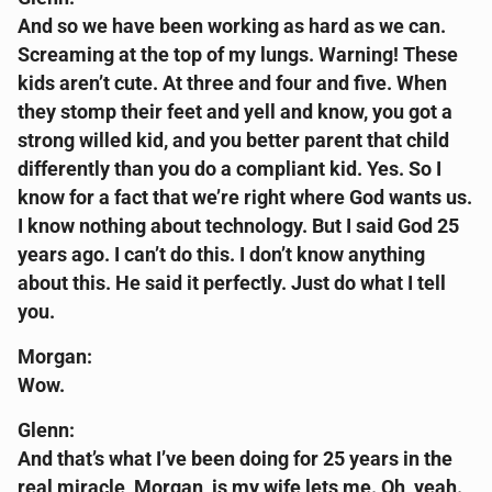
And so we have been working as hard as we can.
Screaming at the top of my lungs. Warning! These
kids aren’t cute. At three and four and five. When
they stomp their feet and yell and know, you got a
strong willed kid, and you better parent that child
differently than you do a compliant kid. Yes. So I
know for a fact that we’re right where God wants us.
I know nothing about technology. But I said God 25
years ago. I can’t do this. I don’t know anything
about this. He said it perfectly. Just do what I tell
you.
Morgan:
Wow.
Glenn:
And that’s what I’ve been doing for 25 years in the
real miracle, Morgan, is my wife lets me. Oh, yeah.