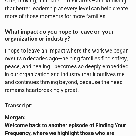
safe, thriving, and back in their arms—and knowing
that better leadership at every level can help create
more of those moments for more families.
What impact do you hope to leave on your
organization or industry?
I hope to leave an impact where the work we began
over two decades ago—helping families find safety,
peace, and healing—becomes so deeply embedded
in our organization and industry that it outlives me
and continues thriving beyond, because the need
remains heartbreakingly great.
Transcript:
Morgan:
Welcome back to another episode of Finding Your
Frequency, where we highlight those who are