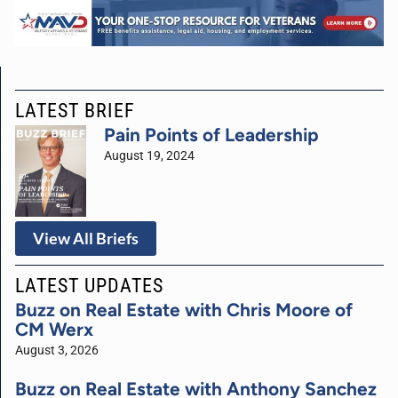
LATEST BRIEF
Pain Points of Leadership
August 19, 2024
View All Briefs
LATEST UPDATES
Buzz on Real Estate with Chris Moore of
CM Werx
August 3, 2026
Buzz on Real Estate with Anthony Sanchez