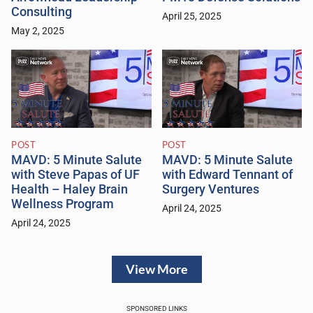
Consulting
April 25, 2025
May 2, 2025
POST
POST
MAVD: 5 Minute Salute
MAVD: 5 Minute Salute
with Steve Papas of UF
with Edward Tennant of
Health – Haley Brain
Surgery Ventures
Wellness Program
April 24, 2025
April 24, 2025
View More
SPONSORED LINKS