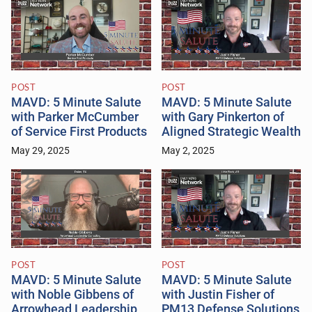
POST
POST
MAVD: 5 Minute Salute
MAVD: 5 Minute Salute
with Parker McCumber
with Gary Pinkerton of
of Service First Products
Aligned Strategic Wealth
May 29, 2025
May 2, 2025
POST
POST
MAVD: 5 Minute Salute
MAVD: 5 Minute Salute
with Noble Gibbens of
with Justin Fisher of
Arrowhead Leadership
PM13 Defense Solutions