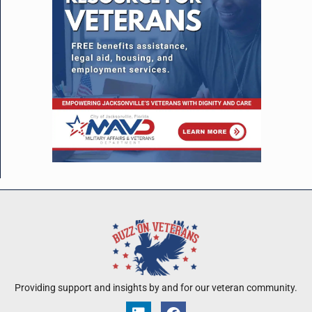
Providing support and insights by and for our veteran community.