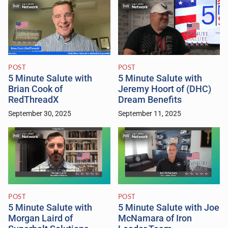
POST
POST
5 Minute Salute with
5 Minute Salute with
Brian Cook of
Jeremy Hoort of (DHC)
RedThreadX
Dream Benefits
September 30, 2025
September 11, 2025
POST
POST
5 Minute Salute with
5 Minute Salute with Joe
Morgan Laird of
McNamara of Iron