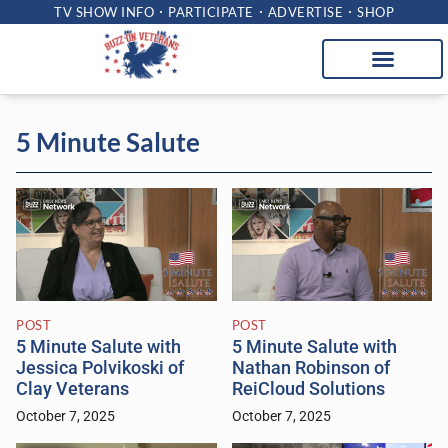
TV SHOW INFO
PARTICIPATE
ADVERTISE
SHOP
5 Minute Salute
POST
POST
5 Minute Salute with
5 Minute Salute with
Jessica Polvikoski of
Nathan Robinson of
Clay Veterans
ReiCloud Solutions
October 7, 2025
October 7, 2025