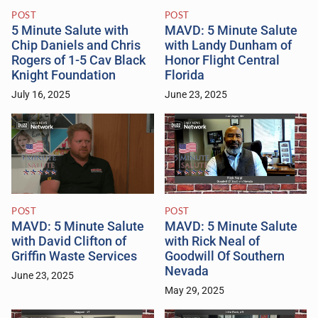
POST
POST
5 Minute Salute with
MAVD: 5 Minute Salute
Chip Daniels and Chris
with Landy Dunham of
Rogers of 1-5 Cav Black
Honor Flight Central
Knight Foundation
Florida
July 16, 2025
June 23, 2025
POST
POST
MAVD: 5 Minute Salute
MAVD: 5 Minute Salute
with David Clifton of
with Rick Neal of
Griffin Waste Services
Goodwill Of Southern
Nevada
June 23, 2025
May 29, 2025