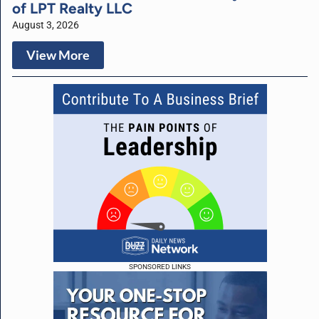
of LPT Realty LLC
August 3, 2026
View More
SPONSORED LINKS