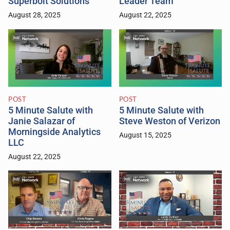
Superbolt Solutions
Leader Team
August 28, 2025
August 22, 2025
POST
POST
5 Minute Salute with
5 Minute Salute with
Janie Salazar of
Steve Weston of Verizon
Morningside Analytics
August 15, 2025
LLC
August 22, 2025