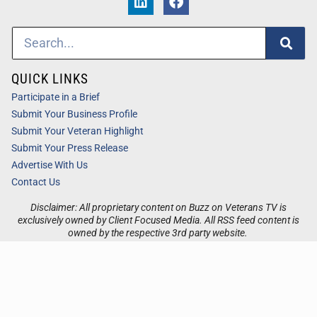
QUICK LINKS
Participate in a Brief
Submit Your Business Profile
Submit Your Veteran Highlight
Submit Your Press Release
Advertise With Us
Contact Us
Disclaimer: All proprietary content on Buzz on Veterans TV is
exclusively owned by Client Focused Media. All RSS feed content is
owned by the respective 3rd party website.
Privacy / Terms
Cookies
Accessibility
Sitemap
© 2026
Buzz on Veterans TV
. All Rights Reserved. Powered by
Client Focused Media
.