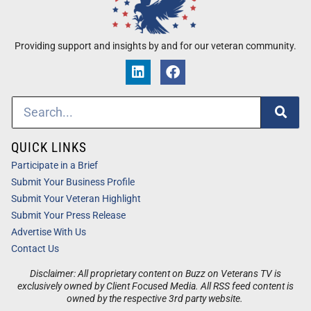
Providing support and insights by and for our veteran community.
QUICK LINKS
Participate in a Brief
Submit Your Business Profile
Submit Your Veteran Highlight
Submit Your Press Release
Advertise With Us
Contact Us
Disclaimer: All proprietary content on Buzz on Veterans TV is
exclusively owned by Client Focused Media. All RSS feed content is
owned by the respective 3rd party website.