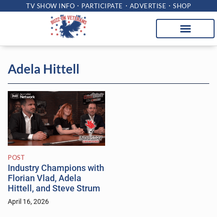
TV SHOW INFO
PARTICIPATE
ADVERTISE
SHOP
Adela Hittell
POST
Industry Champions with
Florian Vlad, Adela
Hittell, and Steve Strum
April 16, 2026