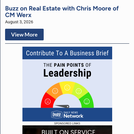
Buzz on Real Estate with Chris Moore of
CM Werx
August 3, 2026
View More
SPONSORED LINKS