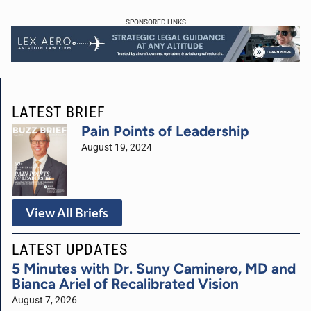
SPONSORED LINKS
LATEST BRIEF
Pain Points of Leadership
August 19, 2024
View All Briefs
LATEST UPDATES
5 Minutes with Dr. Suny Caminero, MD and
Bianca Ariel of Recalibrated Vision
August 7, 2026