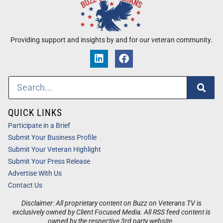
Providing support and insights by and for our veteran community.
QUICK LINKS
Participate in a Brief
Submit Your Business Profile
Submit Your Veteran Highlight
Submit Your Press Release
Advertise With Us
Contact Us
Disclaimer: All proprietary content on Buzz on Veterans TV is
exclusively owned by Client Focused Media. All RSS feed content is
owned by the respective 3rd party website.