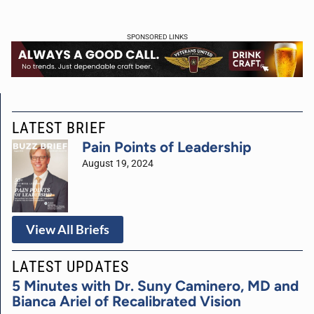
SPONSORED LINKS
LATEST BRIEF
Pain Points of Leadership
August 19, 2024
View All Briefs
LATEST UPDATES
5 Minutes with Dr. Suny Caminero, MD and
Bianca Ariel of Recalibrated Vision