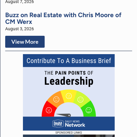
August 7, 2026
Buzz on Real Estate with Chris Moore of
CM Werx
August 3, 2026
View More
SPONSORED LINKS