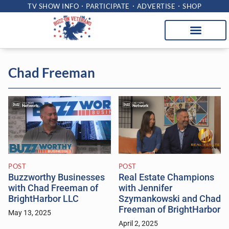
TV SHOW INFO
PARTICIPATE
ADVERTISE
SHOP
Chad Freeman
POST
POST
Buzzworthy Businesses
Real Estate Champions
with Chad Freeman of
with Jennifer
BrightHarbor LLC
Szymankowski and Chad
Freeman of BrightHarbor
May 13, 2025
April 2, 2025