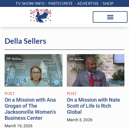
TV SHOW INFO
PARTICIPATE
ADVERTISE
SHOP
Della Sellers
POST
POST
On a Mission with Ana
On a Mission with Nate
Grogan of The
Scott of Life Is Rich
Jacksonville Women’s
Global
Business Center
March 3, 2026
March 19, 2026