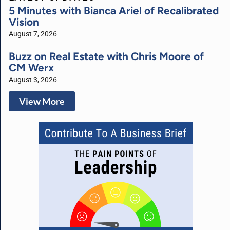
5 Minutes with Bianca Ariel of Recalibrated
Vision
August 7, 2026
Buzz on Real Estate with Chris Moore of
CM Werx
August 3, 2026
View More