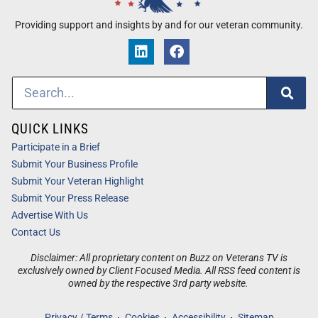
Providing support and insights by and for our veteran community.
QUICK LINKS
Participate in a Brief
Submit Your Business Profile
Submit Your Veteran Highlight
Submit Your Press Release
Advertise With Us
Contact Us
Disclaimer: All proprietary content on Buzz on Veterans TV is
exclusively owned by Client Focused Media. All RSS feed content is
owned by the respective 3rd party website.
Privacy / Terms
Cookies
Accessibility
Sitemap