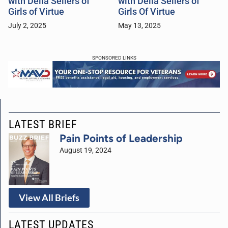
with Della Sellers of
with Della Sellers of
Girls of Virtue
Girls Of Virtue
July 2, 2025
May 13, 2025
SPONSORED LINKS
LATEST BRIEF
Pain Points of Leadership
August 19, 2024
View All Briefs
LATEST UPDATES