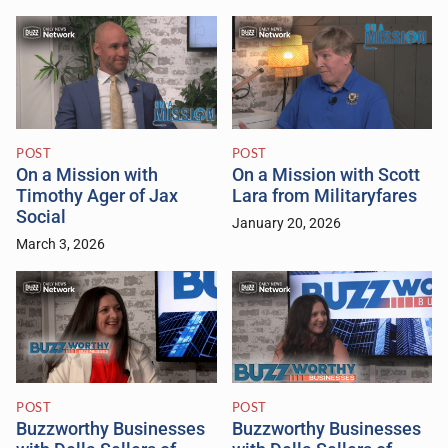
POST
POST
On a Mission with
On a Mission with Scott
Timothy Ager of Jax
Lara from Militaryfares
Social
January 20, 2026
March 3, 2026
POST
POST
Buzzworthy Businesses
Buzzworthy Businesses