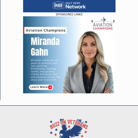
SPONSORED LINKS