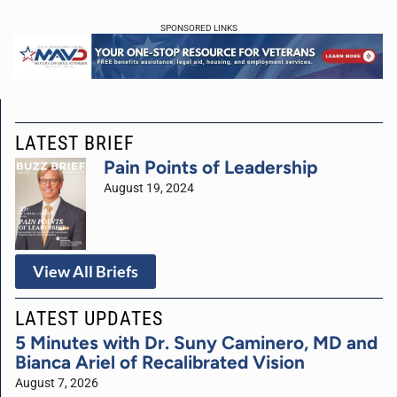
SPONSORED LINKS
LATEST BRIEF
Pain Points of Leadership
August 19, 2024
View All Briefs
LATEST UPDATES
5 Minutes with Dr. Suny Caminero, MD and
Bianca Ariel of Recalibrated Vision
August 7, 2026