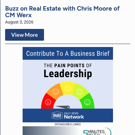
Buzz on Real Estate with Chris Moore of
CM Werx
August 3, 2026
View More
SPONSORED LINKS