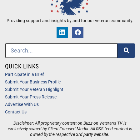
Providing support and insights by and for our veteran community.
QUICK LINKS
Participate in a Brief
Submit Your Business Profile
Submit Your Veteran Highlight
Submit Your Press Release
Advertise With Us
Contact Us
Disclaimer: All proprietary content on Buzz on Veterans TV is
exclusively owned by Client Focused Media. All RSS feed content is
owned by the respective 3rd party website.