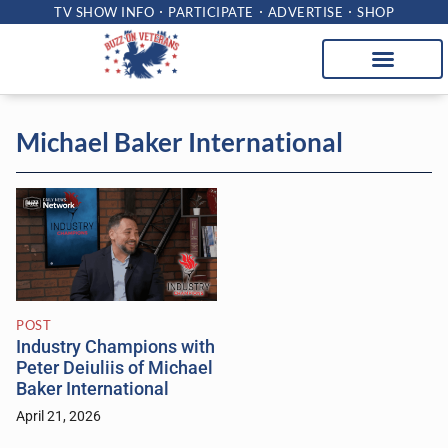
TV SHOW INFO
PARTICIPATE
ADVERTISE
SHOP
Michael Baker International
POST
Industry Champions with
Peter Deiuliis of Michael
Baker International
April 21, 2026