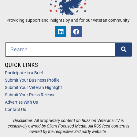
Providing support and insights by and for our veteran community.
QUICK LINKS
Participate in a Brief
Submit Your Business Profile
Submit Your Veteran Highlight
Submit Your Press Release
Advertise With Us
Contact Us
Disclaimer: All proprietary content on Buzz on Veterans TV is
exclusively owned by Client Focused Media. All RSS feed content is
owned by the respective 3rd party website.