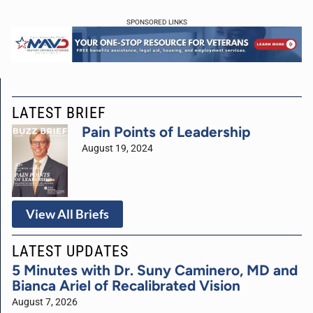
SPONSORED LINKS
LATEST BRIEF
Pain Points of Leadership
August 19, 2024
View All Briefs
LATEST UPDATES
5 Minutes with Dr. Suny Caminero, MD and
Bianca Ariel of Recalibrated Vision
August 7, 2026