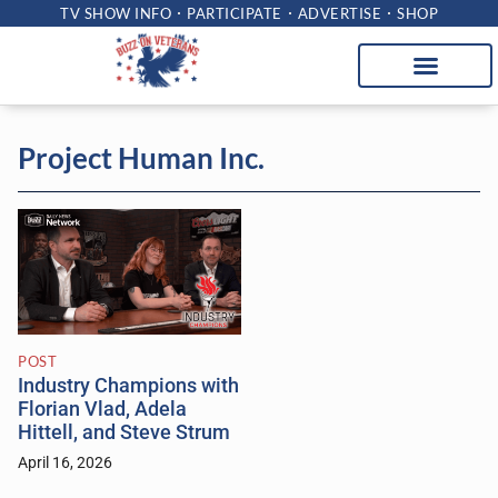
TV SHOW INFO
PARTICIPATE
ADVERTISE
SHOP
Project Human Inc.
POST
Industry Champions with
Florian Vlad, Adela
Hittell, and Steve Strum
April 16, 2026