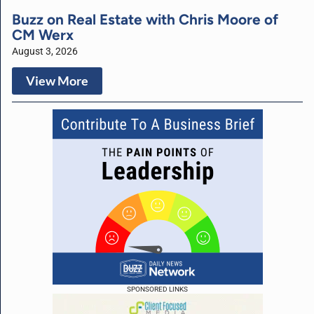
Buzz on Real Estate with Chris Moore of
CM Werx
August 3, 2026
View More
SPONSORED LINKS