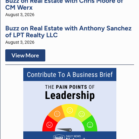
Buzz on Real Estate with Chris Moore of
CM Werx
August 3, 2026
Buzz on Real Estate with Anthony Sanchez
of LPT Realty LLC
August 3, 2026
View More