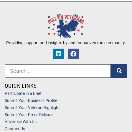
Providing support and insights by and for our veteran community.
QUICK LINKS
Participate in a Brief
Submit Your Business Profile
Submit Your Veteran Highlight
Submit Your Press Release
Advertise With Us
Contact Us