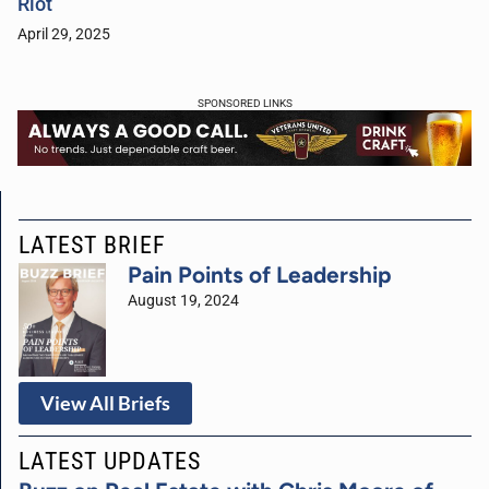
Riot
April 29, 2025
SPONSORED LINKS
LATEST BRIEF
Pain Points of Leadership
August 19, 2024
View All Briefs
LATEST UPDATES