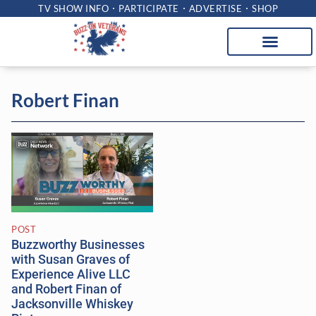
TV SHOW INFO
PARTICIPATE
ADVERTISE
SHOP
Robert Finan
POST
Buzzworthy Businesses
with Susan Graves of
Experience Alive LLC
and Robert Finan of
Jacksonville Whiskey