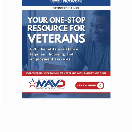
SPONSORED LINKS