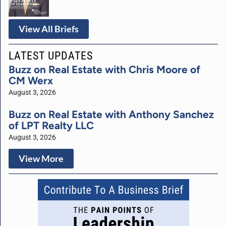
View All Briefs
LATEST UPDATES
Buzz on Real Estate with Chris Moore of
CM Werx
August 3, 2026
Buzz on Real Estate with Anthony Sanchez
of LPT Realty LLC
August 3, 2026
View More