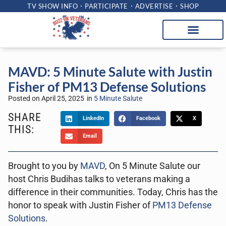
TV SHOW INFO
PARTICIPATE
ADVERTISE
SHOP
MAVD: 5 Minute Salute with Justin
Fisher of PM13 Defense Solutions
Posted on
April 25, 2025
in
5 Minute Salute
SHARE
LinkedIn
Facebook
X
THIS:
Email
Brought to you by
MAVD
, On 5 Minute Salute our
host Chris Budihas talks to veterans making a
difference in their communities. Today, Chris has the
honor to speak with Justin Fisher of
PM13 Defense
Solutions
.