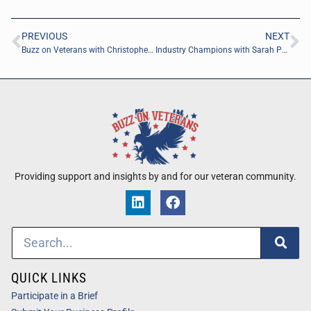
PREVIOUS
NEXT
Buzz on Veterans with Christopher Farnie of POND
Industry Champions with Sarah Phillips of Jax Decon Corp
Providing support and insights by and for our veteran community.
QUICK LINKS
Participate in a Brief