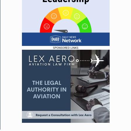
SPONSORED LINKS