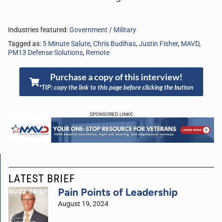
Industries featured:
Government / Military
Tagged as:
5 Minute Salute
,
Chris Budihas
,
Justin Fisher
,
MAVD
,
PM13 Defense Solutions
,
Remote
Purchase a copy of this interview!
*TIP: copy the link to this page before clicking the button
SPONSORED LINKS
LATEST BRIEF
Pain Points of Leadership
August 19, 2024