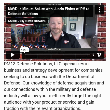
PM13 Defense Solutions, LLC specializes in
business and strategy development for companies
seeking to do business with the Department of
Defense. Our knowledge of defense acquisition and
our connections within the military and defense
industry will allow you to efficiently target the right
audience with your product or service and gain
traction with the relevant organizations.