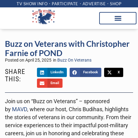
TV SHOW INFO
PARTICIPATE
ADVERTISE
SHOP
Buzz on Veterans with Christopher
Farnie of POND
Posted on
April 25, 2025
in
Buzz On Veterans
SHARE
LinkedIn
Facebook
X
THIS:
Email
Join us on “Buzz on Veterans” – sponsored
by
MAVD
, where our host, Chris Budihas, highlights
the stories of veterans in our community. From their
service experiences to their impactful post-military
careers, join us in honoring and celebrating these