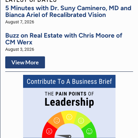
5 Minutes with Dr. Suny Caminero, MD and
Bianca Ariel of Recalibrated Vision
August 7, 2026
Buzz on Real Estate with Chris Moore of
CM Werx
August 3, 2026
View More