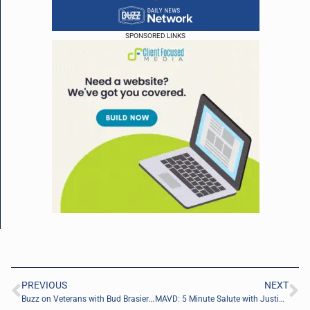
SPONSORED LINKS
PREVIOUS
NEXT
Buzz on Veterans with Bud Brasier of Follow That Dream Sailing, LLC
MAVD: 5 Minute Salute with Justin Fisher of PM13 Defense Solutions