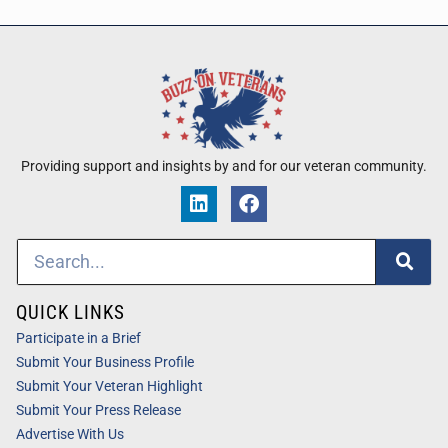
Providing support and insights by and for our veteran community.
QUICK LINKS
Participate in a Brief
Submit Your Business Profile
Submit Your Veteran Highlight
Submit Your Press Release
Advertise With Us