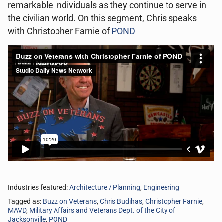
remarkable individuals as they continue to serve in
the civilian world. On this segment, Chris speaks
with Christopher Farnie of
POND
Industries featured:
Architecture / Planning
,
Engineering
Tagged as:
Buzz on Veterans
,
Chris Budihas
,
Christopher Farnie
,
MAVD
,
Military Affairs and Veterans Dept. of the City of
Jacksonville
,
POND