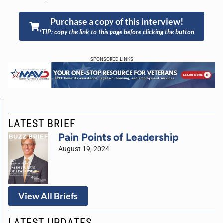
Purchase a copy of this interview!
*TIP: copy the link to this page before clicking the button
SPONSORED LINKS
LATEST BRIEF
Pain Points of Leadership
August 19, 2024
View All Briefs
LATEST UPDATES