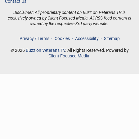
Contact Us
Disclaimer: All proprietary content on Buzz on Veterans TV is
exclusively owned by Client Focused Media. All RSS feed content is
owned by the respective 3rd party website.
Privacy / Terms
Cookies
Accessibility
Sitemap
© 2026
Buzz on Veterans TV
. All Rights Reserved. Powered by
Client Focused Media
.