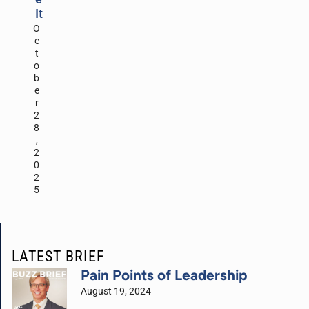
It
O
c
t
o
b
e
r
2
8
,
2
0
2
5
LATEST BRIEF
Pain Points of Leadership
August 19, 2024