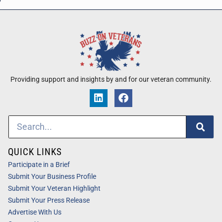
Providing support and insights by and for our veteran community.
QUICK LINKS
Participate in a Brief
Submit Your Business Profile
Submit Your Veteran Highlight
Submit Your Press Release
Advertise With Us