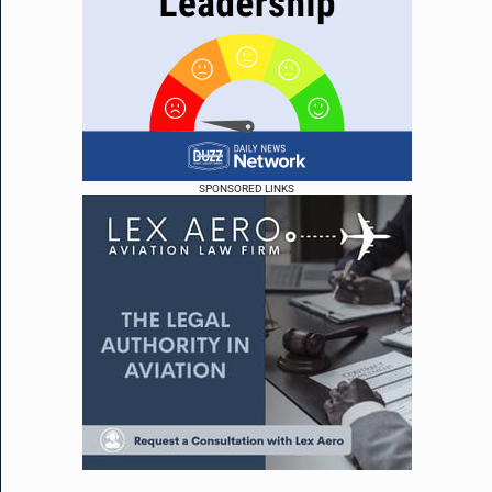
SPONSORED LINKS