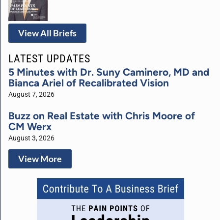
View All Briefs
LATEST UPDATES
5 Minutes with Dr. Suny Caminero, MD and
Bianca Ariel of Recalibrated Vision
August 7, 2026
Buzz on Real Estate with Chris Moore of
CM Werx
August 3, 2026
View More