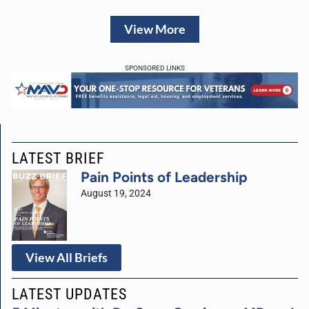
View More
SPONSORED LINKS
LATEST BRIEF
Pain Points of Leadership
August 19, 2024
View All Briefs
LATEST UPDATES