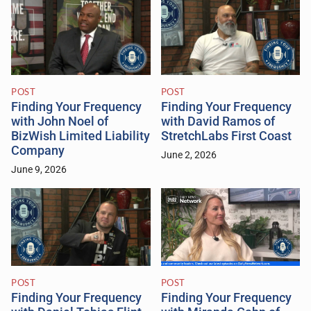
POST
POST
Finding Your Frequency
Finding Your Frequency
with John Noel of
with David Ramos of
BizWish Limited Liability
StretchLabs First Coast
Company
June 2, 2026
June 9, 2026
POST
POST
Finding Your Frequency
Finding Your Frequency