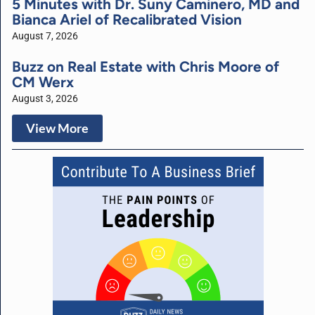
5 Minutes with Dr. Suny Caminero, MD and
Bianca Ariel of Recalibrated Vision
August 7, 2026
Buzz on Real Estate with Chris Moore of
CM Werx
August 3, 2026
View More