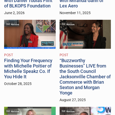
with Daniel Tobias Flint
with Miranda Gahn of
of BLKOPS Foundation
Lex Aero
June 2, 2026
November 11, 2025
POST
POST
Finding Your Frequency
“Buzzworthy
with Michelle Poitier of
Businesses” LIVE from
Michelle Speakz Co. If
the South Council
You Hide It
Jacksonville Chamber of
Commerce with Brian
October 28, 2025
Sexton and Morgan
Yonge
August 27, 2025