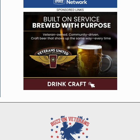
SPONSORED LINKS