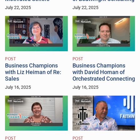
July 22, 2025
July 22, 2025
POST
POST
Business Champions
Business Champions
with Liz Heiman of Re:
with David Homan of
Sales
Orchestrated Connecting
July 16, 2025
July 16, 2025
POST
POST