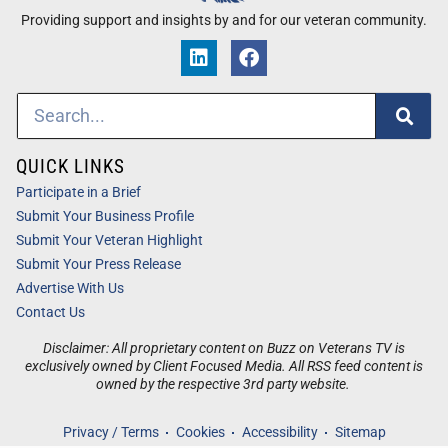
Providing support and insights by and for our veteran community.
QUICK LINKS
Participate in a Brief
Submit Your Business Profile
Submit Your Veteran Highlight
Submit Your Press Release
Advertise With Us
Contact Us
Disclaimer: All proprietary content on Buzz on Veterans TV is
exclusively owned by Client Focused Media. All RSS feed content is
owned by the respective 3rd party website.
Privacy / Terms
Cookies
Accessibility
Sitemap