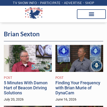
TV SHOW INFO
PARTICIPATE
ADVERTISE
SHOP
Brian Sexton
POST
POST
5 Minutes With Damon
Finding Your Frequency
Hart of Beacon Driving
with Brian Murie of
Solutions
DynaCam
July 20, 2026
June 16, 2026