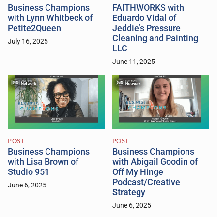
Business Champions
FAITHWORKS with
with Lynn Whitbeck of
Eduardo Vidal of
Petite2Queen
Jeddie’s Pressure
Cleaning and Painting
July 16, 2025
LLC
June 11, 2025
POST
POST
Business Champions
Business Champions
with Lisa Brown of
with Abigail Goodin of
Studio 951
Off My Hinge
Podcast/Creative
June 6, 2025
Strategy
June 6, 2025