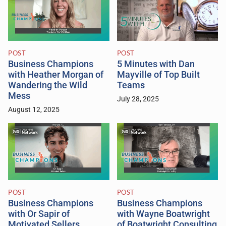
POST
POST
Business Champions
5 Minutes with Dan
with Heather Morgan of
Mayville of Top Built
Wandering the Wild
Teams
Mess
July 28, 2025
August 12, 2025
POST
POST
Business Champions
Business Champions
with Or Sapir of
with Wayne Boatwright
Motivated Sellers
of Boatwright Consulting