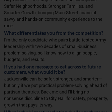
Safer Neighborhoods, Stronger Families, and
Smarter Growth, bringing Main-Street financial
savvy and hands-on community experience to the
race.
What differentiates you from the competition?
I’m the only candidate who pairs battle-tested Army
leadership with two decades of small-business
problem-solving, so I know how to align people,
budgets, and results.
If you had one message to get across to future
customers, what would it be?
Jacksonville can be safer, stronger, and smarter—
but only if we put practical problem-solving ahead of
partisan theatrics. Back me and I’ll bring no-
nonsense discipline to City Hall for safety, prosperity,
growth that pays its way.