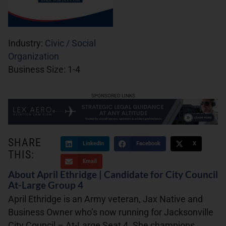
Industry:
Civic / Social
Organization
Business Size:
1-4
SPONSORED LINKS
SHARE
LinkedIn
Facebook
X
THIS:
Email
About April Ethridge | Candidate for City Council
At-Large Group 4
April Ethridge is an Army veteran, Jax Native and
Business Owner who’s now running for Jacksonville
City Council – At-Large Seat 4. She champions