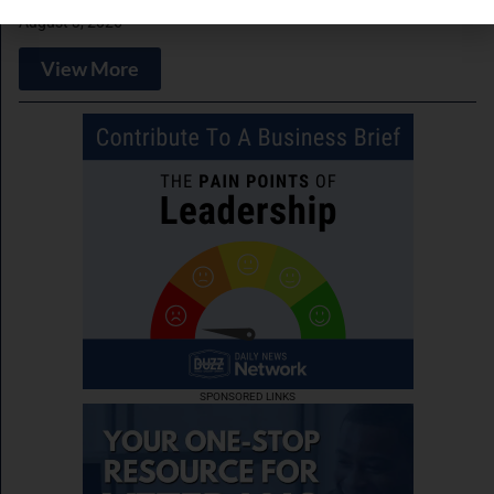
August 3, 2026
View More
SPONSORED LINKS