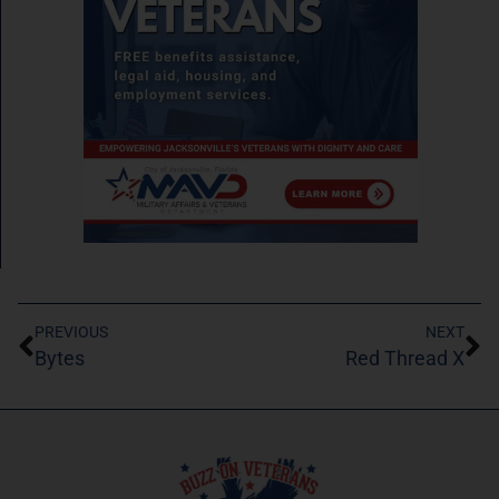
PREVIOUS
NEXT
Bytes
Red Thread X