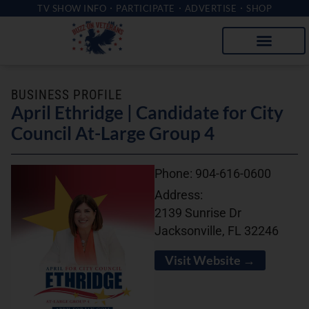
TV SHOW INFO
PARTICIPATE
ADVERTISE
SHOP
BUSINESS PROFILE
April Ethridge | Candidate for City
Council At-Large Group 4
Phone:
904-616-0600
Address:
2139 Sunrise Dr
Jacksonville, FL 32246
Visit Website →