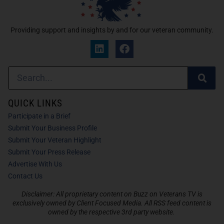
Providing support and insights by and for our veteran community.
QUICK LINKS
Participate in a Brief
Submit Your Business Profile
Submit Your Veteran Highlight
Submit Your Press Release
Advertise With Us
Contact Us
Disclaimer: All proprietary content on Buzz on Veterans TV is
exclusively owned by Client Focused Media. All RSS feed content is
owned by the respective 3rd party website.