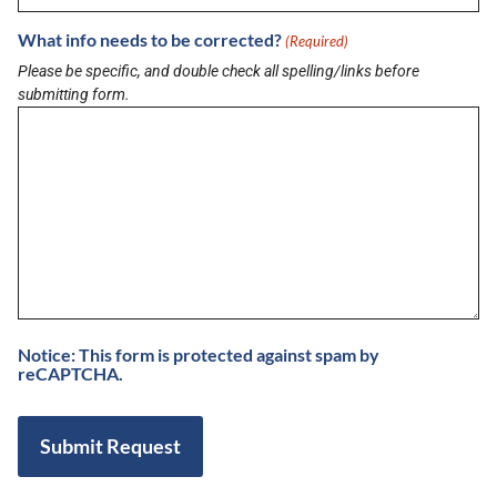
responsibility or liability for its accuracy. Buzz on Veterans TV does not
endorse any business listed in this directory.
What info needs to be corrected?
(Required)
Please be specific, and double check all spelling/links before
submitting form.
LATEST BRIEF
Pain Points of Leadership
August 19, 2024
View All Briefs
LATEST UPDATES
Notice: This form is protected against spam by
5 Minutes with Dr. Suny Caminero, MD and
reCAPTCHA.
Bianca Ariel of Recalibrated Vision
August 7, 2026
Buzz on Real Estate with Chris Moore of
CM Werx