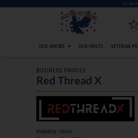
TV SHO
OUR SHOWS
OUR HOSTS
VETERAN PR
BUSINESS PROFILE
Red Thread X
Industry:
Other