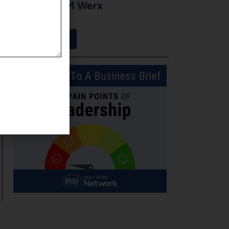
Moore of CM Werx
August 3, 2026
View More