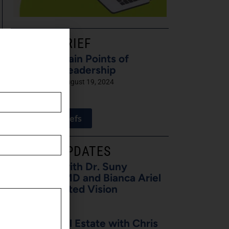
LATEST BRIEF
Pain Points of
Leadership
August 19, 2024
View All Briefs
LATEST UPDATES
5 Minutes with Dr. Suny
Caminero, MD and Bianca Ariel
of Recalibrated Vision
August 7, 2026
Buzz on Real Estate with Chris