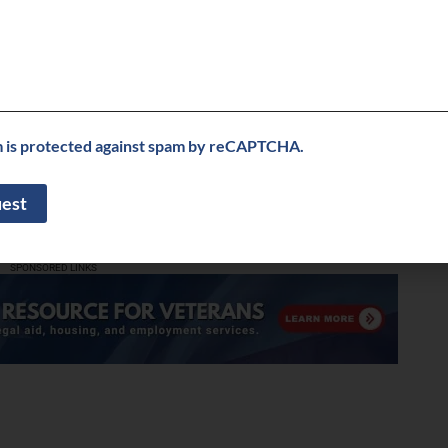
her than try to navigate these events alone, losing the
earn together.
 that you will face in the upcoming year?
ng the Red Thread House at four commercial technology
 national conferences. We will leverage SXSW25 and
reness.
m is protected against spam by reCAPTCHA.
correct my info
le, including any external links, is provided on an “as is” basis with no
liness. Buzz on Veterans TV does not verify business information provided
. Buzz on Veterans TV does not endorse any business listed in this directory.
SPONSORED LINKS