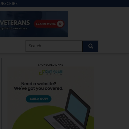
UBSCRIBE
SPONSORED LINKS