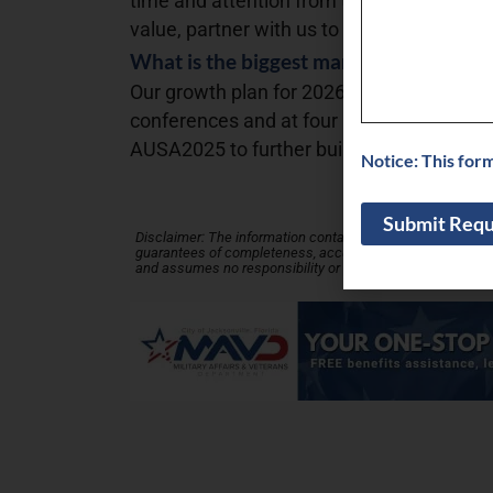
time and attention from taxed leaders. Rat
value, partner with us to experience and l
What is the biggest marketing challenge
Our growth plan for 2026 entails executi
conferences and at four military service
AUSA2025 to further build our brand awa
Notice: This for
Disclaimer: The information contained in this Business Profi
guarantees of completeness, accuracy, usefulness or time
and assumes no responsibility or liability for its accuracy