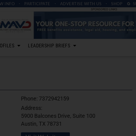
W INFO
PARTICIPATE
ADVERTISE
WITH US
SHOP
S
SPONSORED LINKS
OFILES
LEADERSHIP BRIEFS
Phone:
7372942159
Address:
5900 Balcones Drive, Suite 100
Austin, TX 78731