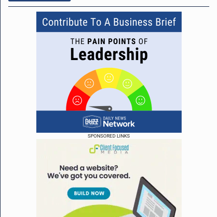
SPONSORED LINKS