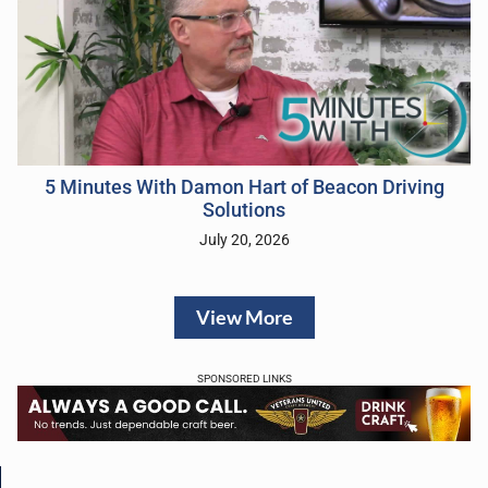
5 Minutes With Damon Hart of Beacon Driving
Solutions
July 20, 2026
View More
SPONSORED LINKS