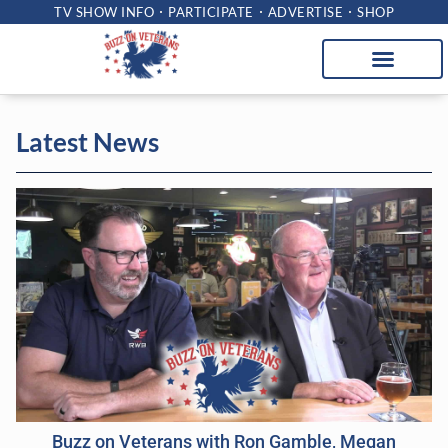
TV SHOW INFO
PARTICIPATE
ADVERTISE
SHOP
Latest News
Buzz on Veterans with Ron Gamble, Megan