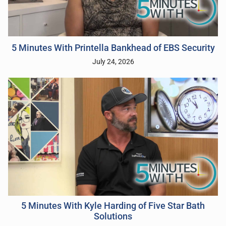
5 Minutes With Printella Bankhead of EBS Security
July 24, 2026
5 Minutes With Kyle Harding of Five Star Bath
Solutions