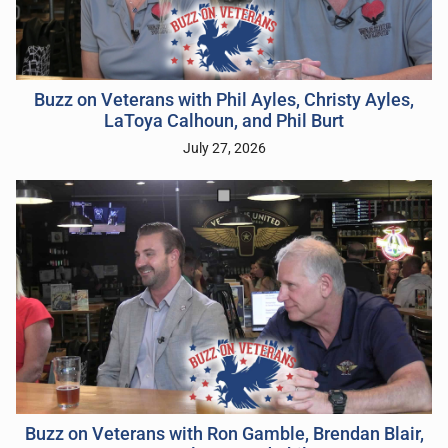
Buzz on Veterans with Phil Ayles, Christy Ayles,
LaToya Calhoun, and Phil Burt
July 27, 2026
Buzz on Veterans with Ron Gamble, Brendan Blair,