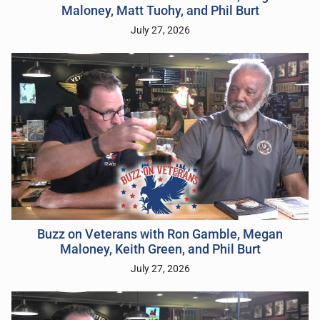
Maloney, Matt Tuohy, and Phil Burt
July 27, 2026
Buzz on Veterans with Ron Gamble, Megan
Maloney, Keith Green, and Phil Burt
July 27, 2026