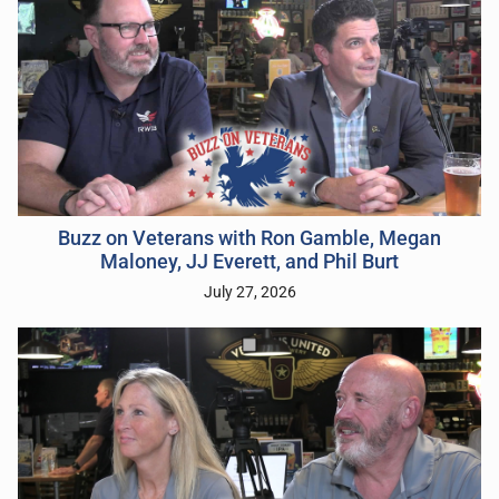
Buzz on Veterans with Ron Gamble, Megan
Maloney, JJ Everett, and Phil Burt
July 27, 2026