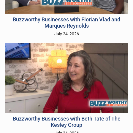
Buzzworthy Businesses with Florian Vlad and
Marques Reynolds
July 24, 2026
Buzzworthy Businesses with Beth Tate of The
Kesley Group