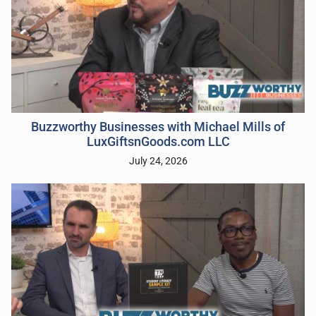
Buzzworthy Businesses with Michael Mills of
LuxGiftsnGoods.com LLC
July 24, 2026