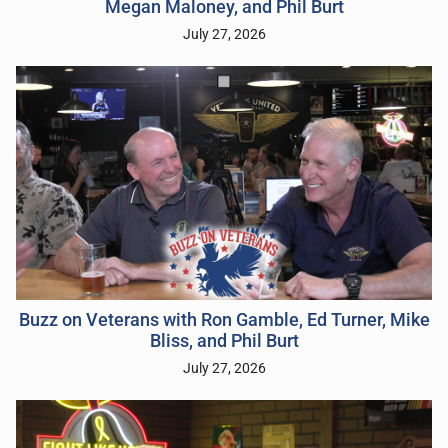
Megan Maloney, and Phil Burt
July 27, 2026
Buzz on Veterans with Ron Gamble, Ed Turner, Mike
Bliss, and Phil Burt
July 27, 2026