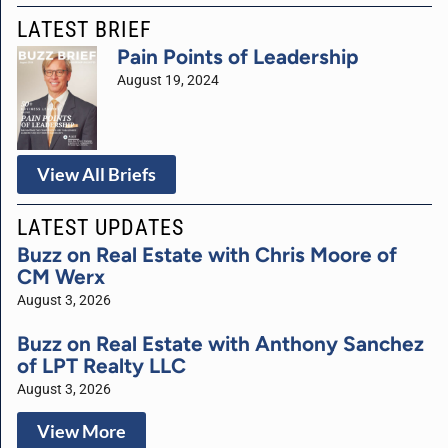
LATEST BRIEF
Pain Points of Leadership
August 19, 2024
View All Briefs
LATEST UPDATES
Buzz on Real Estate with Chris Moore of
CM Werx
August 3, 2026
Buzz on Real Estate with Anthony Sanchez
of LPT Realty LLC
August 3, 2026
View More