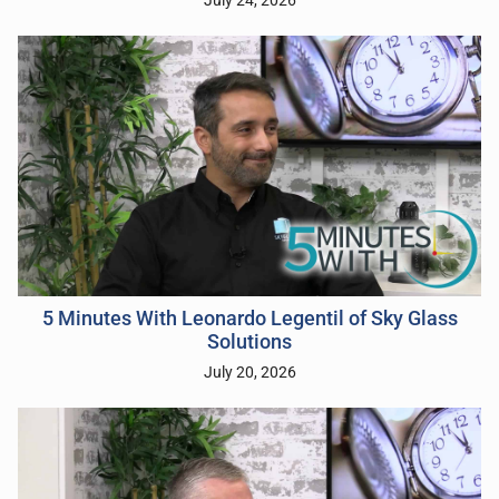
July 24, 2026
5 Minutes With Leonardo Legentil of Sky Glass
Solutions
July 20, 2026