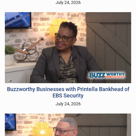
July 24, 2026
Buzzworthy Businesses with Printella Bankhead of
EBS Security
July 24, 2026