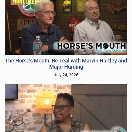
The Horse’s Mouth: Be Teal with Marvin Hartley and
Major Harding
July 24, 2026