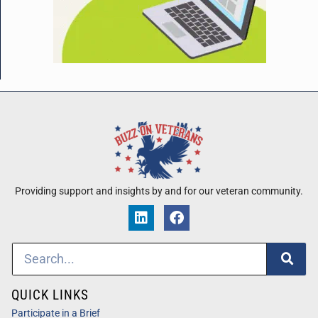
Providing support and insights by and for our veteran community.
QUICK LINKS
Participate in a Brief